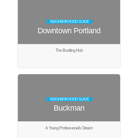
NEIGHBORHOOD GUIDE
Downtown Portland
The Bustling Hub
NEIGHBORHOOD GUIDE
Buckman
A Young Professional's Dream