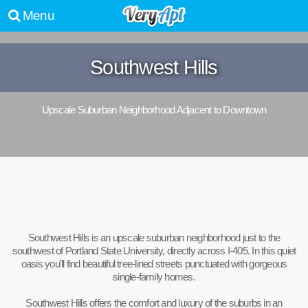
Menu
Southwest Hills
Upscale Suburban Neighborhood Adjacent to Downtown
Southwest Hills is an upscale suburban neighborhood just to the
southwest of Portland State University, directly across I-405. In this quiet
oasis you’ll find beautiful tree-lined streets punctuated with gorgeous
single-family homes.
Southwest Hills offers the comfort and luxury of the suburbs in an