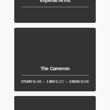
Imperial Arms
The Cameron
STUDIO
$1,386
1 BED
$1,317
2 BEDS
$2,095