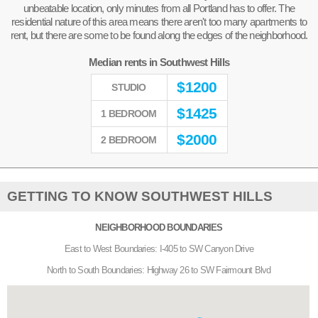
unbeatable location, only minutes from all Portland has to offer. The
residential nature of this area means there aren't too many apartments to
rent, but there are some to be found along the edges of the neighborhood.
Median rents in Southwest Hills
$
1200
STUDIO
$
1425
1 BEDROOM
$
2000
2 BEDROOM
GETTING TO KNOW SOUTHWEST HILLS
NEIGHBORHOOD BOUNDARIES
East to West Boundaries: I-405 to SW Canyon Drive
North to South Boundaries: Highway 26 to SW Fairmount Blvd