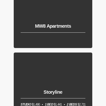
MW8 Apartments
Storyline
STUDIO
$1,490
1 BED
$1,441
2 BEDS
$2,711