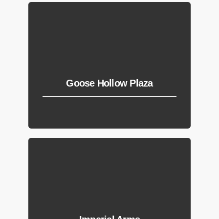
Goose Hollow Plaza