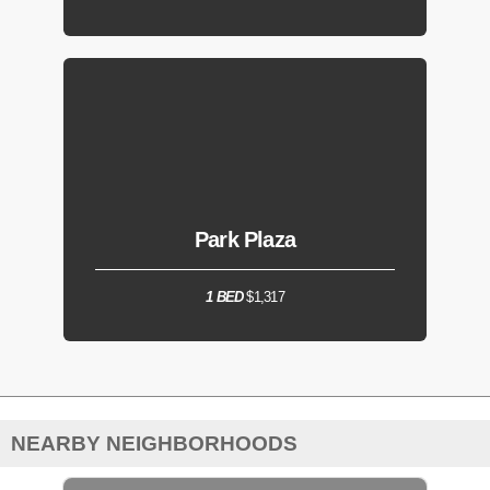
Park Plaza
1 BED
$1,317
NEARBY NEIGHBORHOODS