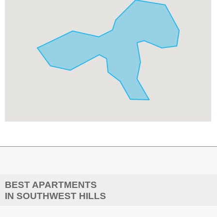
BEST APARTMENTS
IN SOUTHWEST HILLS