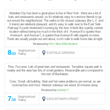
Alphabet City has been a great place to live in New York - there are a lot of
bars and restaurants around, so it's relatively easy to convince friends to go
out around the neighborhood. The walks to the closest subways (the L, F, and
6 trains) are relatively pleasant, and it's easy to walk over to the East Side
Parkway if you're interested in running by the river. It feels like a pretty central
location without being too much in the thick of it - Avenue B is quieter than
Avenue A, and Avenue C is quieter than Avenue B with regards to noise.
There are usually people out and about, so it's safe to walk home late at night.
Reviewed by
NYU Stern MBA Student
8
Neighborhood
EASTVILLE GARDENS
/10
Rating
Pros: Fun area. Lots of great bars and restaurants. Tompkins square park is
nearby and the area has lots of small gardens. Reasonable price compared to
the rest of Manhattan.
Cons: Small, old building. Heat and hot water problems are normal, as are
cockroaches and mice. Nearest subways are about 10 minutes away.
Reviewed by
Andrew Y
7
Neighborhood
635 EAST NINTH STREET
/10
Rating