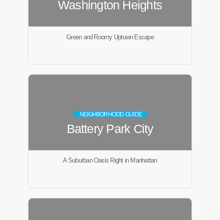
Washington Heights
Green and Roomy Uptown Escape
NEIGHBORHOOD GUIDE
Battery Park City
A Suburban Oasis Right in Manhattan