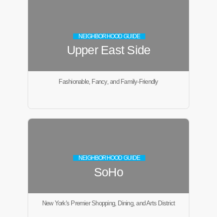
NEIGHBORHOOD GUIDE
Upper East Side
Fashionable, Fancy, and Family-Friendly
NEIGHBORHOOD GUIDE
SoHo
New York's Premier Shopping, Dining, and Arts District