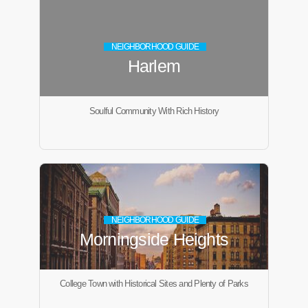
NEIGHBORHOOD GUIDE
Harlem
Soulful Community With Rich History
NEIGHBORHOOD GUIDE
Morningside Heights
College Town with Historical Sites and Plenty of Parks