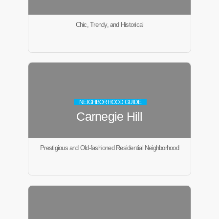
Chic, Trendy, and Historical
NEIGHBORHOOD GUIDE
Carnegie Hill
Prestigious and Old-fashioned Residential Neighborhood