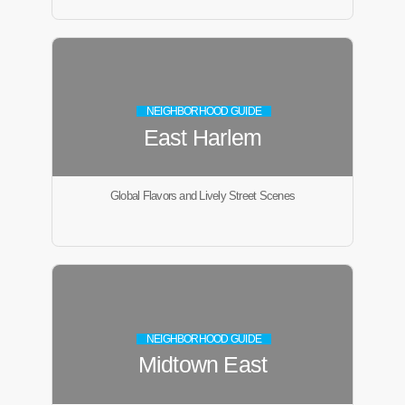
NEIGHBORHOOD GUIDE
East Harlem
Global Flavors and Lively Street Scenes
NEIGHBORHOOD GUIDE
Midtown East