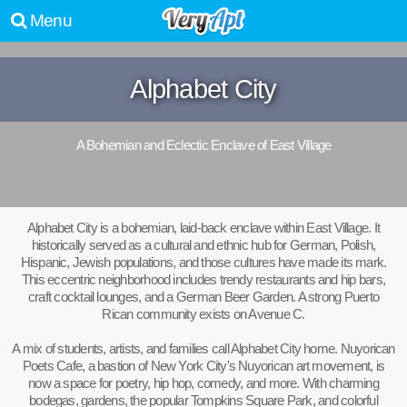
Menu
Alphabet City
A Bohemian and Eclectic Enclave of East Village
Alphabet City is a bohemian, laid-back enclave within East Village. It
historically served as a cultural and ethnic hub for German, Polish,
Hispanic, Jewish populations, and those cultures have made its mark.
This eccentric neighborhood includes trendy restaurants and hip bars,
craft cocktail lounges, and a German Beer Garden. A strong Puerto
Rican community exists on Avenue C.
A mix of students, artists, and families call Alphabet City home. Nuyorican
Poets Cafe, a bastion of New York City's Nuyorican art movement, is
now a space for poetry, hip hop, comedy, and more. With charming
bodegas, gardens, the popular Tompkins Square Park, and colorful