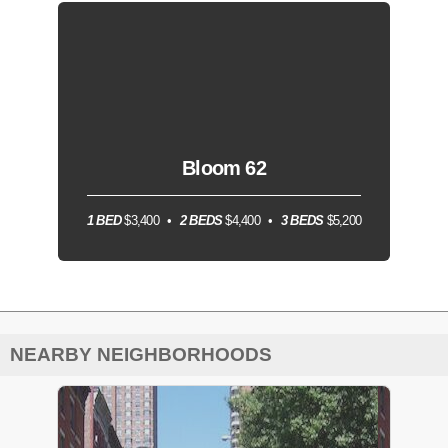
Bloom 62
1 BED
$3,400
2 BEDS
$4,400
3 BEDS
$5,200
NEARBY NEIGHBORHOODS