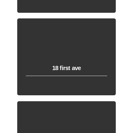
18 first ave