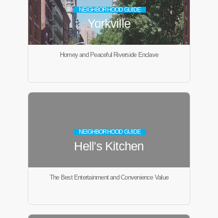
NEIGHBORHOOD GUIDE
Yorkville
Homey and Peaceful Riverside Enclave
NEIGHBORHOOD GUIDE
Hell's Kitchen
The Best Entertainment and Convenience Value