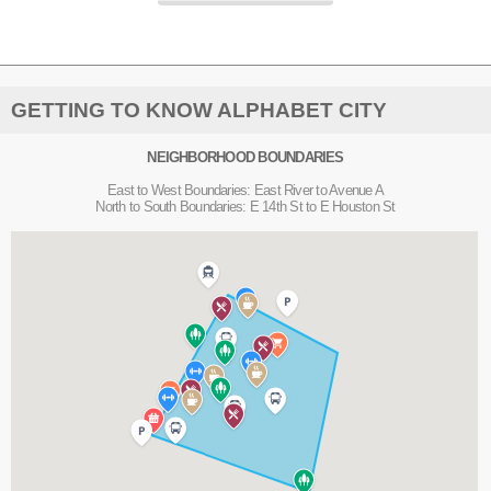
GETTING TO KNOW ALPHABET CITY
NEIGHBORHOOD BOUNDARIES
East to West Boundaries: East River to Avenue A
North to South Boundaries: E 14th St to E Houston St