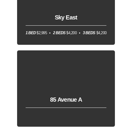
Sky East
1 BED
$2,995
2 BEDS
$4,200
3 BEDS
$4,200
85 Avenue A