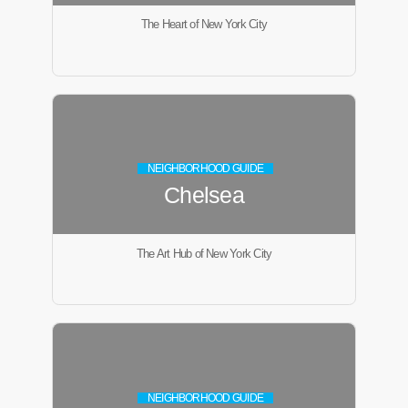
The Heart of New York City
NEIGHBORHOOD GUIDE
Chelsea
The Art Hub of New York City
NEIGHBORHOOD GUIDE