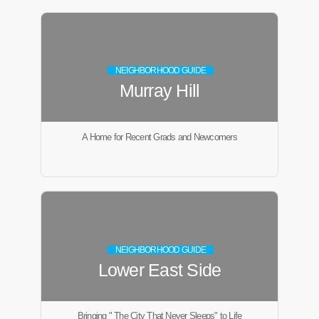
NEIGHBORHOOD GUIDE
Murray Hill
A Home for Recent Grads and Newcomers
NEIGHBORHOOD GUIDE
Lower East Side
Bringing " The City That Never Sleeps" to Life