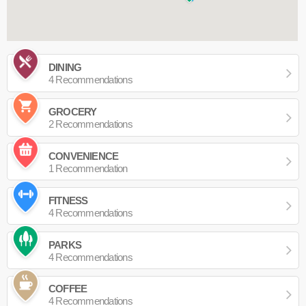
DINING
4 Recommendations
GROCERY
2 Recommendations
CONVENIENCE
1 Recommendation
FITNESS
4 Recommendations
PARKS
4 Recommendations
COFFEE
4 Recommendations