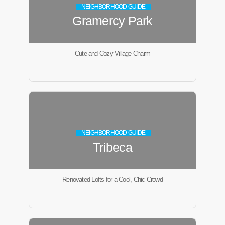
NEIGHBORHOOD GUIDE
Gramercy Park
Cute and Cozy Village Charm
NEIGHBORHOOD GUIDE
Tribeca
Renovated Lofts for a Cool, Chic Crowd