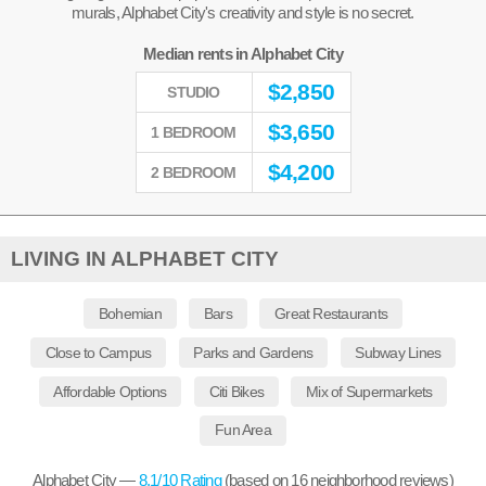
murals, Alphabet City's creativity and style is no secret.
Median rents in Alphabet City
$
2,850
STUDIO
$
3,650
1 BEDROOM
$
4,200
2 BEDROOM
LIVING IN ALPHABET CITY
Bohemian
Bars
Great Restaurants
Close to Campus
Parks and Gardens
Subway Lines
Affordable Options
Citi Bikes
Mix of Supermarkets
Fun Area
Alphabet City —
8.1
/10 Rating
(based on
16
neighborhood reviews)