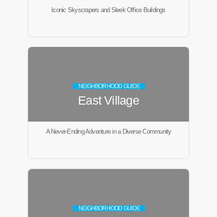
Iconic Skyscrapers and Sleek Office Buildings
NEIGHBORHOOD GUIDE
East Village
A Never-Ending Adventure in a Diverse Community
NEIGHBORHOOD GUIDE