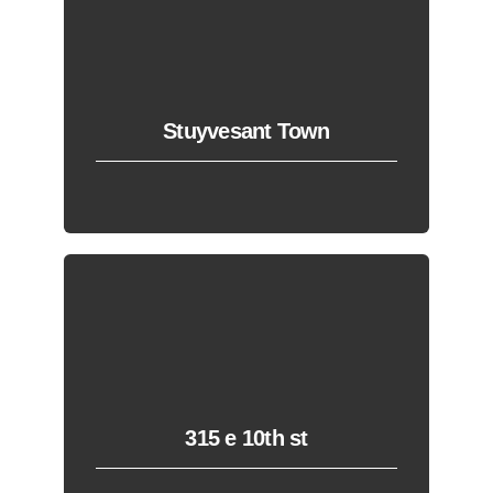
Stuyvesant Town
315 e 10th st