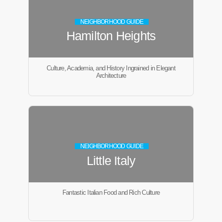
NEIGHBORHOOD GUIDE
Hamilton Heights
Culture, Academia, and History Ingrained in Elegant
Architecture
NEIGHBORHOOD GUIDE
Little Italy
Fantastic Italian Food and Rich Culture