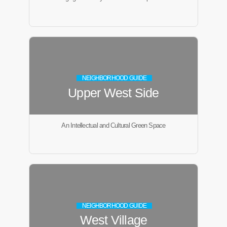
NEIGHBORHOOD GUIDE
Upper West Side
An Intellectual and Cultural Green Space
NEIGHBORHOOD GUIDE
West Village