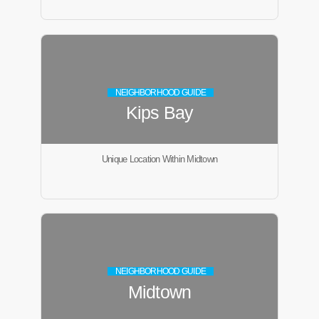
NEIGHBORHOOD GUIDE
Kips Bay
Unique Location Within Midtown
NEIGHBORHOOD GUIDE
Midtown