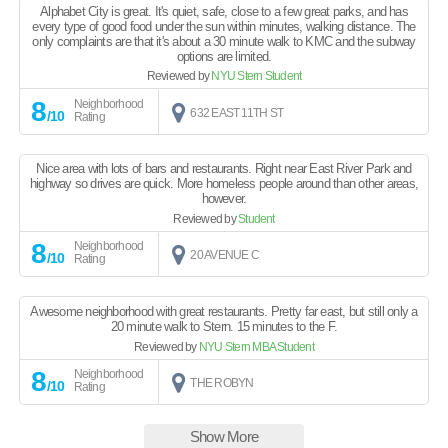
Alphabet City is great. It's quiet, safe, close to a few great parks, and has
every type of good food under the sun within minutes, walking distance. The
only complaints are that it's about a 30 minute walk to KMC and the subway
options are limited.
Reviewed by
NYU Stern Student
8
Neighborhood
632 EAST 11TH ST
/10
Rating
Nice area with lots of bars and restaurants. Right near East River Park and
highway so drives are quick. More homeless people around than other areas,
however.
Reviewed by
Student
8
Neighborhood
20 AVENUE C
/10
Rating
Awesome neighborhood with great restaurants. Pretty far east, but still only a
20 minute walk to Stern. 15 minutes to the F.
Reviewed by
NYU Stern MBA Student
8
Neighborhood
THE ROBYN
/10
Rating
Show More