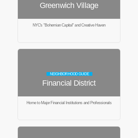
Greenwich Village
NYC's "Bohemian Capital" and Creative Haven
NEIGHBORHOOD GUIDE
Financial District
Home to Major Financial Institutions and Professionals