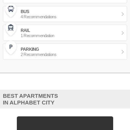
BUS
4 Recommendations
RAIL
1 Recommendation
PARKING
2 Recommendations
BEST APARTMENTS
IN ALPHABET CITY