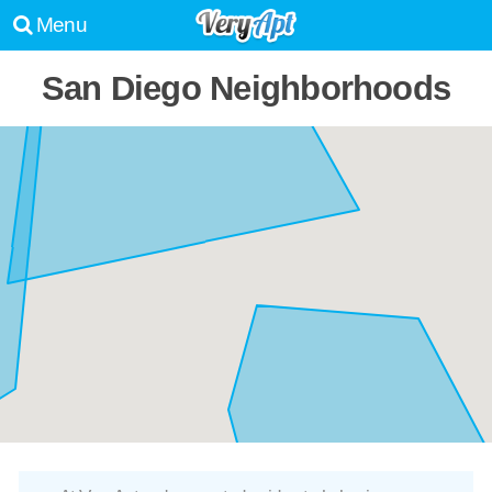
Menu
San Diego Neighborhoods