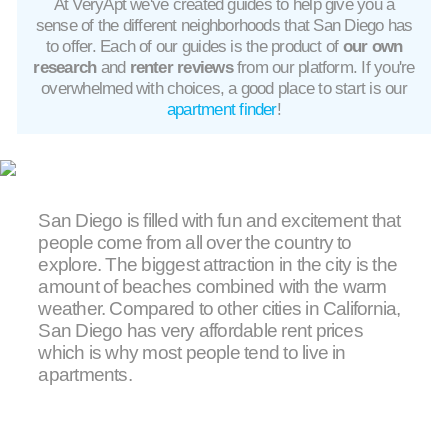
At VeryApt we've created guides to help give you a
sense of the different neighborhoods that San Diego has
to offer. Each of our guides is the product of
our own
research
and
renter reviews
from our platform. If you're
overwhelmed with choices, a good place to start is our
apartment finder
!
San Diego is filled with fun and excitement that
people come from all over the country to
explore. The biggest attraction in the city is the
amount of beaches combined with the warm
weather. Compared to other cities in California,
San Diego has very affordable rent prices
which is why most people tend to live in
apartments.