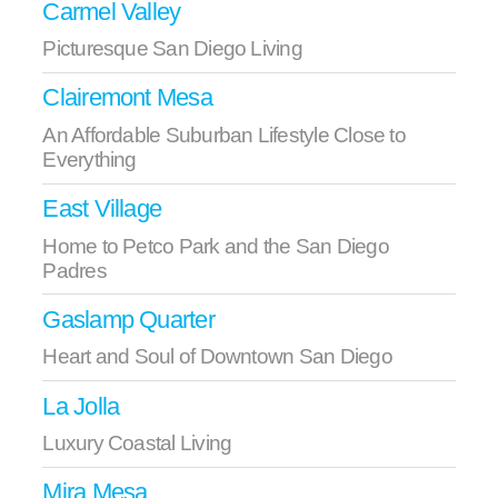
Carmel Valley
Picturesque San Diego Living
Clairemont Mesa
An Affordable Suburban Lifestyle Close to
Everything
East Village
Home to Petco Park and the San Diego
Padres
Gaslamp Quarter
Heart and Soul of Downtown San Diego
La Jolla
Luxury Coastal Living
Mira Mesa