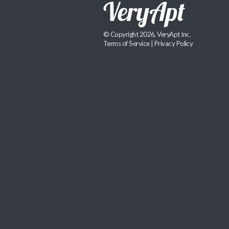
© Copyright 2026, VeryApt Inc.
Terms of Service
|
Privacy Policy