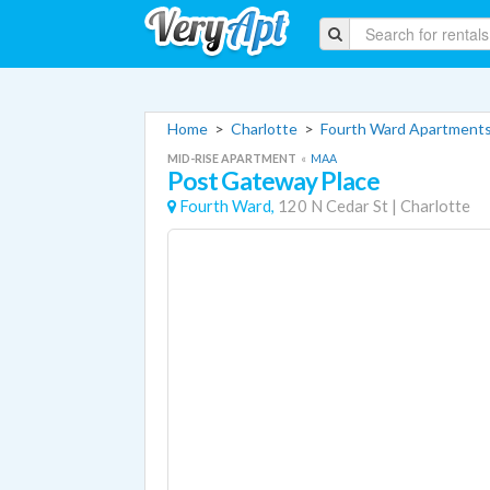
Home
>
Charlotte
>
Fourth Ward Apartment
MID-RISE APARTMENT
«
MAA
Post Gateway Place
Fourth Ward,
120 N Cedar St
|
Charlotte