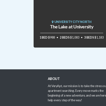
UNIVERSITY CITY NORTH
The Lake at University
1 BED
$988
2 BEDS
$1,083
3 BEDS
$1,183
ABOUT
At VeryApt, our mission is to take the stress ou
apartment searching. Every move marks the
beginning of a new adventure, and we are here
help every step of the way!