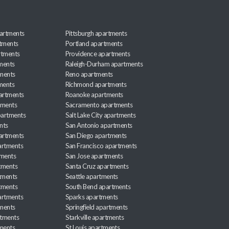
artments
Pittsburgh apartments
rtments
Portland apartments
rtments
Providence apartments
ments
Raleigh-Durham apartments
ments
Reno apartments
ments
Richmond apartments
partments
Roanoke apartments
tments
Sacramento apartments
apartments
Salt Lake City apartments
nts
San Antonio apartments
partments
San Diego apartments
artments
San Francisco apartments
tments
San Jose apartments
tments
Santa Cruz apartments
tments
Seattle apartments
tments
South Bend apartments
artments
Sparks apartments
tments
Springfield apartments
rtments
Starkville apartments
ments
St Louis apartments