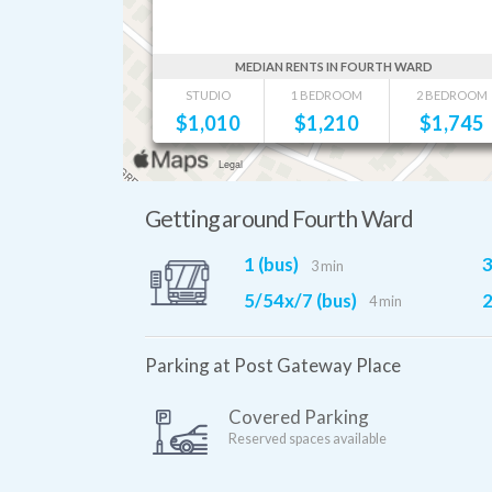
MEDIAN RENTS IN FOURTH WARD
STUDIO
1 BEDROOM
2 BEDROOM
$
1,010
$
1,210
$
1,745
Getting around Fourth Ward
1 (bus)
3
3 min
5/54x/7 (bus)
2
4 min
Parking at Post Gateway Place
Covered Parking
Reserved spaces available