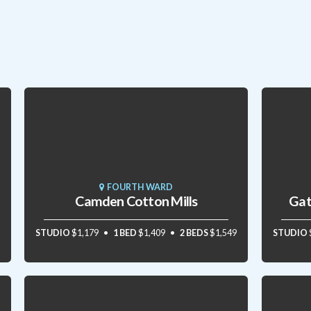
FOURTH WARD
Camden Cotton Mills
Gat
STUDIO
$1,179
1 BED
$1,409
2 BEDS
$1,549
STUDIO