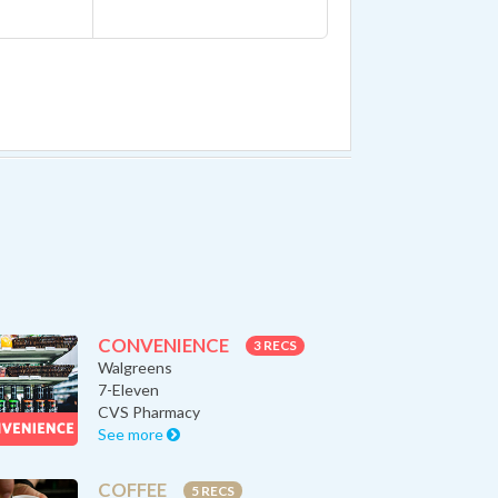
CONVENIENCE
3 RECS
Walgreens
7-Eleven
CVS Pharmacy
See more
COFFEE
5 RECS