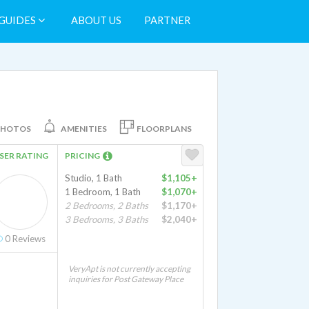
GUIDES
ABOUT US
PARTNER
PHOTOS
AMENITIES
FLOORPLANS
SER RATING
PRICING
Studio, 1 Bath
$1,105+
1 Bedroom, 1 Bath
$1,070+
2 Bedrooms, 2 Baths
$1,170+
3 Bedrooms, 3 Baths
$2,040+
0
Reviews
VeryApt is not currently accepting
inquiries for Post Gateway Place