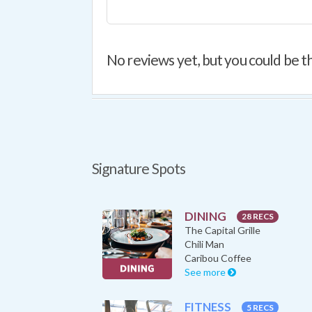
No reviews yet, but you could be th
Signature Spots
DINING
28 RECS
The Capital Grille
Chili Man
Caribou Coffee
See more
FITNESS
5 RECS