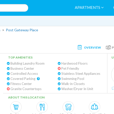
APARTMENTS
s
>
Post Gateway Place
OVERVIEW
TOP AMENITIES
U
Building Laundry Room
Hardwood Floors
Business Center
Pet Friendly
Controlled Access
Stainless Steel Appliances
Covered Parking
Swimming Pool
Fitness Center
Walk-in Closets
Granite Countertops
Washer/Dryer In Unit
ABOUT THIS LOCATION