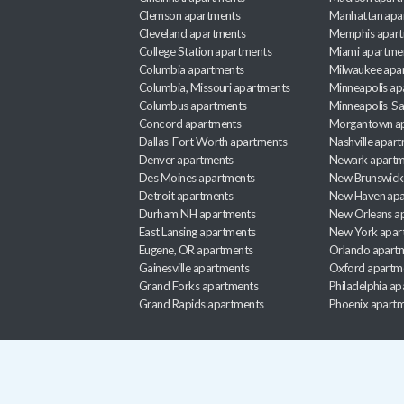
Clemson apartments
Manhattan apa
Cleveland apartments
Memphis apar
College Station apartments
Miami apartme
Columbia apartments
Milwaukee apa
Columbia, Missouri apartments
Minneapolis ap
Columbus apartments
Minneapolis-Sa
Concord apartments
Morgantown a
Dallas-Fort Worth apartments
Nashville apar
Denver apartments
Newark apartm
Des Moines apartments
New Brunswick
Detroit apartments
New Haven apa
Durham NH apartments
New Orleans a
East Lansing apartments
New York apar
Eugene, OR apartments
Orlando apart
Gainesville apartments
Oxford apartm
Grand Forks apartments
Philadelphia a
Grand Rapids apartments
Phoenix apart