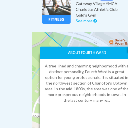
Gateway Village YMCA
Charlotte Athletic Club
Gold’s Gym
See more
ABOUT FOURTH WARD
A tree-lined and charming neighborhood with 
distinct personality, Fourth Ward is a great
option for young professionals. It is situated i
the northwest section of Charlotte's Uptown
area. In the mid-1800s, the area was one of th
more prosperous neighborhoods in town. In
the last century, many re...