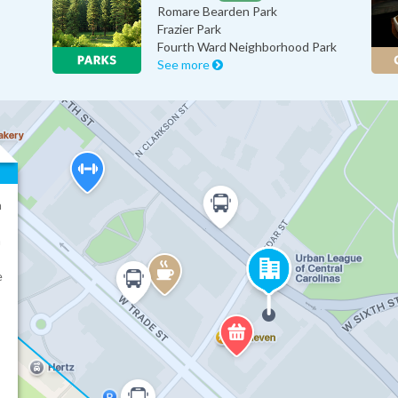
Romare Bearden Park
Frazier Park
Fourth Ward Neighborhood Park
See more
a
n
e