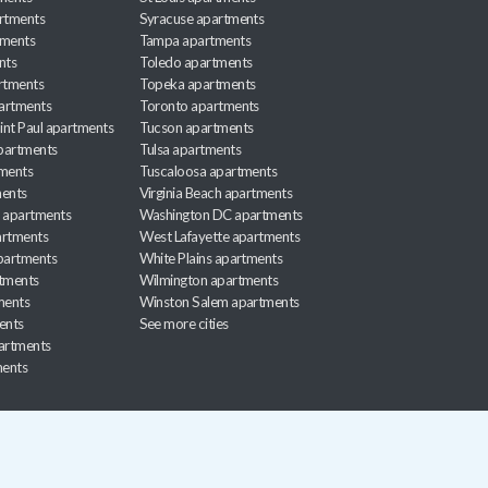
rtments
Syracuse apartments
tments
Tampa apartments
nts
Toledo apartments
rtments
Topeka apartments
artments
Toronto apartments
int Paul apartments
Tucson apartments
partments
Tulsa apartments
tments
Tuscaloosa apartments
ents
Virginia Beach apartments
 apartments
Washington DC apartments
rtments
West Lafayette apartments
partments
White Plains apartments
tments
Wilmington apartments
ments
Winston Salem apartments
ents
See more cities
partments
ments