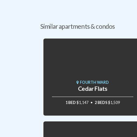
Similar apartments & condos
FOURTH WARD
Cedar Flats
1 BED
$1,147
2 BEDS
$1,509