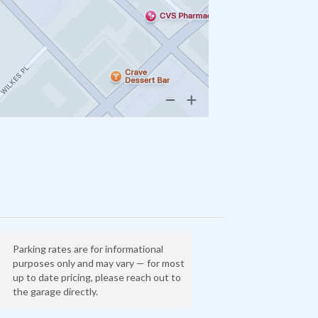
Parking rates are for informational
purposes only and may vary — for most
up to date pricing, please reach out to
the garage directly.