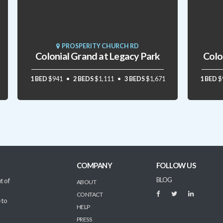
PROSPERITY CHURCH RD
Colonial Grand at Legacy Park
Colo
1 BED
$941
2 BEDS
$1,111
3 BEDS
$1,671
1 BED
$
COMPANY
FOLLOW US
BLOG
t of
ABOUT
CONTACT
 to
HELP
PRESS