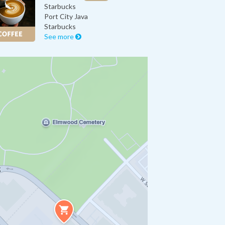
Starbucks
Port City Java
Starbucks
See more