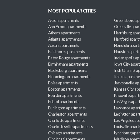
MOST POPULAR CITIES
Akron apartments
Greensboro ap
Ann Arbor apartments
Greenville apa
Athens apartments
Harrisburg apa
Atlanta apartments
Hartford apart
Austin apartments
Honolulu apart
Baltimore apartments
Houston apart
Baton Rouge apartments
Indianapolis a
Birmingham apartments
Iowa City apar
Blacksburg apartments
Irish Channel 
Bloomington apartments
Ithaca apartme
Boise apartments
Jacksonville a
Boston apartments
Kansas City ap
Boulder apartments
Knoxville apar
Bristol apartments
Las Vegas apar
Burlington apartments
Lawrence apar
Charleston apartments
Lexington apar
Charlotte apartments
Los Angeles ap
Charlottesville apartments
Louisville apar
Chicago apartments
Lynchburg apa
Cincinnati apartments
Madison apart