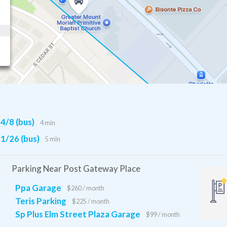
4/8 (bus)
4 min
1/26 (bus)
5 min
Parking Near Post Gateway Place
Ppa Garage
$260 / month
Teris Parking
$225 / month
Sp Plus Elm Street Plaza Garage
$99 / month