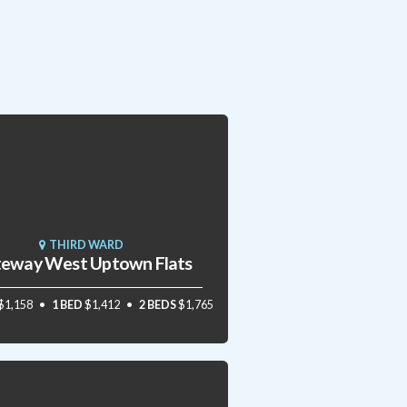
THIRD WARD
eway West Uptown Flats
$1,158
1 BED
$1,412
2 BEDS
$1,765