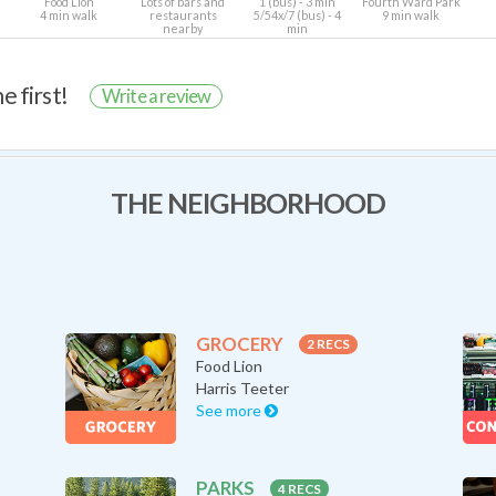
Food Lion
Lots of bars and
1 (bus) - 3 min
Fourth Ward Park
4 min walk
restaurants
5/54x/7 (bus) - 4
9 min walk
nearby
min
e first!
Write a review
THE NEIGHBORHOOD
GROCERY
2 RECS
Food Lion
Harris Teeter
See more
PARKS
4 RECS