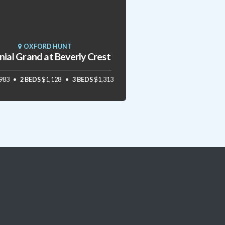
OXFORD HUNT
nial Grand at Beverly Crest
983
2 BEDS
$1,128
3 BEDS
$1,313