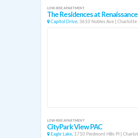
LOW-RISE APARTMENT
The Residences at Renaissance
Capitol Drive,
3610 Nobles Ave
|
Charlotte
LOW-RISE APARTMENT
CityPark View PAC
Eagle Lake,
1710 Piedmont Hills Pl
|
Charlo