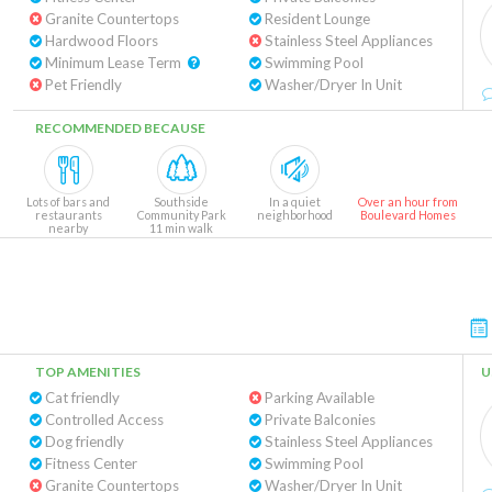
Granite Countertops
Resident Lounge
Hardwood Floors
Stainless Steel Appliances
Minimum Lease Term
Swimming Pool
Pet Friendly
Washer/Dryer In Unit
RECOMMENDED BECAUSE
Lots of bars and
Southside
In a quiet
Over an hour from
restaurants
Community Park
neighborhood
Boulevard Homes
nearby
11 min walk
TOP AMENITIES
U
Cat friendly
Parking Available
Controlled Access
Private Balconies
Dog friendly
Stainless Steel Appliances
Fitness Center
Swimming Pool
Granite Countertops
Washer/Dryer In Unit