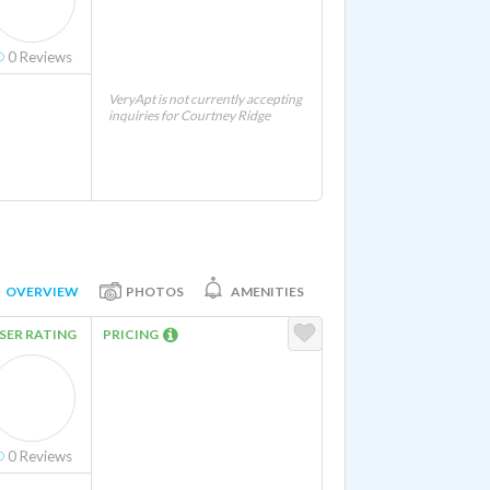
0
Reviews
VeryApt is not currently accepting
inquiries for Courtney Ridge
OVERVIEW
PHOTOS
AMENITIES
SER RATING
PRICING
0
Reviews