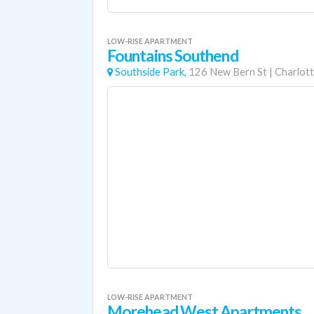
LOW-RISE APARTMENT
Fountains Southend
Southside Park,
126 New Bern St
|
Charlot
LOW-RISE APARTMENT
Morehead West Apartments