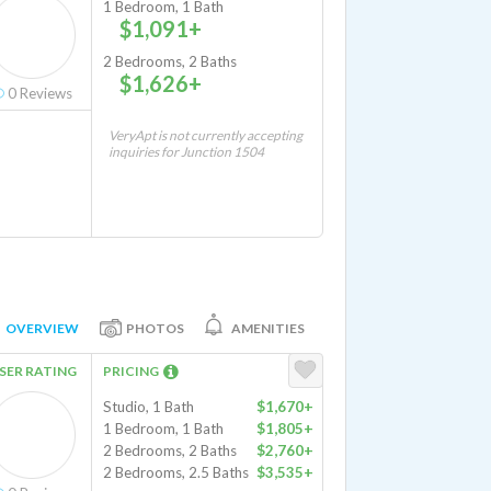
1 Bedroom, 1 Bath
$1,091+
2 Bedrooms, 2 Baths
$1,626+
0
Reviews
VeryApt is not currently accepting
inquiries for Junction 1504
OVERVIEW
PHOTOS
AMENITIES
SER RATING
PRICING
Studio, 1 Bath
$1,670+
1 Bedroom, 1 Bath
$1,805+
2 Bedrooms, 2 Baths
$2,760+
2 Bedrooms, 2.5 Baths
$3,535+