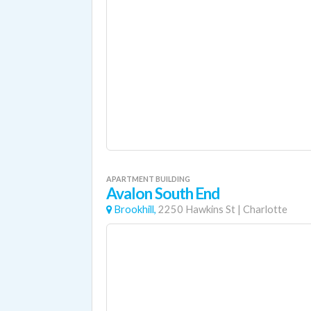
APARTMENT BUILDING
Avalon South End
Brookhill,
2250 Hawkins St
|
Charlotte