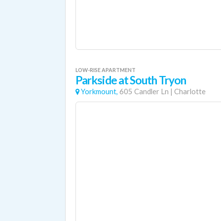
LOW-RISE APARTMENT
Parkside at South Tryon
Yorkmount,
605 Candler Ln
|
Charlotte