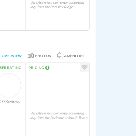
VeryApt is not currently accepting
inquiries for Pressley Ridge
OVERVIEW
PHOTOS
AMENITIES
SER RATING
PRICING
0
Reviews
VeryApt is not currently accepting
inquiries for Parkside at South Tryon