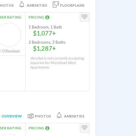
PHOTOS
AMENITIES
FLOORPLANS
SER RATING
PRICING
1 Bedroom, 1 Bath
$1,077+
2 Bedrooms, 2 Baths
$1,287+
0
Reviews
VeryApt is not currently accepting
inquiries for Morehead West
Apartments
OVERVIEW
PHOTOS
AMENITIES
SER RATING
PRICING