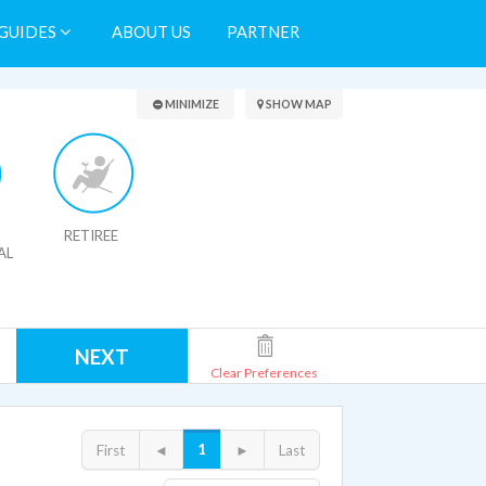
GUIDES
ABOUT US
PARTNER
Search Results
MINIMIZE
SHOW MAP
RETIREE
AL
NEXT
Clear Preferences
1
First
◄
►
Last