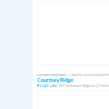
LOW-RISE APARTMENT
«
CARDINAL GROUP MANAGEME
Courtney Ridge
Eagle Lake,
920 Yorkmont Ridge Ln
|
Charlo