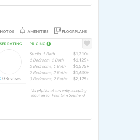
PHOTOS
AMENITIES
FLOORPLANS
SER RATING
PRICING
Studio, 1 Bath
$1,210+
1 Bedroom, 1 Bath
$1,125+
2 Bedrooms, 1 Bath
$1,575+
2 Bedrooms, 2 Baths
$1,630+
0
Reviews
3 Bedrooms, 2 Baths
$2,175+
VeryApt is not currently accepting
inquiries for Fountains Southend