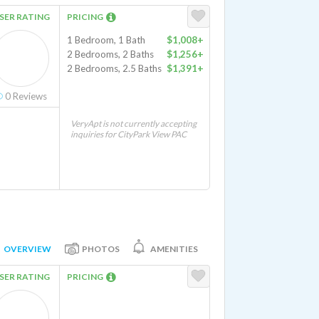
SER RATING
PRICING
1 Bedroom, 1 Bath
$1,008+
2 Bedrooms, 2 Baths
$1,256+
2 Bedrooms, 2.5 Baths
$1,391+
0
Reviews
VeryApt is not currently accepting
inquiries for CityPark View PAC
OVERVIEW
PHOTOS
AMENITIES
SER RATING
PRICING