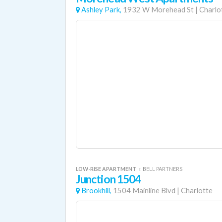
Ashley Park,
1932 W Morehead St
|
Charlo
LOW-RISE APARTMENT
«
BELL PARTNERS
Junction 1504
Brookhill,
1504 Mainline Blvd
|
Charlotte