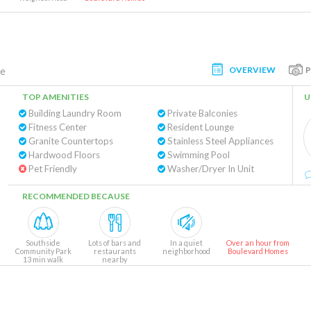
OVERVIEW
te
TOP AMENITIES
U
Building Laundry Room
Private Balconies
Fitness Center
Resident Lounge
Granite Countertops
Stainless Steel Appliances
Hardwood Floors
Swimming Pool
Pet Friendly
Washer/Dryer In Unit
RECOMMENDED BECAUSE
Southside
Lots of bars and
In a quiet
Over an hour from
Community Park
restaurants
neighborhood
Boulevard Homes
13 min walk
nearby