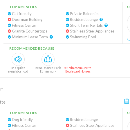
TOP AMENITIES
U
Cat friendly
Private Balconies
Doorman Building
Resident Lounge
Fitness Center
Short Term Rentals
Granite Countertops
Stainless Steel Appliances
Minimum Lease Term
Swimming Pool
RECOMMENDED BECAUSE
In a quiet
Renaissance Park
52 min commute to
neighborhood
11 min walk
Boulevard Homes
NT
tte
TOP AMENITIES
U
Dog friendly
Resident Lounge
Fitness Center
Stainless Steel Appliances