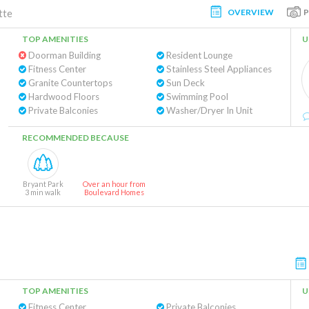
OVERVIEW
tte
TOP AMENITIES
U
Doorman Building
Resident Lounge
Fitness Center
Stainless Steel Appliances
Granite Countertops
Sun Deck
Hardwood Floors
Swimming Pool
Private Balconies
Washer/Dryer In Unit
RECOMMENDED BECAUSE
Bryant Park
Over an hour from
3 min walk
Boulevard Homes
TOP AMENITIES
U
Fitness Center
Private Balconies