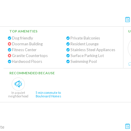
TOP AMENITIES
U
Dog friendly
Private Balconies
Doorman Building
Resident Lounge
Fitness Center
Stainless Steel Appliances
Granite Countertops
Surface Parking Lot
Hardwood Floors
Swimming Pool
RECOMMENDED BECAUSE
In a quiet
5 min commute to
neighborhood
Boulevard Homes
tte