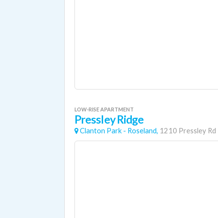
LOW-RISE APARTMENT
Pressley Ridge
Clanton Park - Roseland,
1210 Pressley Rd