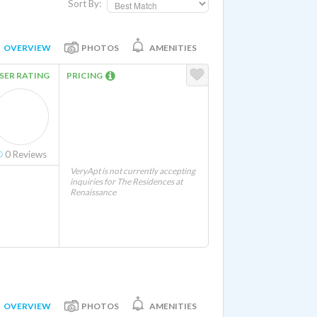
Sort By:
OVERVIEW
PHOTOS
AMENITIES
SER RATING
PRICING
0
Reviews
VeryApt is not currently accepting
inquiries for The Residences at
Renaissance
OVERVIEW
PHOTOS
AMENITIES