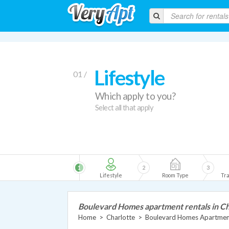
Lifestyle
01 /
Which apply to you?
Select all that apply
1
2
3
Lifestyle
Room Type
Tra
Boulevard Homes apartment rentals in Ch
Home
>
Charlotte
>
Boulevard Homes Apartmen