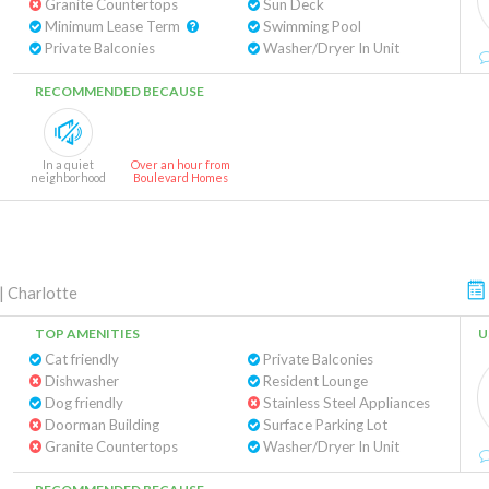
Granite Countertops
Sun Deck
Minimum Lease Term
Swimming Pool
Private Balconies
Washer/Dryer In Unit
RECOMMENDED BECAUSE
In a quiet
Over an hour from
neighborhood
Boulevard Homes
|
Charlotte
TOP AMENITIES
U
Cat friendly
Private Balconies
Dishwasher
Resident Lounge
Dog friendly
Stainless Steel Appliances
Doorman Building
Surface Parking Lot
Granite Countertops
Washer/Dryer In Unit