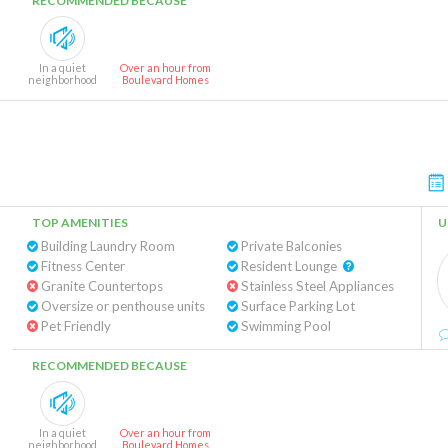
RECOMMENDED BECAUSE
In a quiet
Over an hour from
neighborhood
Boulevard Homes
TOP AMENITIES
U
Building Laundry Room
Private Balconies
Fitness Center
Resident Lounge
Granite Countertops
Stainless Steel Appliances
Oversize or penthouse units
Surface Parking Lot
Pet Friendly
Swimming Pool
RECOMMENDED BECAUSE
In a quiet
Over an hour from
neighborhood
Boulevard Homes