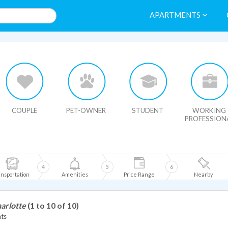
APARTMENTS
HIDE MAP
COUPLE
PET-OWNER
STUDENT
WORKING
PROFESSION
4
5
6
nsportation
Amenities
Price Range
Nearby
arlotte
(1 to 10 of 10)
ts