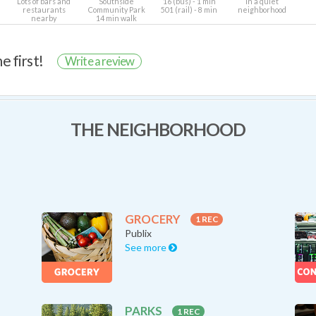
Lots of bars and
Southside
16 (bus) - 1 min
In a quiet
restaurants
Community Park
501 (rail) - 8 min
neighborhood
nearby
14 min walk
e first!
Write a review
THE NEIGHBORHOOD
GROCERY
1 REC
Publix
See more
PARKS
1 REC