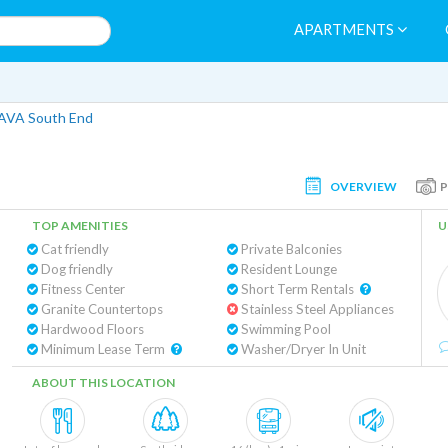
APARTMENTS
AVA South End
OVERVIEW
TOP AMENITIES
U
Cat friendly
Private Balconies
Dog friendly
Resident Lounge
Fitness Center
Short Term Rentals
Granite Countertops
Stainless Steel Appliances
Hardwood Floors
Swimming Pool
Minimum Lease Term
Washer/Dryer In Unit
ABOUT THIS LOCATION