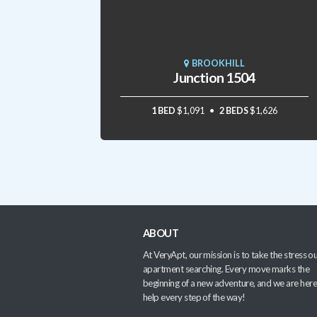
BROOKHILL
Junction 1504
1 BED
$1,091
2 BEDS
$1,626
ABOUT
At VeryApt, our mission is to take the stress ou
apartment searching. Every move marks the
beginning of a new adventure, and we are here
help every step of the way!