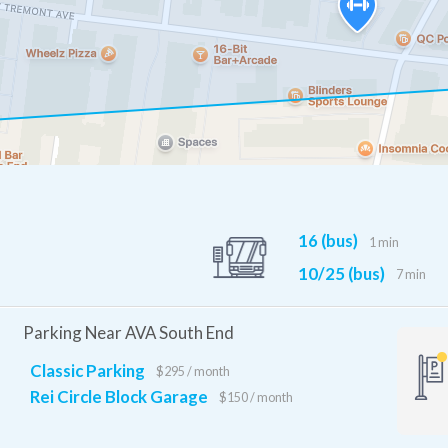
16 (bus)
1 min
10/25 (bus)
7 min
Parking Near AVA South End
Classic Parking
$295 / month
Rei Circle Block Garage
$150 / month