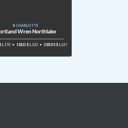
CHARLOTTE
ortland Wren Northlake
$1,170
1 BED
$1,323
2 BEDS
$1,627