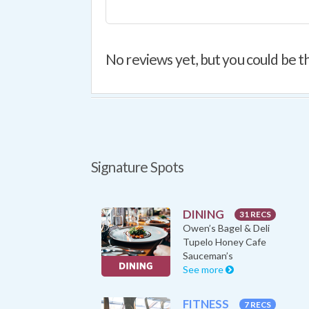
No reviews yet, but you could be th
Signature Spots
DINING
31 RECS
Owen’s Bagel & Deli
Tupelo Honey Cafe
Sauceman’s
See more
FITNESS
7 RECS