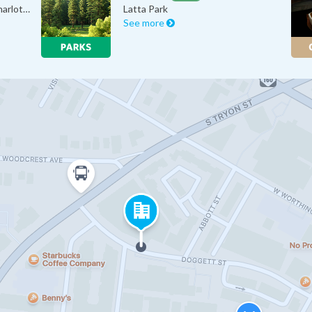
harlot…
Latta Park
See more