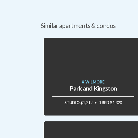
Similar apartments & condos
WILMORE
Park and Kingston
STUDIO
$1,212
1 BED
$1,320