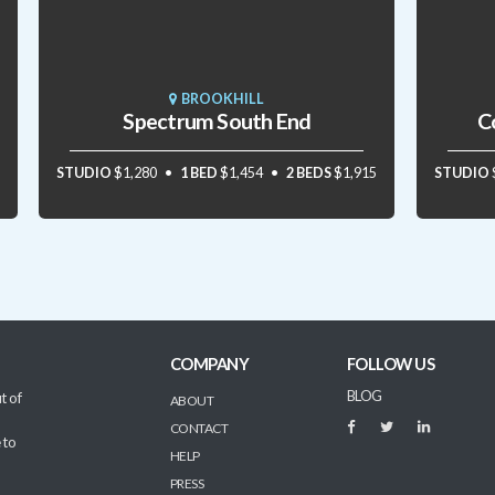
BROOKHILL
Spectrum South End
C
STUDIO
$1,280
1 BED
$1,454
2 BEDS
$1,915
STUDIO
COMPANY
FOLLOW US
BLOG
t of
ABOUT
CONTACT
 to
HELP
PRESS