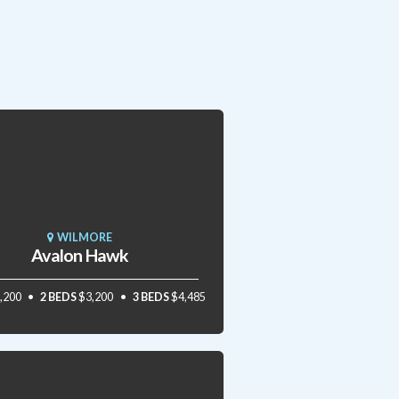
WILMORE
Avalon Hawk
,200
2 BEDS
$3,200
3 BEDS
$4,485