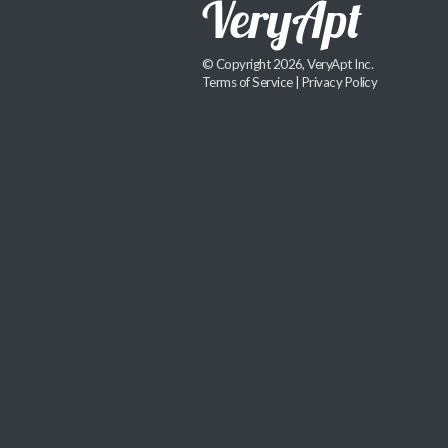
© Copyright 2026, VeryApt Inc.
Terms of Service
|
Privacy Policy