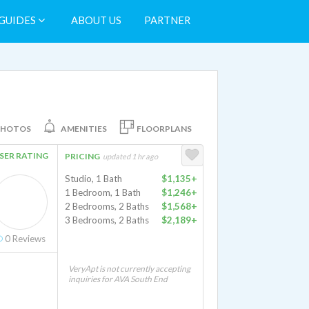
GUIDES
ABOUT US
PARTNER
PHOTOS
AMENITIES
FLOORPLANS
SER RATING
PRICING
updated 1 hr ago
Studio, 1 Bath
$1,135+
1 Bedroom, 1 Bath
$1,246+
2 Bedrooms, 2 Baths
$1,568+
3 Bedrooms, 2 Baths
$2,189+
0
Reviews
VeryApt is not currently accepting
inquiries for AVA South End