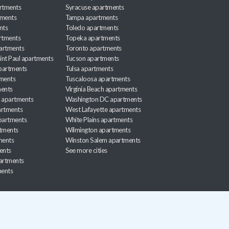
rtments
Syracuse apartments
tments
Tampa apartments
nts
Toledo apartments
rtments
Topeka apartments
artments
Toronto apartments
int Paul apartments
Tucson apartments
partments
Tulsa apartments
tments
Tuscaloosa apartments
ents
Virginia Beach apartments
 apartments
Washington DC apartments
rtments
West Lafayette apartments
partments
White Plains apartments
tments
Wilmington apartments
ments
Winston Salem apartments
ents
See more cities
partments
ments