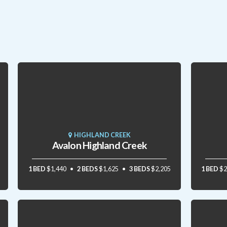
HIGHLAND CREEK
Avalon Highland Creek
1 BED
$1,440
2 BEDS
$1,625
3 BEDS
$2,205
1 BED
$2