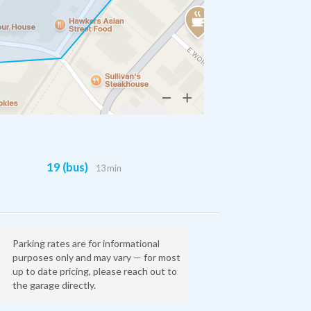
19 (bus)
13 min
Parking rates are for informational
purposes only and may vary — for most
up to date pricing, please reach out to
the garage directly.