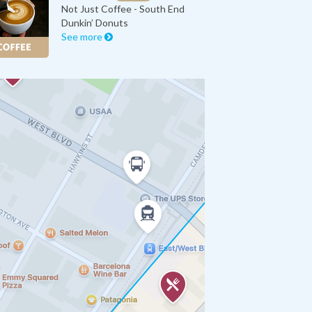
Not Just Coffee - South End
Dunkin’ Donuts
See more