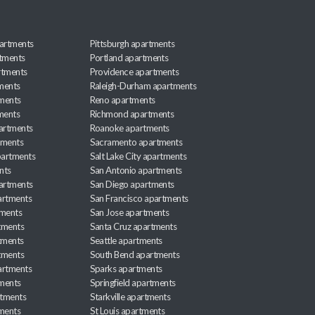
artments
Pittsburgh apartments
rtments
Portland apartments
rtments
Providence apartments
ments
Raleigh-Durham apartments
ments
Reno apartments
ments
Richmond apartments
partments
Roanoke apartments
tments
Sacramento apartments
apartments
Salt Lake City apartments
nts
San Antonio apartments
partments
San Diego apartments
artments
San Francisco apartments
tments
San Jose apartments
tments
Santa Cruz apartments
tments
Seattle apartments
tments
South Bend apartments
artments
Sparks apartments
tments
Springfield apartments
rtments
Starkville apartments
ments
St Louis apartments