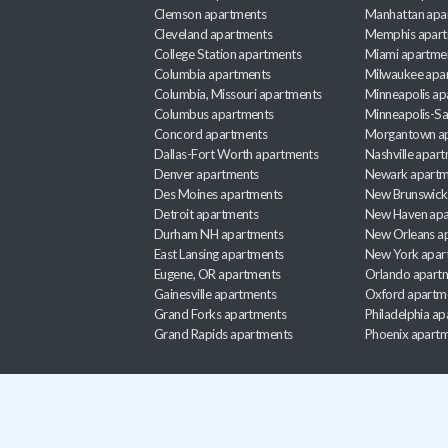
Clemson apartments
Manhattan apa
Cleveland apartments
Memphis apar
College Station apartments
Miami apartme
Columbia apartments
Milwaukee apa
Columbia, Missouri apartments
Minneapolis ap
Columbus apartments
Minneapolis-Sa
Concord apartments
Morgantown a
Dallas-Fort Worth apartments
Nashville apar
Denver apartments
Newark apartm
Des Moines apartments
New Brunswick
Detroit apartments
New Haven apa
Durham NH apartments
New Orleans a
East Lansing apartments
New York apar
Eugene, OR apartments
Orlando apart
Gainesville apartments
Oxford apartm
Grand Forks apartments
Philadelphia a
Grand Rapids apartments
Phoenix apart