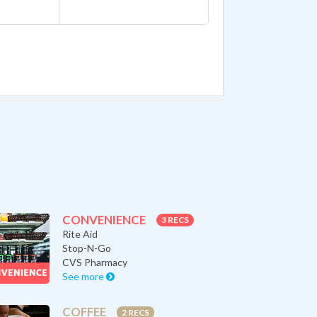
CONVENIENCE
3 RECS
Rite Aid
Stop-N-Go
CVS Pharmacy
See more
COFFEE
2 RECS