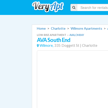
Home
>
Charlotte
>
Wilmore Apartments
>
LOW-RISE APARTMENT
«
AVALONBAY
AVA South End
Wilmore,
335 Doggett St
|
Charlotte