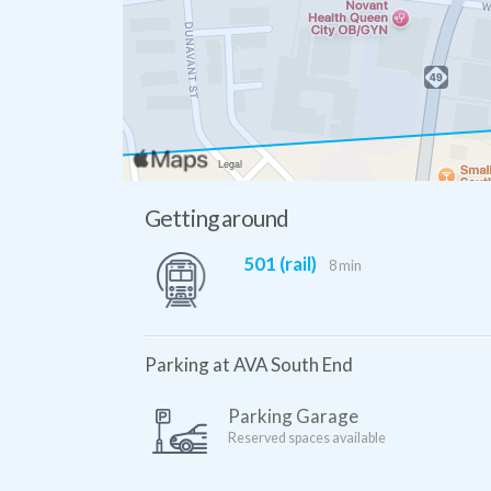
Getting around
501 (rail)
8 min
Parking at AVA South End
Parking Garage
Reserved spaces available