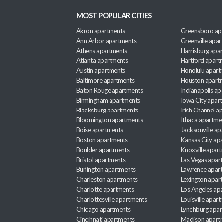
MOST POPULAR CITIES
Akron apartments
Greensboro ap
Ann Arbor apartments
Greenville apa
Athens apartments
Harrisburg apa
Atlanta apartments
Hartford apart
Austin apartments
Honolulu apart
Baltimore apartments
Houston apart
Baton Rouge apartments
Indianapolis a
Birmingham apartments
Iowa City apar
Blacksburg apartments
Irish Channel 
Bloomington apartments
Ithaca apartme
Boise apartments
Jacksonville a
Boston apartments
Kansas City ap
Boulder apartments
Knoxville apar
Bristol apartments
Las Vegas apar
Burlington apartments
Lawrence apar
Charleston apartments
Lexington apar
Charlotte apartments
Los Angeles ap
Charlottesville apartments
Louisville apar
Chicago apartments
Lynchburg apa
Cincinnati apartments
Madison apart