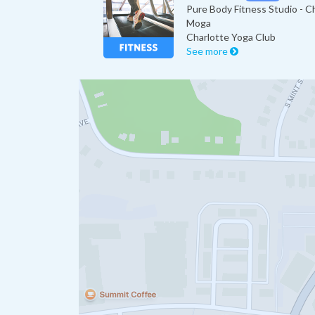
Pure Body Fitness Studio - C
Moga
Charlotte Yoga Club
See more