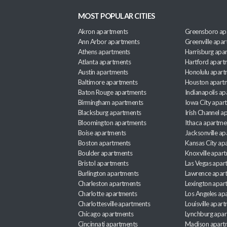
MOST POPULAR CITIES
Akron apartments
Greensboro ap
Ann Arbor apartments
Greenville apa
Athens apartments
Harrisburg apa
Atlanta apartments
Hartford apart
Austin apartments
Honolulu apart
Baltimore apartments
Houston apart
Baton Rouge apartments
Indianapolis a
Birmingham apartments
Iowa City apar
Blacksburg apartments
Irish Channel 
Bloomington apartments
Ithaca apartme
Boise apartments
Jacksonville a
Boston apartments
Kansas City ap
Boulder apartments
Knoxville apar
Bristol apartments
Las Vegas apar
Burlington apartments
Lawrence apar
Charleston apartments
Lexington apar
Charlotte apartments
Los Angeles ap
Charlottesville apartments
Louisville apar
Chicago apartments
Lynchburg apa
Cincinnati apartments
Madison apart