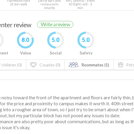
Fairmount Park
Lots of bars and
MFL (metro) - 6 min
21 min walk
restaurants
10 (light rail) - 3
nearby
min
renter review
Write a review
8.0
5.0
5.0
ment
Value
Social
Safety
 children (0)
Couples (0)
Roommates (1)
Pets
 noisy toward the front of the apartment and floors are fairly thin, 
for the price and proximity to campus makes it worth it. 40th street 
g into a rougher area of town, so I just try to be smart about when I
out, but my particular block has not posed any issues to date.
nance are also pretty poor about communications, but as long as t
n issue it's okay.