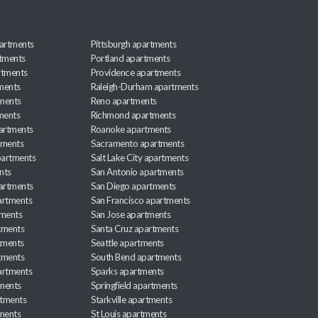
artments
Pittsburgh apartments
rtments
Portland apartments
rtments
Providence apartments
ments
Raleigh-Durham apartments
ments
Reno apartments
ments
Richmond apartments
partments
Roanoke apartments
tments
Sacramento apartments
apartments
Salt Lake City apartments
nts
San Antonio apartments
partments
San Diego apartments
artments
San Francisco apartments
tments
San Jose apartments
tments
Santa Cruz apartments
tments
Seattle apartments
tments
South Bend apartments
artments
Sparks apartments
tments
Springfield apartments
rtments
Starkville apartments
ments
St Louis apartments