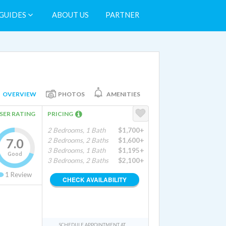
GUIDES
ABOUT US
PARTNER
OVERVIEW
PHOTOS
AMENITIES
SER RATING
PRICING
2 Bedrooms, 1 Bath
$1,700+
7.0
2 Bedrooms, 2 Baths
$1,600+
3 Bedrooms, 1 Bath
$1,195+
Good
3 Bedrooms, 2 Baths
$2,100+
1
Review
CHECK AVAILABILITY
SCHEDULE APPOINTMENT AT