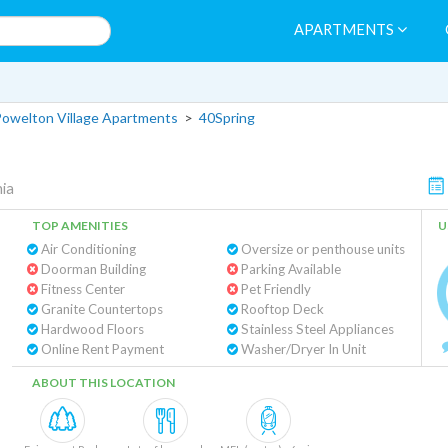
APARTMENTS
owelton Village Apartments
>
40Spring
hia
TOP AMENITIES
U
Air Conditioning
Oversize or penthouse units
Doorman Building
Parking Available
Fitness Center
Pet Friendly
Granite Countertops
Rooftop Deck
Hardwood Floors
Stainless Steel Appliances
Online Rent Payment
Washer/Dryer In Unit
ABOUT THIS LOCATION