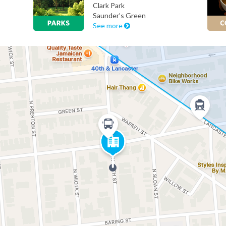
Clark Park
Saunder’s Green
See more