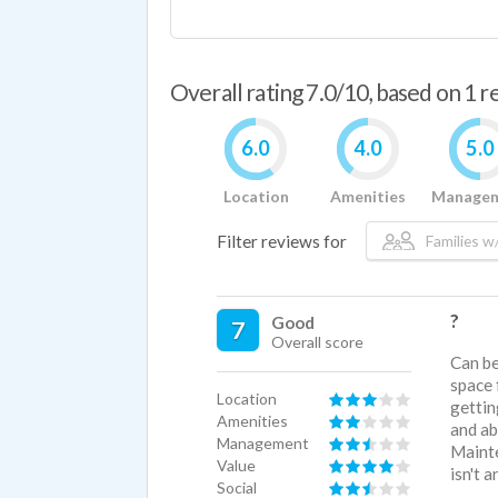
Overall rating 7.0/10, based on 1 
6.0
4.0
5.0
Location
Amenities
Manage
Filter reviews for
Families w/
?
Good
7
Overall score
Can be
space 
Location
gettin
Amenities
and ab
Management
Mainte
Value
isn't a
Social