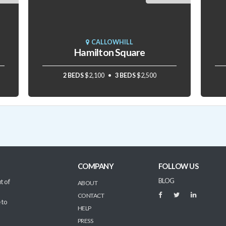
CALLOWHILL
Hamilton Square
2 BEDS
$2,100
3 BEDS
$2,500
COMPANY
FOLLOW US
BLOG
t of
ABOUT
CONTACT
 to
HELP
PRESS