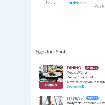
Safety
Was th
Signature Spots
DINING
34 RECS
Texas Wiener
Zesto Pizza & Grill
New Delhi Indian Restaur
See more
FITNESS
8 RECS