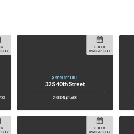
CK
CHECK
ILITY
AVAILABILITY
SPRUCE HILL
32 S 40th Street
200
2 BEDS
$1,600
CK
CHECK
ILITY
AVAILABILITY