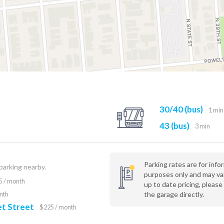
30/40 (bus)
1 min
43 (bus)
3 min
Parking rates are for info
 parking nearby.
purposes only and may va
5 / month
up to date pricing, please
the garage directly.
nth
t Street
$225 / month