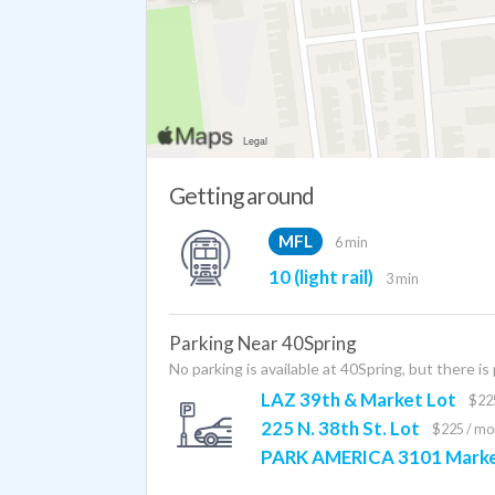
Getting around
MFL
6 min
10 (light rail)
3 min
Parking Near 40Spring
No parking is available at 40Spring, but there is
LAZ 39th & Market Lot
$22
225 N. 38th St. Lot
$225 / mo
PARK AMERICA 3101 Marke