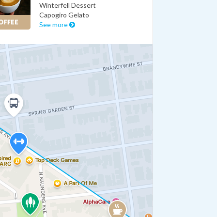
Winterfell Dessert
Capogiro Gelato
See more