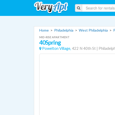
Home
>
Philadelphia
>
West Philadelphia
>
P
MID-RISE APARTMENT
40Spring
Powelton Village,
422 N 40th St
|
Philadelp