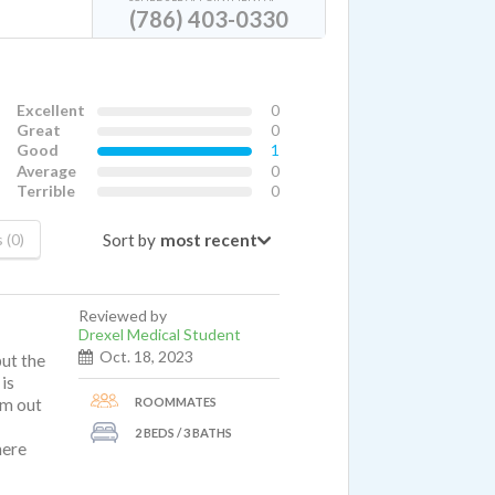
(786) 403-0330
Excellent
0
Great
0
Good
1
Average
0
Terrible
0
Sort by
 (0)
Reviewed by
Drexel Medical Student
Oct. 18, 2023
but the
is
ROOMMATES
'm out
2 BEDS / 3 BATHS
here