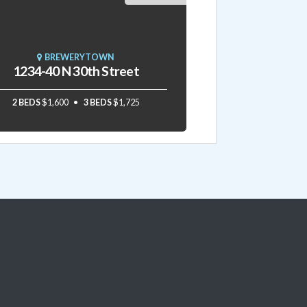
BREWERYTOWN
1234-40 N 30th Street
2 BEDS
$1,600
3 BEDS
$1,725