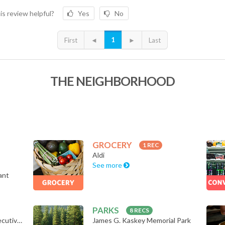
is review helpful?
Yes
No
1
First
◄
►
Last
THE NEIGHBORHOOD
GROCERY
1 REC
Aldi
See more
ant
PARKS
8 RECS
Bodyrock Bootcamp & Executive Trai…
James G. Kaskey Memorial Park