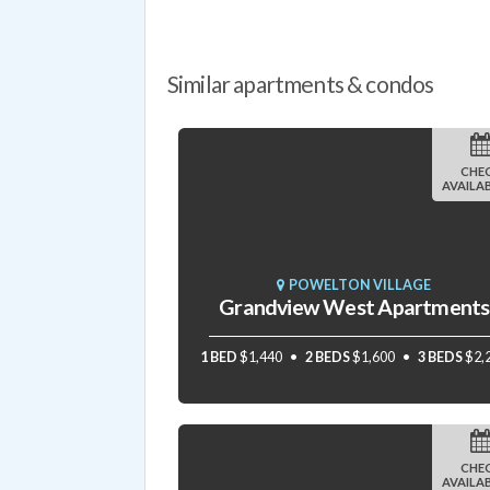
Similar apartments & condos
CHE
AVAILAB
POWELTON VILLAGE
Grandview West Apartments
1 BED
$1,440
2 BEDS
$1,600
3 BEDS
$2,
CHE
AVAILAB