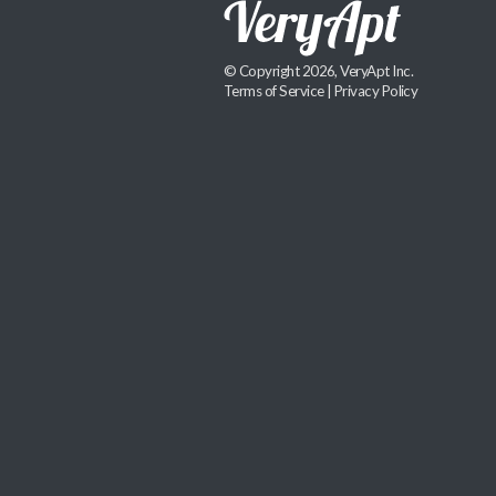
© Copyright 2026, VeryApt Inc.
Terms of Service
|
Privacy Policy