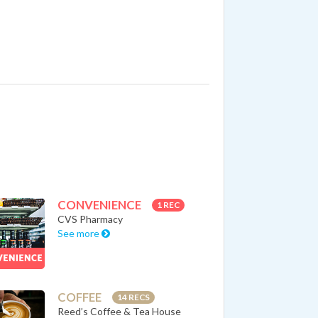
CONVENIENCE
1 REC
CVS Pharmacy
See more
COFFEE
14 RECS
Reed’s Coffee & Tea House