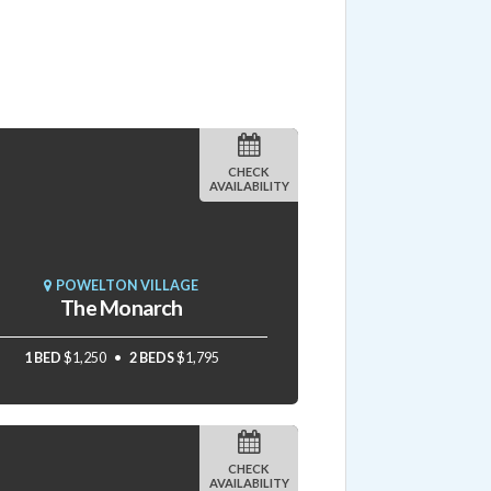
CHECK
AVAILABILITY
POWELTON VILLAGE
The Monarch
1 BED
$1,250
2 BEDS
$1,795
CHECK
AVAILABILITY