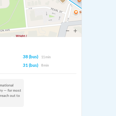
38 (bus)
11 min
31 (bus)
8 min
rmational
ry — for most
 reach out to