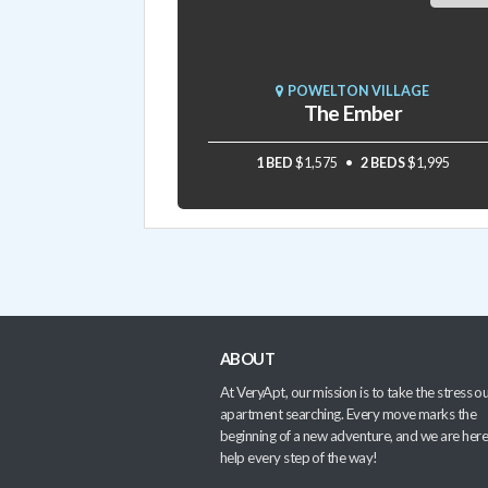
POWELTON VILLAGE
The Ember
1 BED
$1,575
2 BEDS
$1,995
ABOUT
At VeryApt, our mission is to take the stress ou
apartment searching. Every move marks the
beginning of a new adventure, and we are here
help every step of the way!