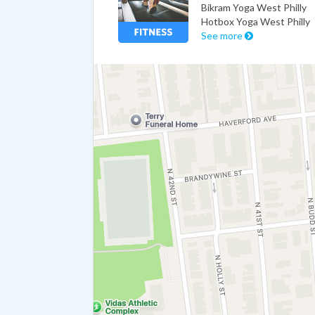
Bikram Yoga West Philly
Hotbox Yoga West Philly
See more