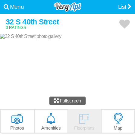
Menu
List
32 S 40th Street
0 RATINGS
Fullscreen
Photos
Amenities
Floorplans
Map