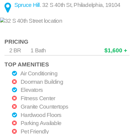
Spruce Hill
.
32 S 40th St
,
Philadelphia
,
19104
PRICING
2 BR
1 Bath
$1,600 +
TOP AMENITIES
Air Conditioning
Doorman Building
Elevators
Fitness Center
Granite Countertops
Hardwood Floors
Parking Available
Pet Friendly