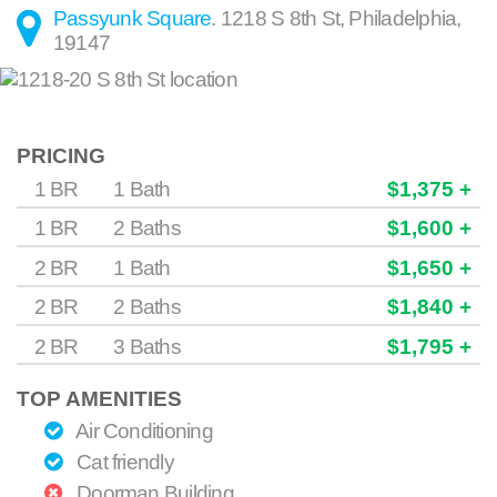
Passyunk Square
.
1218 S 8th St
,
Philadelphia
,
19147
PRICING
1 BR
1 Bath
$1,375 +
1 BR
2 Baths
$1,600 +
2 BR
1 Bath
$1,650 +
2 BR
2 Baths
$1,840 +
2 BR
3 Baths
$1,795 +
TOP AMENITIES
Air Conditioning
Cat friendly
Doorman Building