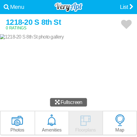
Menu
List
1218-20 S 8th St
0 RATINGS
Fullscreen
Photos
Amenities
Floorplans
Map