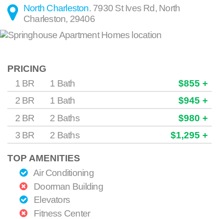
North Charleston
.
7930 St Ives Rd
,
North
Charleston
,
29406
PRICING
1 BR
1 Bath
$855 +
2 BR
1 Bath
$945 +
2 BR
2 Baths
$980 +
3 BR
2 Baths
$1,295 +
TOP AMENITIES
Air Conditioning
Doorman Building
Elevators
Fitness Center