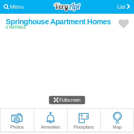
Menu
List
Springhouse Apartment Homes
0 RATINGS
Fullscreen
Photos
Amenities
Floorplans
Map