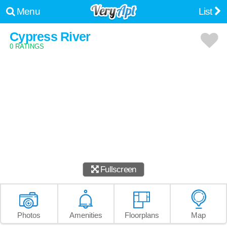
Menu
List
Cypress River
0 RATINGS
Fullscreen
Photos
Amenities
Floorplans
Map