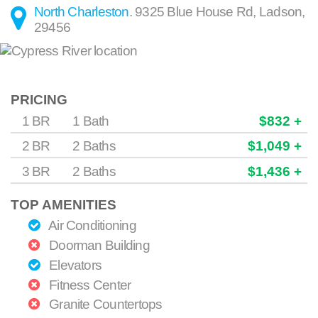
North Charleston
.
9325 Blue House Rd
,
Ladson
,
29456
PRICING
1 BR
1 Bath
$832 +
2 BR
2 Baths
$1,049 +
3 BR
2 Baths
$1,436 +
TOP AMENITIES
Air Conditioning
Doorman Building
Elevators
Fitness Center
Granite Countertops