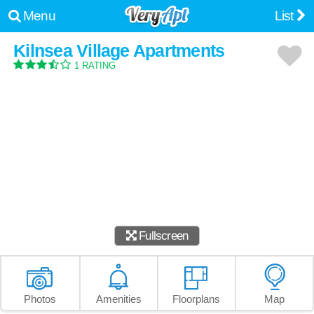
Menu
List
Kilnsea Village Apartments
1 RATING
Fullscreen
Photos
Amenities
Floorplans
Map