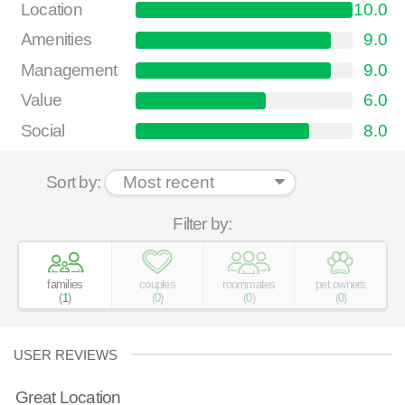
Location
10.0
Amenities
9.0
Management
9.0
Value
6.0
Social
8.0
Sort by:
Filter by:
families
couples
roommates
pet owners
(
1
)
(
0
)
(
0
)
(
0
)
USER REVIEWS
Great Location