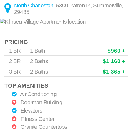
North Charleston
.
5300 Patron Pl
,
Summerville
,
29485
PRICING
1 BR
1 Bath
$960 +
2 BR
2 Baths
$1,160 +
3 BR
2 Baths
$1,365 +
TOP AMENITIES
Air Conditioning
Doorman Building
Elevators
Fitness Center
Granite Countertops