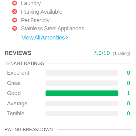
Laundry
Parking Available
Pet Friendly
Stainless Steel Appliances
View All Amenities
REVIEWS
7.0
/
10
(
1
rating)
TENANT RATINGS
Excellent
0
Great
0
Good
1
Average
0
Terrible
0
RATING BREAKDOWN