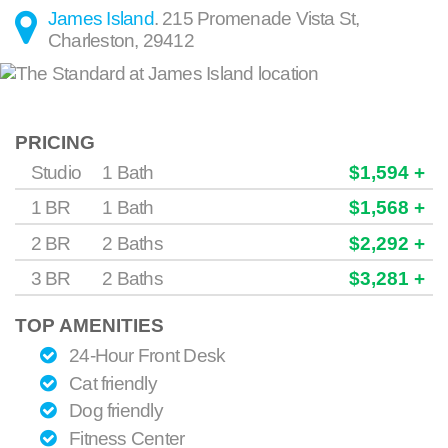
James Island
.
215 Promenade Vista St
,
Charleston
,
29412
PRICING
Studio
1 Bath
$1,594 +
1 BR
1 Bath
$1,568 +
2 BR
2 Baths
$2,292 +
3 BR
2 Baths
$3,281 +
TOP AMENITIES
24-Hour Front Desk
Cat friendly
Dog friendly
Fitness Center