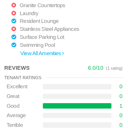
Granite Countertops
Laundry
Resident Lounge
Stainless Steel Appliances
Surface Parking Lot
Swimming Pool
View All Amenities
REVIEWS
6.0
/
10
(
1
rating)
TENANT RATINGS
Excellent
0
Great
0
Good
1
Average
0
Terrible
0