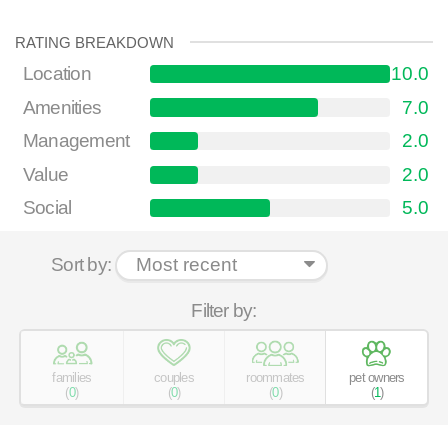
RATING BREAKDOWN
Location
10.0
Amenities
7.0
Management
2.0
Value
2.0
Social
5.0
Sort by:
Filter by:
families
couples
roommates
pet owners
(
0
)
(
0
)
(
0
)
(
1
)