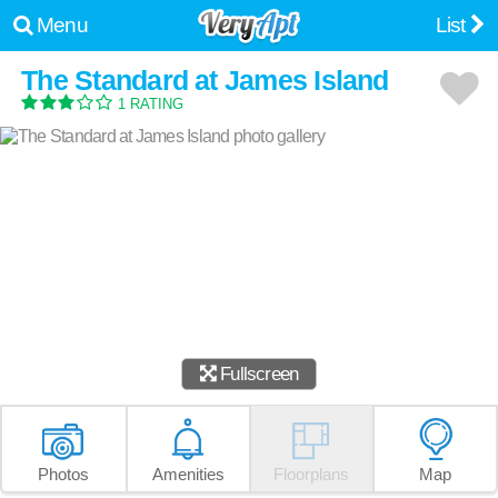
Menu
List
The Standard at James Island
1 RATING
Fullscreen
Photos
Amenities
Floorplans
Map