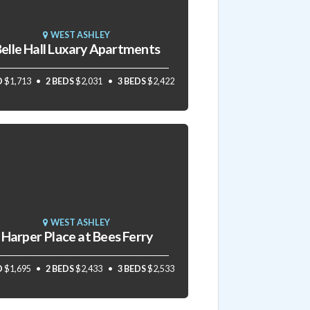
WEST ASHLEY
elle Hall Luxary Apartments
D
$1,713
2 BEDS
$2,031
3 BEDS
$2,422
WEST ASHLEY
Harper Place at Bees Ferry
D
$1,695
2 BEDS
$2,433
3 BEDS
$2,533