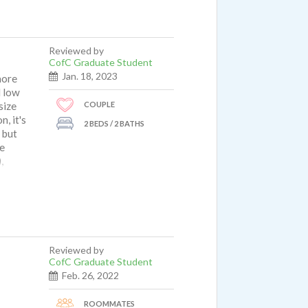
Reviewed by
CofC Graduate Student
Jan. 18, 2023
more
d low
COUPLE
size
, it's
2 BEDS / 2 BATHS
 but
he
,
e any
dling
 light
e
ommend
Reviewed by
CofC Graduate Student
Feb. 26, 2022
ROOMMATES