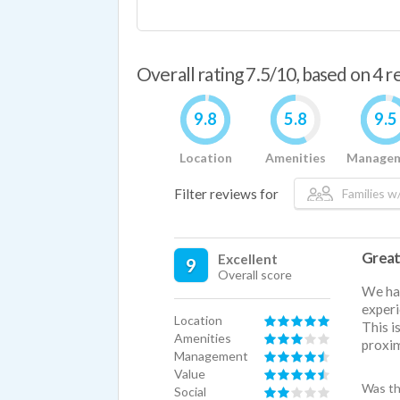
Overall rating 7.5/10, based on 4 
9.8
5.8
9.5
Location
Amenities
Manage
Filter reviews for
Families w/
Great
Excellent
9
Overall score
We hav
experi
Location
This i
Amenities
proxim
Management
Value
Was th
Social