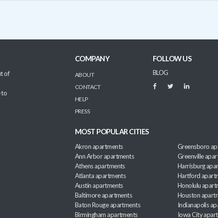
COMPANY
FOLLOW US
BLOG
t of
ABOUT
CONTACT
 to
HELP
PRESS
MOST POPULAR CITIES
Akron apartments
Greensboro ap
Ann Arbor apartments
Greenville apa
Athens apartments
Harrisburg apa
Atlanta apartments
Hartford apart
Austin apartments
Honolulu apart
Baltimore apartments
Houston apart
Baton Rouge apartments
Indianapolis a
Birmingham apartments
Iowa City apar