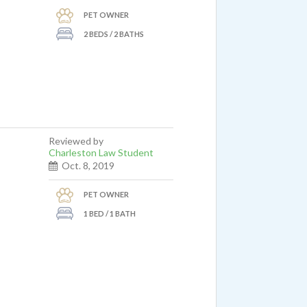
PET OWNER
2 BEDS / 2 BATHS
Reviewed by
ostat
Charleston Law Student
Oct. 8, 2019
nt
PET OWNER
 my
1 BED / 1 BATH