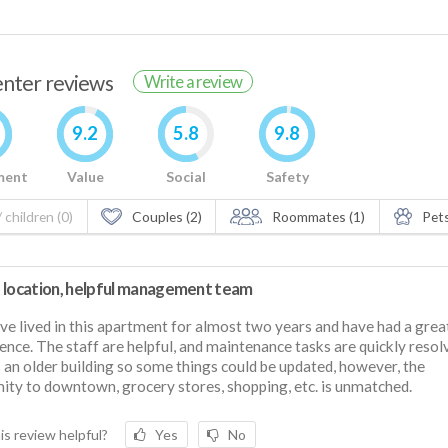
renter reviews
Write a review
9.2
5.8
9.8
ment
Value
Social
Safety
 children (0)
Couples (2)
Roommates (1)
Pets
 location, helpful management team
e lived in this apartment for almost two years and have had a grea
ence. The staff are helpful, and maintenance tasks are quickly resol
s an older building so some things could be updated, however, the
ity to downtown, grocery stores, shopping, etc. is unmatched.
is review helpful?
Yes
No