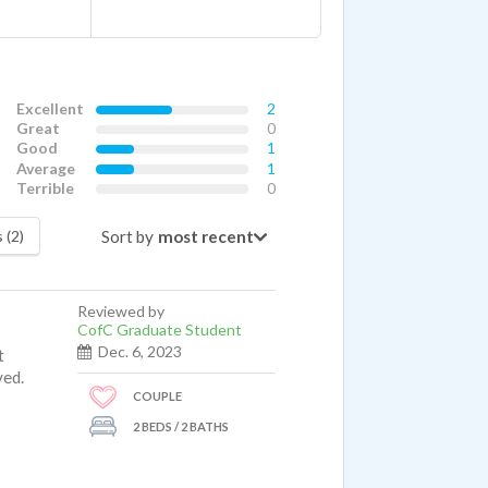
Excellent
2
Great
0
Good
1
Average
1
Terrible
0
Sort by
 (2)
Reviewed by
CofC Graduate Student
Dec. 6, 2023
t
ved.
COUPLE
2 BEDS / 2 BATHS