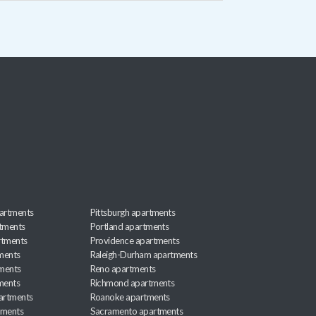
artments
Pittsburgh apartments
rtments
Portland apartments
rtments
Providence apartments
ments
Raleigh-Durham apartments
ments
Reno apartments
ments
Richmond apartments
partments
Roanoke apartments
tments
Sacramento apartments