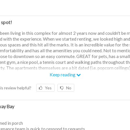
 spot!
 been living in this complex for almost 2 years now and couldn't be 
d with the experience. When we started renting, we looked high an
ous spaces and this hit all the marks. It is an incredible value for the 
mfortability and has all the amenities you could need. Not to mention
lose to downtown so an easy commute. GREAT for pets, has a small
ient gym, a nice pool, a tennis court and walking paths throughout t
ty. The apartments themselves are a bit dated (i.e. popcorn ceilings)
r each unit is quiet and spacious. The management team couldn't b
Keep reading
 as they are extremely responsive and helpful when it comes to han
sues that may arise. Dependent on your location within the complex,
is review helpful?
Yes
No
 a bit of an issue, however this is mainly due to the extensive old tre
 on the property, a compromise I'm willing to make! Couldn't rec
ay Bay
ned in porch
enance team is quick to respond to requests