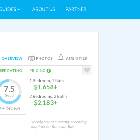
GUIDES
ABOUT US
PARTNER
OVERVIEW
PHOTOS
AMENITIES
SER RATING
PRICING
1 Bedroom, 1 Bath
$1,658+
7.5
Good
2 Bedrooms, 2 Baths
$2,183+
4
Reviews
VeryApt is not currently accepting
inquiries for Runaway Bay