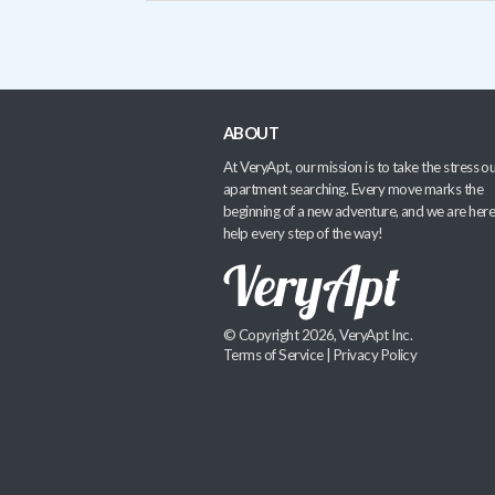
ABOUT
At VeryApt, our mission is to take the stress ou
apartment searching. Every move marks the
beginning of a new adventure, and we are here
help every step of the way!
© Copyright 2026, VeryApt Inc.
Terms of Service
|
Privacy Policy