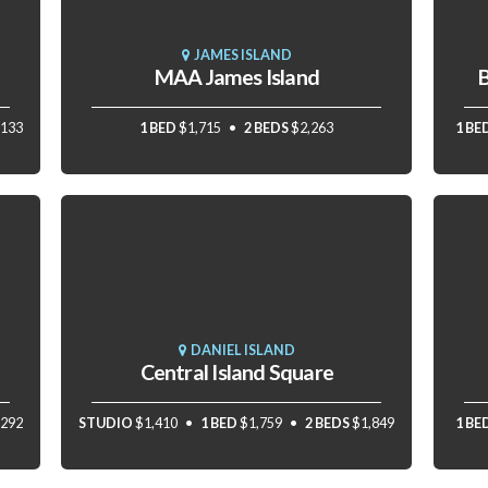
JAMES ISLAND
MAA James Island
B
,133
1 BED
$1,715
2 BEDS
$2,263
1 BE
DANIEL ISLAND
Central Island Square
,292
STUDIO
$1,410
1 BED
$1,759
2 BEDS
$1,849
1 BE