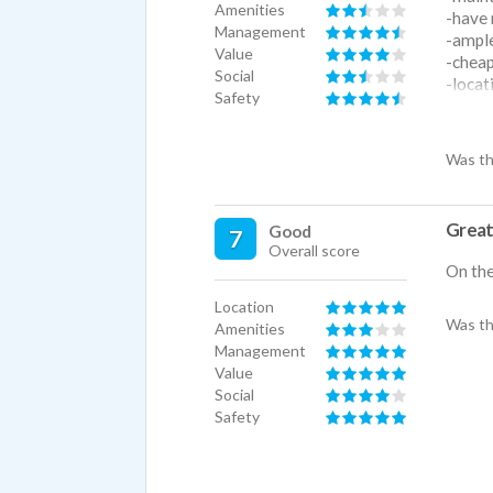
Amenities
-have 
Management
-ampl
Value
-cheap
Social
-locat
Safety
-has a
-has a
Was th
Cons:
-the c
-the k
-tempe
Great 
Good
7
is set
Overall score
On the 
-you ar
- "dog 
Location
-bathr
Was th
Amenities
apartm
Management
Value
Social
Safety