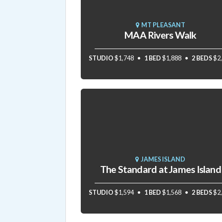
MT PLEASANT
MAA Rivers Walk
STUDIO
$1,748
1 BED
$1,888
2 BEDS
$2
JAMES ISLAND
The Standard at James Island
STUDIO
$1,594
1 BED
$1,568
2 BEDS
$2