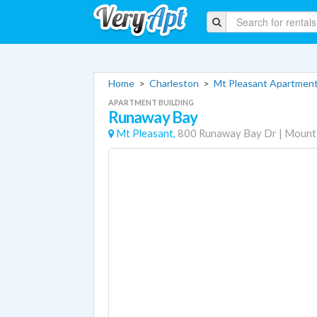
Home
>
Charleston
>
Mt Pleasant Apartmen
APARTMENT BUILDING
Runaway Bay
Mt Pleasant,
800 Runaway Bay Dr
|
Mount 