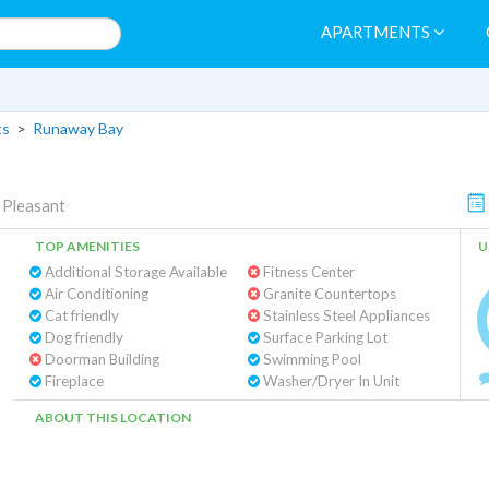
APARTMENTS
ts
>
Runaway Bay
Pleasant
TOP AMENITIES
U
Additional Storage Available
Fitness Center
Air Conditioning
Granite Countertops
Cat friendly
Stainless Steel Appliances
Dog friendly
Surface Parking Lot
Doorman Building
Swimming Pool
Fireplace
Washer/Dryer In Unit
ABOUT THIS LOCATION