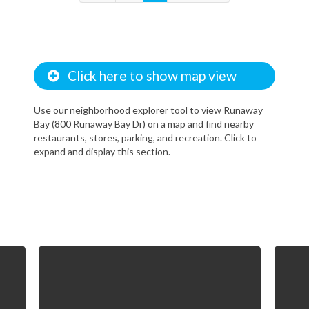
Click here to show map view
Use our neighborhood explorer tool to view Runaway
Bay (800 Runaway Bay Dr) on a map and find nearby
restaurants, stores, parking, and recreation. Click to
expand and display this section.