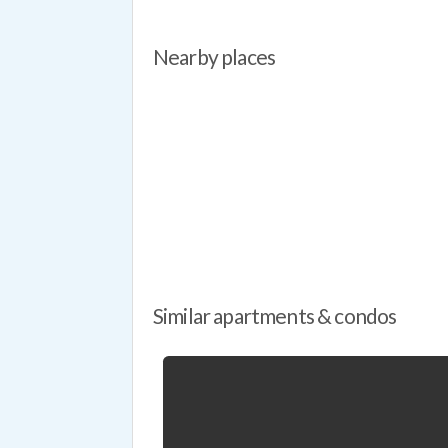
Nearby places
Similar apartments & condos