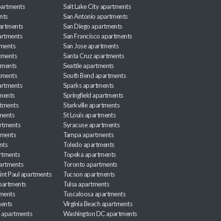
apartments
Salt Lake City apartments
nts
San Antonio apartments
partments
San Diego apartments
artments
San Francisco apartments
tments
San Jose apartments
tments
Santa Cruz apartments
tments
Seattle apartments
tments
South Bend apartments
artments
Sparks apartments
tments
Springfield apartments
rtments
Starkville apartments
ments
St Louis apartments
rtments
Syracuse apartments
tments
Tampa apartments
nts
Toledo apartments
rtments
Topeka apartments
artments
Toronto apartments
int Paul apartments
Tucson apartments
partments
Tulsa apartments
tments
Tuscaloosa apartments
ents
Virginia Beach apartments
 apartments
Washington DC apartments