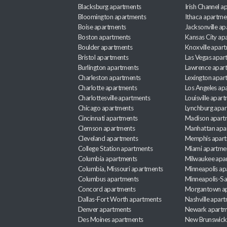
Blacksburg apartments
Irish Channel 
Bloomington apartments
Ithaca apartme
Boise apartments
Jacksonville a
Boston apartments
Kansas City ap
Boulder apartments
Knoxville apar
Bristol apartments
Las Vegas apar
Burlington apartments
Lawrence apar
Charleston apartments
Lexington apar
Charlotte apartments
Los Angeles ap
Charlottesville apartments
Louisville apar
Chicago apartments
Lynchburg apa
Cincinnati apartments
Madison apart
Clemson apartments
Manhattan apa
Cleveland apartments
Memphis apar
College Station apartments
Miami apartme
Columbia apartments
Milwaukee apa
Columbia, Missouri apartments
Minneapolis ap
Columbus apartments
Minneapolis-Sa
Concord apartments
Morgantown a
Dallas-Fort Worth apartments
Nashville apar
Denver apartments
Newark apartm
Des Moines apartments
New Brunswick