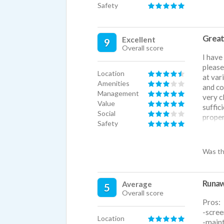
Safety
Great
Excellent
9
Overall score
I have
please
Location
at vari
Amenities
and co
Management
very c
Value
suffic
Social
proper
Safety
howeve
better
any is
Was th
can be
growth
more!
Runaw
Average
5
Overall score
Pros:
-scree
Location
-maint