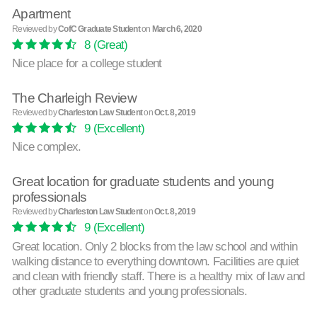
Apartment
Reviewed by
CofC Graduate Student
on
March 6, 2020
8
(Great)
Nice place for a college student
The Charleigh Review
Reviewed by
Charleston Law Student
on
Oct. 8, 2019
9
(Excellent)
Nice complex.
Great location for graduate students and young
professionals
Reviewed by
Charleston Law Student
on
Oct. 8, 2019
9
(Excellent)
Great location. Only 2 blocks from the law school and within
walking distance to everything downtown. Facilities are quiet
and clean with friendly staff. There is a healthy mix of law and
other graduate students and young professionals.