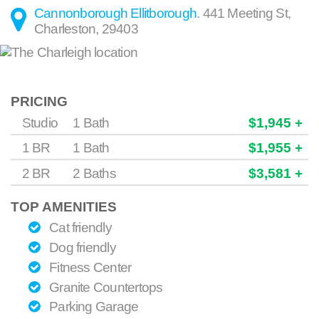
Cannonborough Ellitborough
.
441 Meeting St
,
Charleston
,
29403
PRICING
Studio
1 Bath
$1,945 +
1 BR
1 Bath
$1,955 +
2 BR
2 Baths
$3,581 +
TOP AMENITIES
Cat friendly
Dog friendly
Fitness Center
Granite Countertops
Parking Garage