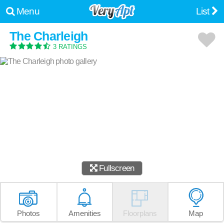
Menu
List
The Charleigh
3 RATINGS
Fullscreen
Photos
Amenities
Floorplans
Map