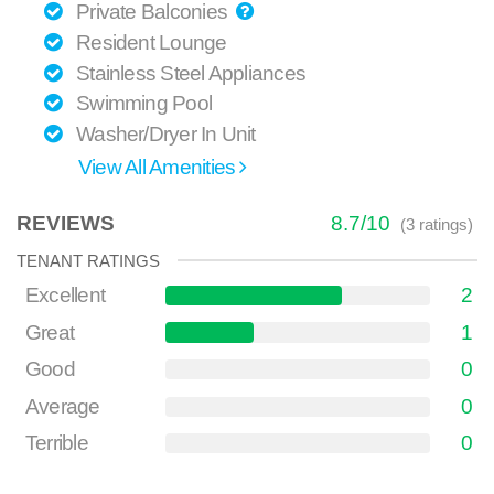
Private Balconies
Resident Lounge
Stainless Steel Appliances
Swimming Pool
Washer/Dryer In Unit
View All Amenities
REVIEWS
8.7
/
10
(
3
ratings)
TENANT RATINGS
Excellent
2
Great
1
Good
0
Average
0
Terrible
0