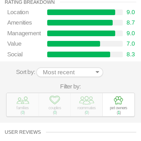
RATING BREAKDOWN
Location
9.0
Amenities
8.7
Management
9.0
Value
7.0
Social
8.3
Sort by:
Filter by:
families
couples
roommates
pet owners
(
0
)
(
0
)
(
0
)
(
1
)
USER REVIEWS