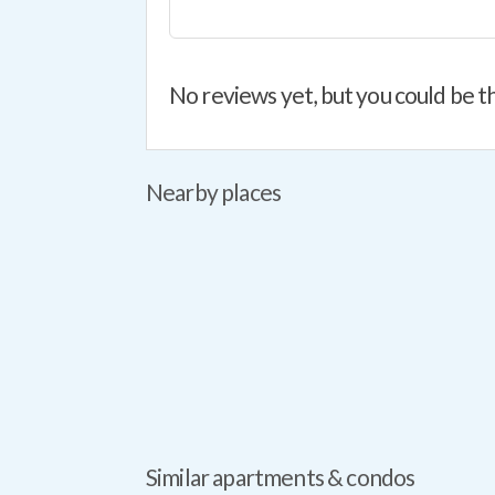
No reviews yet, but you could be th
Nearby places
Similar apartments & condos