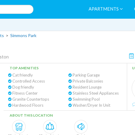
APARTMENTS
ts
>
Simmons Park
ston
TOP AMENITIES
U
Cat friendly
Parking Garage
Controlled Access
Private Balconies
Dog friendly
Resident Lounge
Fitness Center
Stainless Steel Appliances
Granite Countertops
Swimming Pool
Hardwood Floors
Washer/Dryer In Unit
ABOUT THIS LOCATION