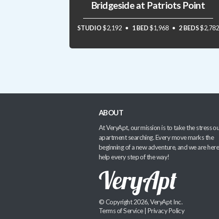
Bridgeside at Patriots Point
STUDIO
$2,192
1 BED
$1,968
2 BEDS
$2,782
ABOUT
At VeryApt, our mission is to take the stress ou
apartment searching. Every move marks the
beginning of a new adventure, and we are here
help every step of the way!
© Copyright 2026, VeryApt Inc.
Terms of Service
|
Privacy Policy