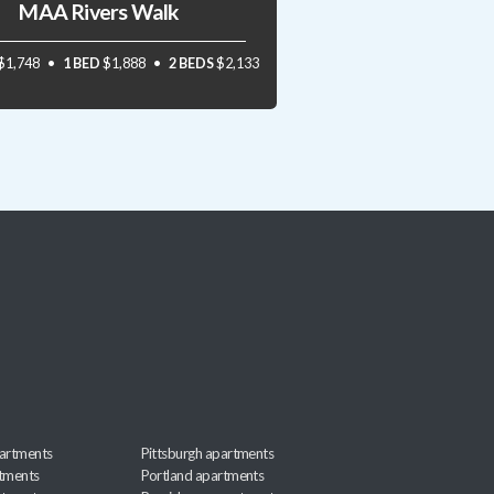
MAA Rivers Walk
$1,748
1 BED
$1,888
2 BEDS
$2,133
artments
Pittsburgh apartments
rtments
Portland apartments