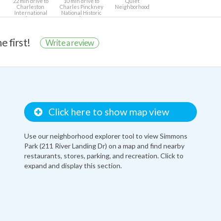
22 min drive to
10 min drive to
Quiet
Charleston
Charles Pinckney
Neighborhood
International
National Historic
Airport
Site
e first!
Write a review
Click here to show map view
Use our neighborhood explorer tool to view Simmons
Park (211 River Landing Dr) on a map and find nearby
restaurants, stores, parking, and recreation. Click to
expand and display this section.