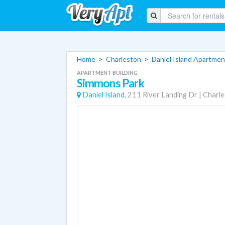
Home
>
Charleston
>
Daniel Island Apartmen
APARTMENT BUILDING
Simmons Park
Daniel Island,
211 River Landing Dr
|
Charle