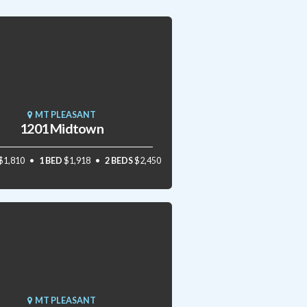
MT PLEASANT
1201 Midtown
$1,810
1 BED
$1,918
2 BEDS
$2,450
MT PLEASANT