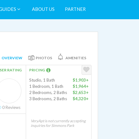
GUIDES
ABOUT US
PARTNER
OVERVIEW
PHOTOS
AMENITIES
SER RATING
PRICING
Studio, 1 Bath
$1,903+
1 Bedroom, 1 Bath
$1,964+
2 Bedrooms, 2 Baths
$2,653+
3 Bedrooms, 2 Baths
$4,320+
0
Reviews
VeryApt is not currently accepting
inquiries for Simmons Park