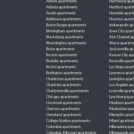
Athens apartments
Harrisburg apa
Atlanta apartments
Hartford apart
Austin apartments
Honolulu apart
Baltimore apartments
Houston apart
Baton Rouge apartments
Indianapolis a
Birmingham apartments
Iowa City apar
Blacksburg apartments
Irish Channel 
Bloomington apartments
Ithaca apartme
Boise apartments
Jacksonville a
Boston apartments
Kansas City ap
Boulder apartments
Knoxville apar
Bristol apartments
Las Vegas apar
Burlington apartments
Lawrence apar
Charleston apartments
Lexington apar
Charlotte apartments
Los Angeles ap
Charlottesville apartments
Louisville apar
Chicago apartments
Lynchburg apa
Cincinnati apartments
Madison apart
Clemson apartments
Manhattan apa
Cleveland apartments
Memphis apar
College Station apartments
Miami apartme
Columbia apartments
Milwaukee apa
Columbia, Missouri apartments
Minneapolis ap