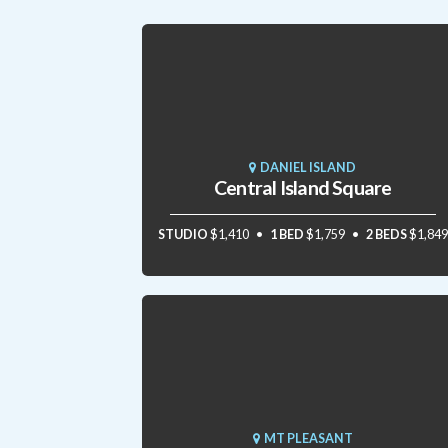
DANIEL ISLAND
Central Island Square
STUDIO
$1,410
1 BED
$1,759
2 BEDS
$1,849
MT PLEASANT