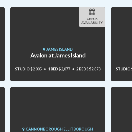
CHECK
AVAILABILITY
JAMES ISLAND
Avalon at James Island
STUDIO
$2,005
1 BED
$2,077
2 BEDS
$2,873
STUDIO
CANNONBOROUGH ELLITBOROUGH