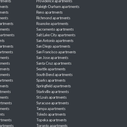
rtments
Providence apartments
ments
Raleigh-Durham apartments
ments
Reno apartments
ments
Richmond apartments
partments
Roanoke apartments
tments
Sacramento apartments
apartments
Salt Lake City apartments
nts
San Antonio apartments
partments
San Diego apartments
artments
San Francisco apartments
tments
San Jose apartments
tments
Santa Cruz apartments
tments
Seattle apartments
tments
South Bend apartments
artments
Sparks apartments
tments
Springfield apartments
rtments
Starkville apartments
ments
St Louis apartments
rtments
Syracuse apartments
tments
Tampa apartments
nts
Toledo apartments
rtments
Topeka apartments
artments
Toronto apartments