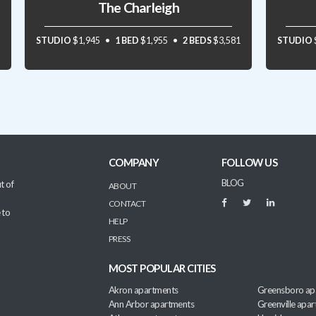
The Charleigh
STUDIO
$1,945
1 BED
$1,955
2 BEDS
$3,581
STUDIO
COMPANY
FOLLOW US
BLOG
t of
ABOUT
CONTACT
 to
HELP
PRESS
MOST POPULAR CITIES
Akron apartments
Greensboro ap
Ann Arbor apartments
Greenville apa