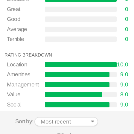
Great
0
Good
0
Average
0
Terrible
0
RATING BREAKDOWN
Location
10.0
Amenities
9.0
Management
9.0
Value
8.0
Social
9.0
Sort by: