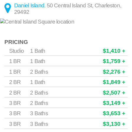
Daniel Island
.
50 Central Island St
,
Charleston
,
29492
PRICING
Studio
1 Bath
$1,410 +
1 BR
1 Bath
$1,759 +
1 BR
2 Baths
$2,276 +
2 BR
1 Bath
$1,849 +
2 BR
2 Baths
$2,507 +
3 BR
2 Baths
$3,149 +
3 BR
3 Baths
$3,653 +
3 BR
3 Baths
$3,130 +