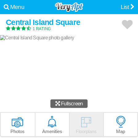
Menu
List
Central Island Square
1 RATING
Fullscreen
Photos
Amenities
Floorplans
Map