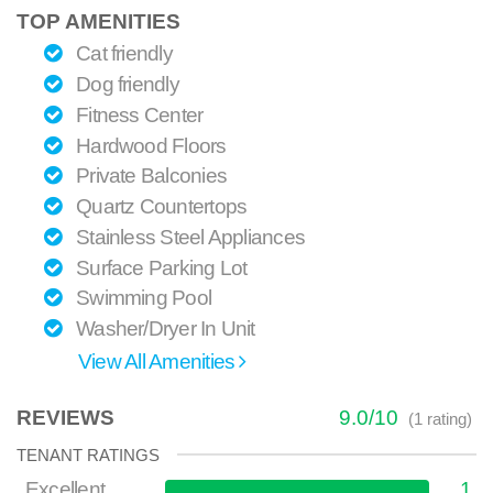
TOP AMENITIES
Cat friendly
Dog friendly
Fitness Center
Hardwood Floors
Private Balconies
Quartz Countertops
Stainless Steel Appliances
Surface Parking Lot
Swimming Pool
Washer/Dryer In Unit
View All Amenities
REVIEWS
9.0
/
10
(
1
rating)
TENANT RATINGS
Excellent
1