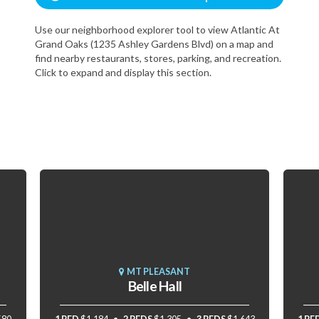
Use our neighborhood explorer tool to view Atlantic At
Grand Oaks (1235 Ashley Gardens Blvd) on a map and
find nearby restaurants, stores, parking, and recreation.
Click to expand and display this section.
MT PLEASANT
Belle Hall