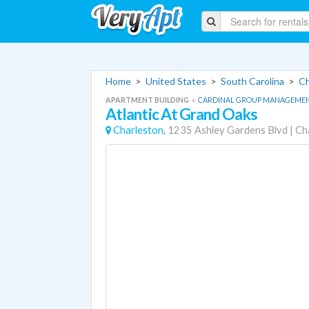
Home
>
United States
>
South Carolina
>
Ch
APARTMENT BUILDING
«
CARDINAL GROUP MANAGEME
Atlantic At Grand Oaks
Charleston,
1235 Ashley Gardens Blvd
|
Ch