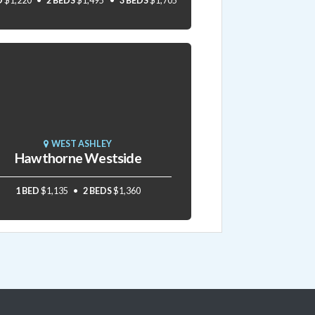
D
$1,220
2 BEDS
$1,495
3 BEDS
$1,705
WEST ASHLEY
Hawthorne Westside
1 BED
$1,135
2 BEDS
$1,360