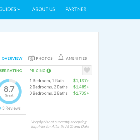
GUIDES
ABOUT US
PARTNER
OVERVIEW
PHOTOS
AMENITIES
SER RATING
PRICING
1 Bedroom, 1 Bath
$1,137+
8.7
2 Bedrooms, 2 Baths
$1,485+
3 Bedrooms, 2 Baths
$1,735+
Great
3
Reviews
VeryApt is not currently accepting
inquiries for Atlantic At Grand Oaks