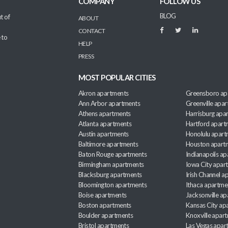
COMPANY
FOLLOW US
BLOG
t of
ABOUT
CONTACT
 to
HELP
PRESS
MOST POPULAR CITIES
Akron apartments
Greensboro ap
Ann Arbor apartments
Greenville apa
Athens apartments
Harrisburg apa
Atlanta apartments
Hartford apart
Austin apartments
Honolulu apart
Baltimore apartments
Houston apart
Baton Rouge apartments
Indianapolis a
Birmingham apartments
Iowa City apar
Blacksburg apartments
Irish Channel 
Bloomington apartments
Ithaca apartme
Boise apartments
Jacksonville a
Boston apartments
Kansas City ap
Boulder apartments
Knoxville apar
Bristol apartments
Las Vegas apar