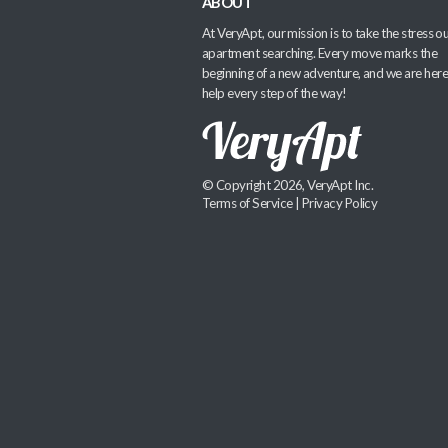
ABOUT
At VeryApt, our mission is to take the stress ou
apartment searching. Every move marks the
beginning of a new adventure, and we are here
help every step of the way!
© Copyright 2026, VeryApt Inc.
Terms of Service
|
Privacy Policy