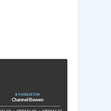
CHARLESTON
Channel Bowen