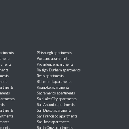
artments
Pittsburgh apartments
rtments
Portland apartments
rtments
Providence apartments
ments
Raleigh-Durham apartments
ments
Reno apartments
ments
Richmond apartments
partments
Roanoke apartments
tments
Sacramento apartments
apartments
Salt Lake City apartments
nts
San Antonio apartments
partments
San Diego apartments
artments
San Francisco apartments
tments
San Jose apartments
tments
Santa Cruz apartments