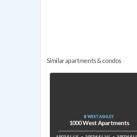
Similar apartments & condos
WEST ASHLEY
1000 West Apartments