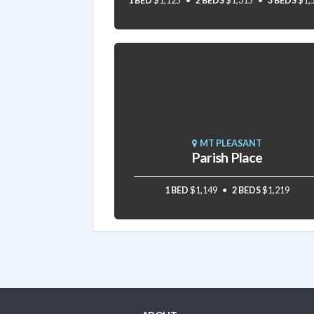
1 BED
$1,125
2 BEDS
$1,315
3 BEDS
$1,
MT PLEASANT
Parish Place
1 BED
$1,149
2 BEDS
$1,219