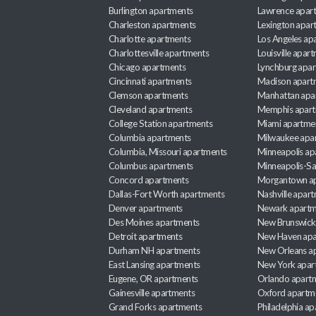
Burlington apartments
Lawrence apar
Charleston apartments
Lexington apar
Charlotte apartments
Los Angeles ap
Charlottesville apartments
Louisville apar
Chicago apartments
Lynchburg apa
Cincinnati apartments
Madison apart
Clemson apartments
Manhattan apa
Cleveland apartments
Memphis apar
College Station apartments
Miami apartme
Columbia apartments
Milwaukee apa
Columbia, Missouri apartments
Minneapolis ap
Columbus apartments
Minneapolis-Sa
Concord apartments
Morgantown a
Dallas-Fort Worth apartments
Nashville apar
Denver apartments
Newark apartm
Des Moines apartments
New Brunswick
Detroit apartments
New Haven apa
Durham NH apartments
New Orleans a
East Lansing apartments
New York apar
Eugene, OR apartments
Orlando apart
Gainesville apartments
Oxford apartm
Grand Forks apartments
Philadelphia a