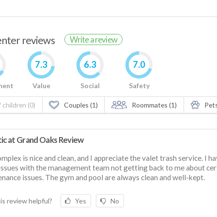
renter reviews
Write a review
7.3
6.3
7.0
ment
Value
Social
Safety
 children (0)
Couples (1)
Roommates (1)
Pets
tic at Grand Oaks Review
mplex is nice and clean, and I appreciate the valet trash service. I h
ssues with the management team not getting back to me about cer
nance issues. The gym and pool are always clean and well-kept.
is review helpful?
Yes
No