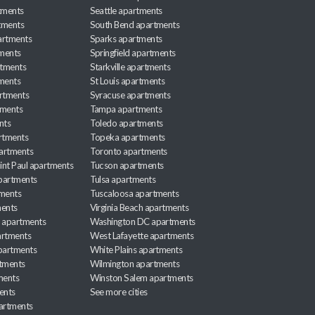
tments
Seattle apartments
tments
South Bend apartments
artments
Sparks apartments
tments
Springfield apartments
rtments
Starkville apartments
ments
St Louis apartments
rtments
Syracuse apartments
tments
Tampa apartments
nts
Toledo apartments
rtments
Topeka apartments
artments
Toronto apartments
int Paul apartments
Tucson apartments
partments
Tulsa apartments
tments
Tuscaloosa apartments
ents
Virginia Beach apartments
 apartments
Washington DC apartments
rtments
West Lafayette apartments
partments
White Plains apartments
tments
Wilmington apartments
ments
Winston Salem apartments
ents
See more cities
partments