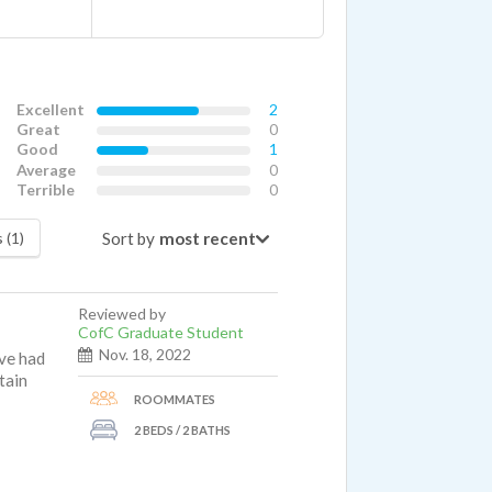
Excellent
2
Great
0
Good
1
Average
0
Terrible
0
Sort by
 (1)
Reviewed by
CofC Graduate Student
Nov. 18, 2022
ave had
tain
ROOMMATES
2 BEDS / 2 BATHS