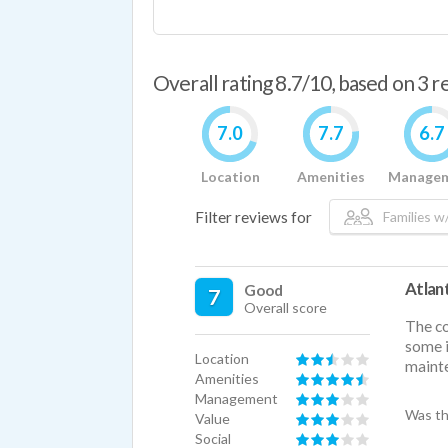
Overall rating 8.7/10, based on 3 
7.0
7.7
6.7
Location
Amenities
Manage
Filter reviews for
Families w/
Atlan
Good
7
Overall score
The co
some i
Location
mainte
Amenities
Management
Was th
Value
Social