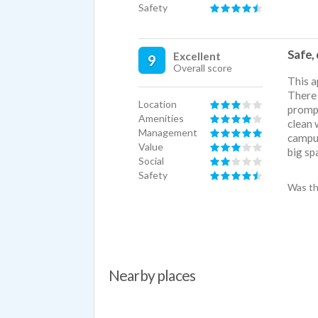
Safety
Safe, 
Excellent
9
Overall score
This a
There 
Location
prompt
Amenities
clean 
Management
campus
Value
big sp
Social
Safety
Was th
Nearby places