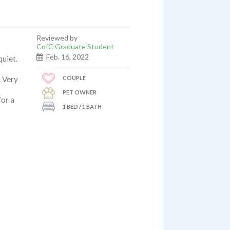
Reviewed by
CofC Graduate Student
Feb. 16, 2022
quiet.
COUPLE
. Very
PET OWNER
for a
1 BED / 1 BATH