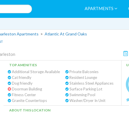
APARTMENTS
arleston Apartments
>
Atlantic At Grand Oaks
NT
arleston
TOP AMENITIES
U
Additional Storage Available
Private Balconies
Cat friendly
Resident Lounge
Dog friendly
Stainless Steel Appliances
Doorman Building
Surface Parking Lot
Fitness Center
Swimming Pool
Granite Countertops
Washer/Dryer In Unit
ABOUT THIS LOCATION