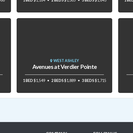
580
1 BED
$1,184
2 BEDS
$1,305
3 BEDS
$1,643
1 BE
WEST ASHLEY
Avenues at Verdier Pointe
1 BED
$1,549
2 BEDS
$1,889
3 BEDS
$1,715