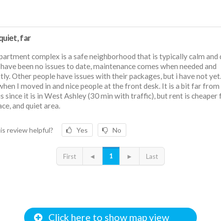
quiet, far
partment complex is a safe neighborhood that is typically calm and 
have been no issues to date, maintenance comes when needed and
ly. Other people have issues with their packages, but i have not yet
when I moved in and nice people at the front desk. It is a bit far from
 since it is in West Ashley (30 min with traffic), but rent is cheaper 
ace, and quiet area.
is review helpful?
Yes
No
1
First
◄
►
Last
Click here to show map view