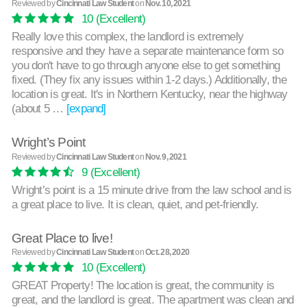
Reviewed by
Cincinnati Law Student
on
Nov. 10, 2021
10
(Excellent)
Really love this complex, the landlord is extremely
responsive and they have a separate maintenance form so
you don't have to go through anyone else to get something
fixed. (They fix any issues within 1-2 days.) Additionally, the
location is great. It's in Northern Kentucky, near the highway
(about 5 …
[expand]
Wright’s Point
Reviewed by
Cincinnati Law Student
on
Nov. 9, 2021
9
(Excellent)
Wright’s point is a 15 minute drive from the law school and is
a great place to live. It is clean, quiet, and pet-friendly.
Great Place to live!
Reviewed by
Cincinnati Law Student
on
Oct. 28, 2020
10
(Excellent)
GREAT Property! The location is great, the community is
great, and the landlord is great. The apartment was clean and