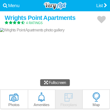
Menu
List
Wrights Point Apartments
4 RATINGS
Fullscreen
Photos
Amenities
Floorplans
Map