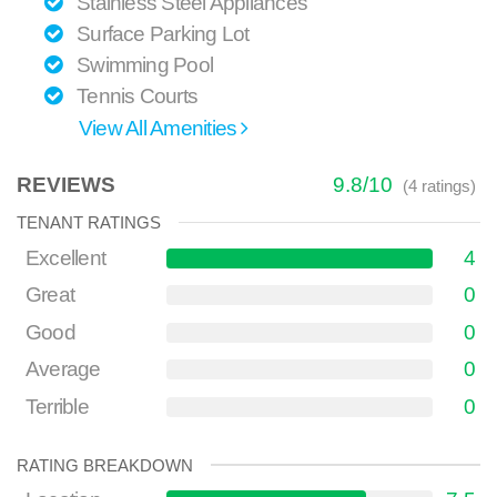
Stainless Steel Appliances
Surface Parking Lot
Swimming Pool
Tennis Courts
View All Amenities
REVIEWS
9.8
/
10
(
4
ratings)
TENANT RATINGS
Excellent
4
Great
0
Good
0
Average
0
Terrible
0
RATING BREAKDOWN