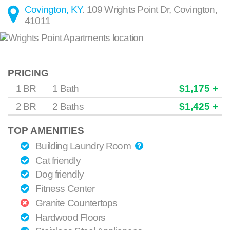
Covington, KY
.
109 Wrights Point Dr
,
Covington
,
41011
PRICING
1 BR
1 Bath
$1,175 +
2 BR
2 Baths
$1,425 +
TOP AMENITIES
Building Laundry Room
Cat friendly
Dog friendly
Fitness Center
Granite Countertops
Hardwood Floors