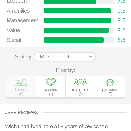
Location
7.5
Amenities
9.5
Management
9.5
Value
9.2
Social
8.5
Sort by:
Filter by:
families
couples
roommates
pet owners
(
0
)
(
1
)
(
2
)
(
2
)
USER REVIEWS
Wish I had lived here all 3 years of law school