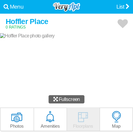
Menu
List
Hoffler Place
0 RATINGS
Fullscreen
Photos
Amenities
Floorplans
Map