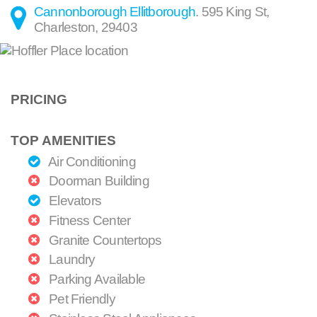
Cannonborough Ellitborough
.
595 King St
,
Charleston
,
29403
PRICING
TOP AMENITIES
Air Conditioning
Doorman Building
Elevators
Fitness Center
Granite Countertops
Laundry
Parking Available
Pet Friendly