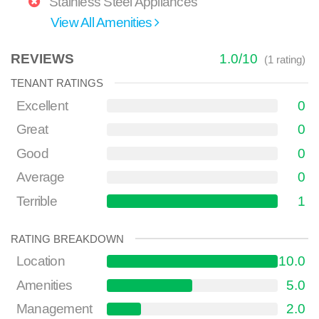
Stainless Steel Appliances
View All Amenities
REVIEWS
1.0
/
10
(
1
rating)
TENANT RATINGS
Excellent
0
Great
0
Good
0
Average
0
Terrible
1
RATING BREAKDOWN
Location
10.0
Amenities
5.0
Management
2.0