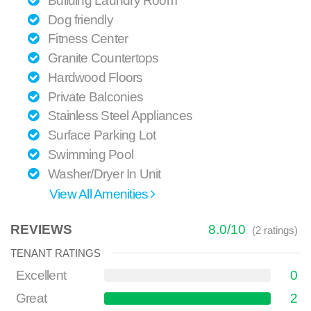
Building Laundry Room
Dog friendly
Fitness Center
Granite Countertops
Hardwood Floors
Private Balconies
Stainless Steel Appliances
Surface Parking Lot
Swimming Pool
Washer/Dryer In Unit
View All Amenities
REVIEWS
8.0
/
10
(
2
ratings)
TENANT RATINGS
Excellent
0
Great
2