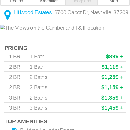
Photos
Amenities
Floorplans
Map
Hillwood Estates
.
6700 Cabot Dr
,
Nashville
,
37209
PRICING
1 BR
1 Bath
$899 +
2 BR
1 Bath
$1,119 +
2 BR
2 Baths
$1,259 +
2 BR
2 Baths
$1,159 +
3 BR
2 Baths
$1,359 +
3 BR
3 Baths
$1,459 +
TOP AMENITIES