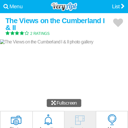
Menu
List
The Views on the Cumberland I
& II
2 RATINGS
Fullscreen