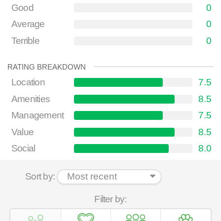
Good
0
Average
0
Terrible
0
RATING BREAKDOWN
Location
7.5
Amenities
8.5
Management
7.5
Value
8.5
Social
8.0
Sort by:
Filter by: