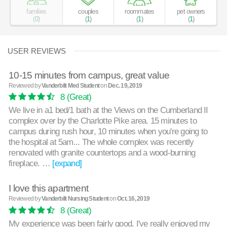
families
couples
roommates
pet owners
(
0
)
(
1
)
(
1
)
(
1
)
USER REVIEWS
10-15 minutes from campus, great value
Reviewed by
Vanderbilt Med Student
on
Dec. 19, 2019
8
(Great)
We live in a1 bed/1 bath at the Views on the Cumberland II
complex over by the Charlotte Pike area. 15 minutes to
campus during rush hour, 10 minutes when you're going to
the hospital at 5am... The whole complex was recently
renovated with granite countertops and a wood-burning
fireplace. …
[expand]
I love this apartment
Reviewed by
Vanderbilt Nursing Student
on
Oct. 16, 2019
8
(Great)
My experience was been fairly good. I've really enjoyed my