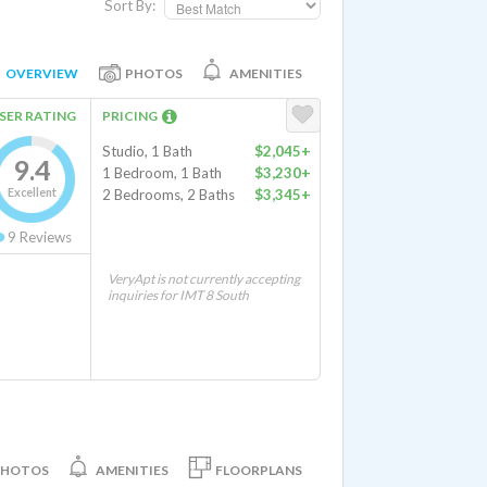
Sort By:
OVERVIEW
PHOTOS
AMENITIES
SER RATING
PRICING
Studio, 1 Bath
$2,045+
9.4
1 Bedroom, 1 Bath
$3,230+
Excellent
2 Bedrooms, 2 Baths
$3,345+
9
Reviews
VeryApt is not currently accepting
inquiries for IMT 8 South
PHOTOS
AMENITIES
FLOORPLANS