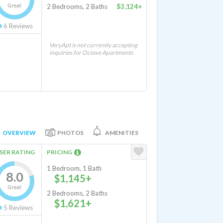
Great
2 Bedrooms, 2 Baths
$3,124+
6
Reviews
VeryApt is not currently accepting
inquiries for Octave Apartments
OVERVIEW
PHOTOS
AMENITIES
SER RATING
PRICING
1 Bedroom, 1 Bath
8.0
$1,145+
Great
2 Bedrooms, 2 Baths
$1,621+
5
Reviews