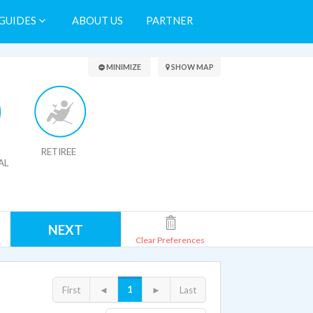
GUIDES
ABOUT US
PARTNER
Search Results
MINIMIZE
SHOW MAP
RETIREE
AL
NEXT
Clear Preferences
1
First
◄
►
Last