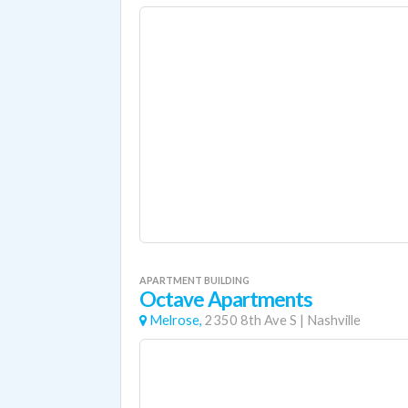
APARTMENT BUILDING
Octave Apartments
Melrose,
2350 8th Ave S
|
Nashville