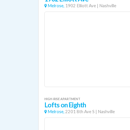
Melrose,
1902 Elliott Ave
|
Nashville
HIGH-RISE APARTMENT
Lofts on Eighth
Melrose,
2201 8th Ave S
|
Nashville