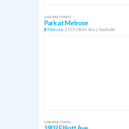
LOW-RISE CONDO
Park at Melrose
Melrose,
2310 Elliott Ave
|
Nashville
LOW-RISE CONDO
1902 Elliott Ave