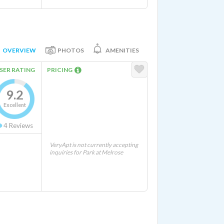
OVERVIEW
PHOTOS
AMENITIES
SER RATING
PRICING
9.2
Excellent
4
Reviews
VeryApt is not currently accepting
inquiries for Park at Melrose