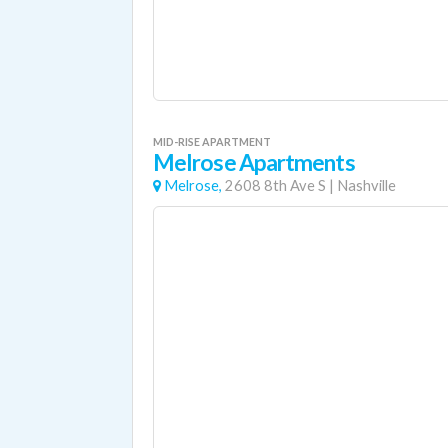
MID-RISE APARTMENT
Melrose Apartments
Melrose,
2608 8th Ave S
|
Nashville