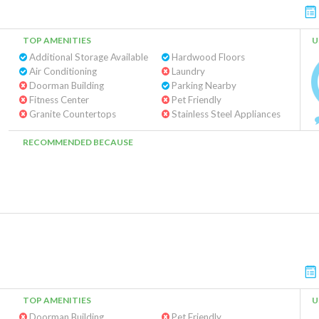
TOP AMENITIES
U
Additional Storage Available
Hardwood Floors
Air Conditioning
Laundry
Doorman Building
Parking Nearby
Fitness Center
Pet Friendly
Granite Countertops
Stainless Steel Appliances
RECOMMENDED BECAUSE
TOP AMENITIES
U
Doorman Building
Pet Friendly