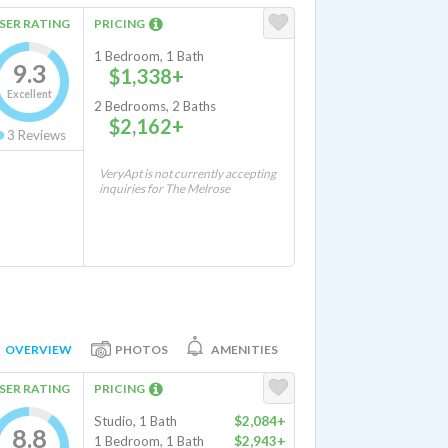
SER RATING
PRICING
1 Bedroom, 1 Bath
9.3
$1,338+
Excellent
2 Bedrooms, 2 Baths
$2,162+
3
Reviews
VeryApt is not currently accepting
inquiries for The Melrose
OVERVIEW
PHOTOS
AMENITIES
SER RATING
PRICING
Studio, 1 Bath
$2,084+
8.8
1 Bedroom, 1 Bath
$2,943+