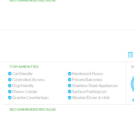
RECOMMENDED BECAUSE
TOP AMENITIES
U
Cat friendly
Hardwood Floors
Controlled Access
Private Balconies
Dog friendly
Stainless Steel Appliances
Fitness Center
Surface Parking Lot
Granite Countertops
Washer/Dryer In Unit
RECOMMENDED BECAUSE