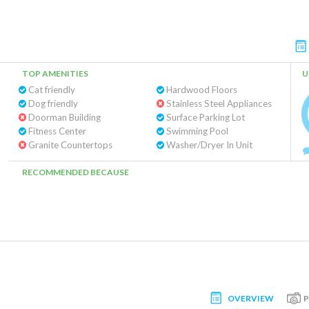
TOP AMENITIES
U
Cat friendly
Hardwood Floors
Dog friendly
Stainless Steel Appliances
Doorman Building
Surface Parking Lot
Fitness Center
Swimming Pool
Granite Countertops
Washer/Dryer In Unit
RECOMMENDED BECAUSE
OVERVIEW