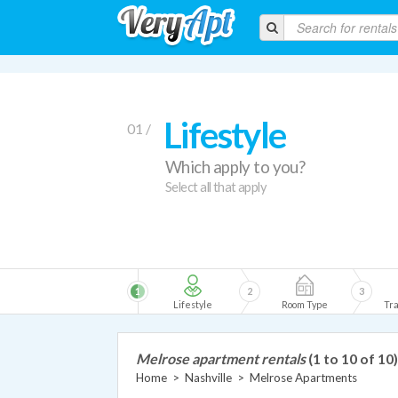
Lifestyle
01 /
Which apply to you?
Select all that apply
1
2
3
Lifestyle
Room Type
Tra
Melrose apartment rentals
(1 to 10 of 10)
Home
>
Nashville
>
Melrose Apartments