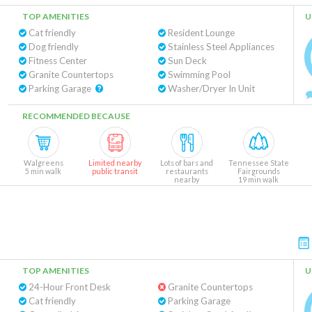
TOP AMENITIES
U
Cat friendly
Resident Lounge
Dog friendly
Stainless Steel Appliances
Fitness Center
Sun Deck
Granite Countertops
Swimming Pool
Parking Garage
Washer/Dryer In Unit
RECOMMENDED BECAUSE
Walgreens
Limited nearby
Lots of bars and
Tennessee State
5 min walk
public transit
restaurants
Fairgrounds
nearby
19 min walk
TOP AMENITIES
U
24-Hour Front Desk
Granite Countertops
Cat friendly
Parking Garage