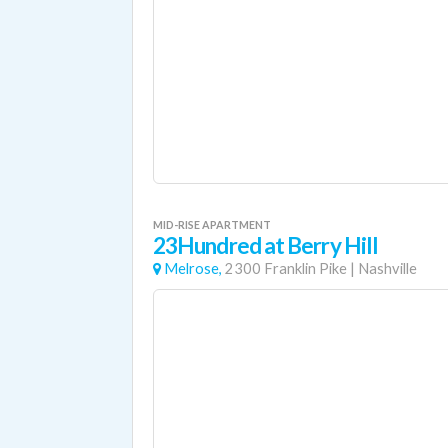
MID-RISE APARTMENT
23Hundred at Berry Hill
Melrose,
2300 Franklin Pike
|
Nashville