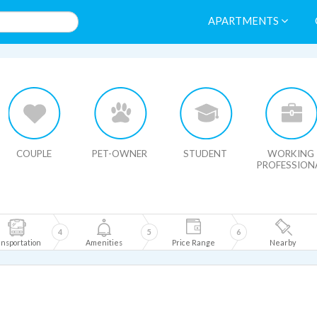
APARTMENTS
HIDE MAP
COUPLE
PET-OWNER
STUDENT
WORKING
PROFESSION
4
5
6
nsportation
Amenities
Price Range
Nearby