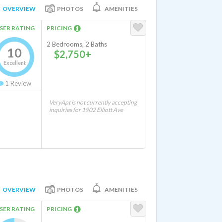
OVERVIEW
PHOTOS
AMENITIES
SER RATING
PRICING
2 Bedrooms, 2 Baths
10
$2,750+
Excellent
1
Review
VeryApt is not currently accepting
inquiries for 1902 Elliott Ave
OVERVIEW
PHOTOS
AMENITIES
SER RATING
PRICING