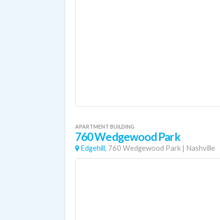
APARTMENT BUILDING
760 Wedgewood Park
Edgehill,
760 Wedgewood Park
|
Nashville