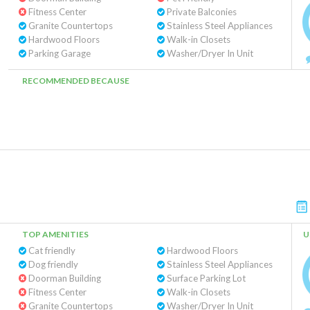
Fitness Center
Private Balconies
Granite Countertops
Stainless Steel Appliances
Hardwood Floors
Walk-in Closets
Parking Garage
Washer/Dryer In Unit
RECOMMENDED BECAUSE
TOP AMENITIES
U
Cat friendly
Hardwood Floors
Dog friendly
Stainless Steel Appliances
Doorman Building
Surface Parking Lot
Fitness Center
Walk-in Closets
Granite Countertops
Washer/Dryer In Unit