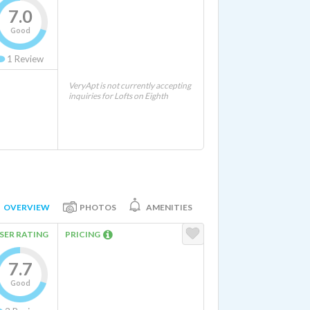
7.0
Good
1
Review
VeryApt is not currently accepting
inquiries for Lofts on Eighth
OVERVIEW
PHOTOS
AMENITIES
SER RATING
PRICING
7.7
Good