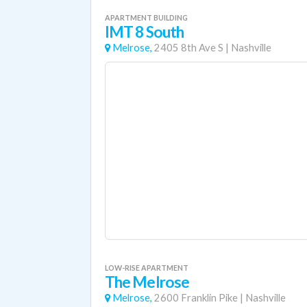
APARTMENT BUILDING
IMT 8 South
Melrose,
2405 8th Ave S
|
Nashville
LOW-RISE APARTMENT
The Melrose
Melrose,
2600 Franklin Pike
|
Nashville