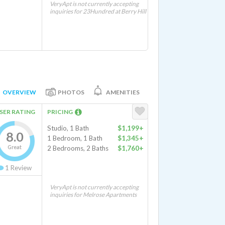
VeryApt is not currently accepting
inquiries for 23Hundred at Berry Hill
OVERVIEW
PHOTOS
AMENITIES
SER RATING
PRICING
Studio, 1 Bath
$1,199+
8.0
1 Bedroom, 1 Bath
$1,345+
Great
2 Bedrooms, 2 Baths
$1,760+
1
Review
VeryApt is not currently accepting
inquiries for Melrose Apartments