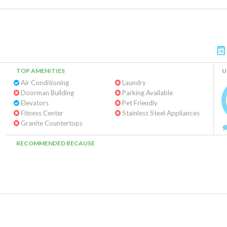
TOP AMENITIES
U
Air Conditioning
Laundry
Doorman Building
Parking Available
Elevators
Pet Friendly
Fitness Center
Stainless Steel Appliances
Granite Countertops
RECOMMENDED BECAUSE