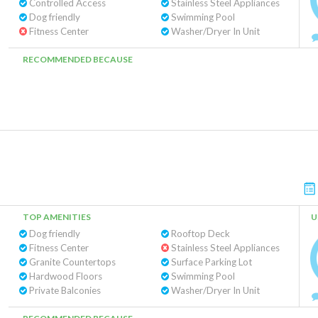
Controlled Access
Stainless Steel Appliances
Dog friendly
Swimming Pool
Fitness Center
Washer/Dryer In Unit
RECOMMENDED BECAUSE
TOP AMENITIES
U
Dog friendly
Rooftop Deck
Fitness Center
Stainless Steel Appliances
Granite Countertops
Surface Parking Lot
Hardwood Floors
Swimming Pool
Private Balconies
Washer/Dryer In Unit