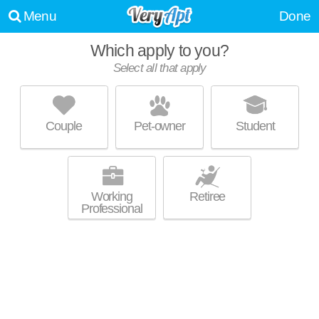
Menu
Done
Which apply to you?
Select all that apply
BERKLEY HILLS
Madison
Couple
Pet-owner
Student
Over an hour away from Inglewood-Riverwood. Low-rise apartment at
MORE
300 Berkley Dr, 1 bedroom units starting at $725.
Working
Retiree
Professional
BRINKHAVEN
Madison