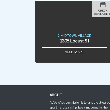
CHECK
AVAILABILI
MIDTOWN VILLAGE
1305 Locust St
1 BED
$1,575
ABOUT
At VeryApt, our mission is to take the stress ou
apartment searching. Every move marks the