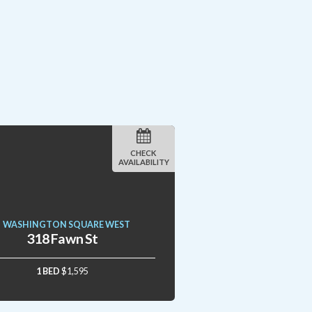
CHECK
AVAILABILITY
WASHINGTON SQUARE WEST
318 Fawn St
1 BED
$1,595