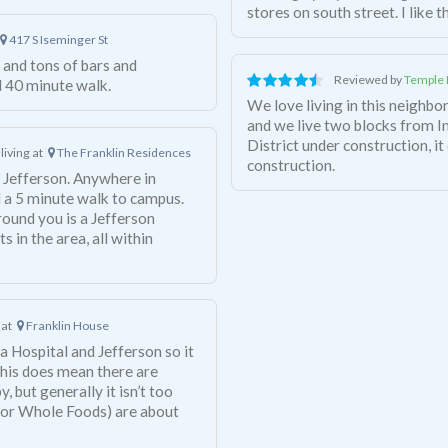
stores on south street. I like 
417 S Iseminger St
and tons of bars and
Reviewed by
Temple 
d 40 minute walk.
We love living in this neighbor
and we live two blocks from 
District under construction, it 
living at
The Franklin Residences
construction.
to Jefferson. Anywhere in
 a 5 minute walk to campus.
around you is a Jefferson
 in the area, all within
 at
Franklin House
a Hospital and Jefferson so it
This does mean there are
 but generally it isn’t too
 or Whole Foods) are about