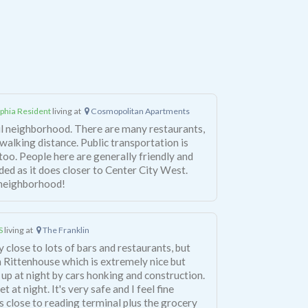
lphia Resident
living at
Cosmopolitan Apartments
ul neighborhood. There are many restaurants,
 walking distance. Public transportation is
too. People here are generally friendly and
ded as it does closer to Center City West.
s neighborhood!
S
living at
The Franklin
ery close to lots of bars and restaurants, but
e in Rittenhouse which is extremely nice but
 up at night by cars honking and construction.
 at night. It's very safe and I feel fine
is close to reading terminal plus the grocery