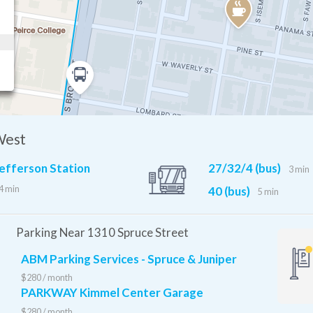
West
efferson Station
27/32/4 (bus)
MFL
9 min
3 min
4 min
40 (bus)
5 min
Parking Near 1310 Spruce Street
ABM Parking Services - Spruce & Juniper
$280 / month
PARKWAY Kimmel Center Garage
$280 / month