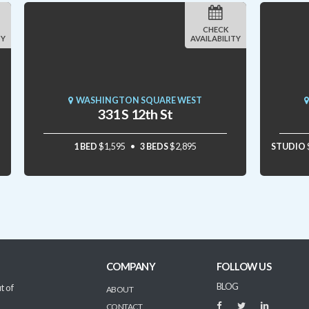
CHECK
TY
AVAILABILITY
WASHINGTON SQUARE WEST
331 S 12th St
1 BED
$1,595
3 BEDS
$2,895
STUDIO
COMPANY
FOLLOW US
BLOG
t of
ABOUT
CONTACT