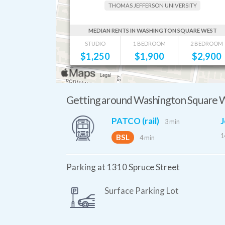
THOMAS JEFFERSON UNIVERSITY
MEDIAN RENTS IN WASHINGTON SQUARE WEST
STUDIO
1 BEDROOM
2 BEDROOM
$
1,250
$
1,900
$
2,900
Getting around Washington Square 
PATCO (rail)
J
3 min
1
BSL
4 min
Parking at 1310 Spruce Street
Surface Parking Lot