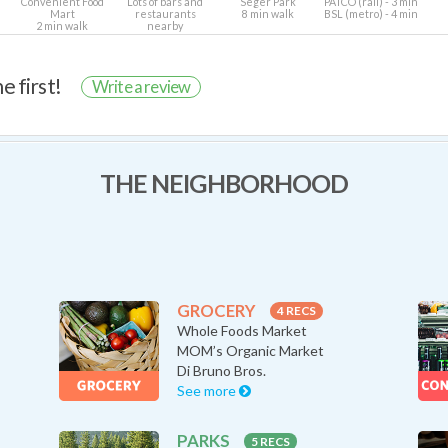
Convenient Food
Lots of bars and
Seger Park
PATCO (rail) - 3 min
Mart
restaurants
8 min walk
BSL (metro) - 4 min
2 min walk
nearby
e first!
Write a review
THE NEIGHBORHOOD
GROCERY
4 RECS
Whole Foods Market
MOM’s Organic Market
Di Bruno Bros.
See more
PARKS
5 RECS