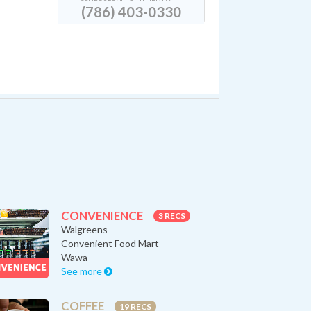
(786) 403-0330
CONVENIENCE
3 RECS
Walgreens
Convenient Food Mart
Wawa
See more
COFFEE
19 RECS