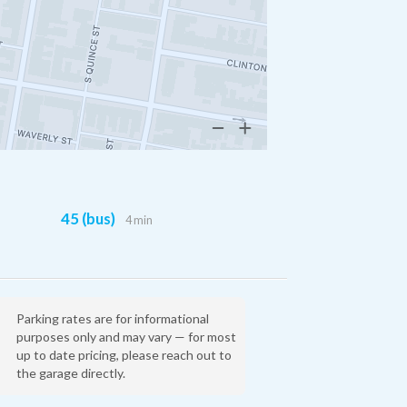
45 (bus)
4 min
Parking rates are for informational
purposes only and may vary — for most
up to date pricing, please reach out to
the garage directly.