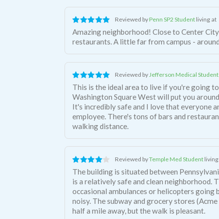
Reviewed by
Penn SP2 Student
living at
Amazing neighborhood! Close to Center City 
restaurants. A little far from campus - aroun
Reviewed by
Jefferson Medical Student
This is the ideal area to live if you're going 
Washington Square West will put you around
It's incredibly safe and I love that everyone 
employee. There's tons of bars and restaurants
walking distance.
Reviewed by
Temple Med Student
living
The building is situated between Pennsylvani
is a relatively safe and clean neighborhood. 
occasional ambulances or helicopters going by,
noisy. The subway and grocery stores (Acme
half a mile away, but the walk is pleasant.