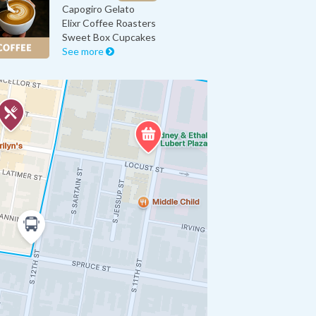
Capogiro Gelato
Elixr Coffee Roasters
Sweet Box Cupcakes
See more