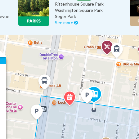
Rittenhouse Square Park
Washington Square Park
levue
Seger Park
See more