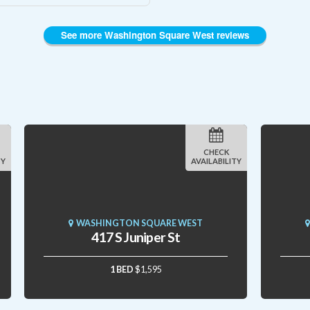
See more Washington Square West reviews
CHECK
TY
AVAILABILITY
WASHINGTON SQUARE WEST
417 S Juniper St
1 BED
$1,595