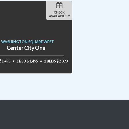
CHECK
AVAILABILITY
WASHINGTON SQUARE WEST
Center City One
$1,495
1 BED
$1,495
2 BEDS
$2,390