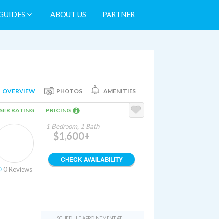
GUIDES
ABOUT US
PARTNER
OVERVIEW
PHOTOS
AMENITIES
SER RATING
PRICING
1 Bedroom, 1 Bath
$1,600+
CHECK AVAILABILITY
0
Reviews
SCHEDULE APPOINTMENT AT