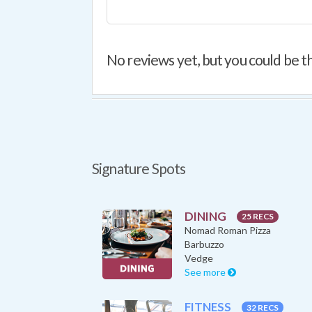
No reviews yet, but you could be th
Signature Spots
DINING
25 RECS
Nomad Roman Pizza
Barbuzzo
Vedge
See more
FITNESS
32 RECS