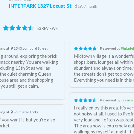
INTERPARK 1327 Locust St
$195 / month
53 REVIEWS
ving at
1340 Lombard Street
Reviewed by
Philade
ng around, exploring the brick,
Midtown village is a wonderf
 snack nearby. You are walking
shops, bars, lounges all within
cluding 13th St as well as
abundant and always on time, 
o the quiet charming Queen
the streets don't get too crow
house area and the shopping
Everything you need is in thi
 you still get a calm,
Reviewed by
Jessica 
I really enjoy this area. It's v
ving at
Southstar Lofts
not noisy at all. I used to liv
very loud and I often was kept
arket.
The area now is extremely quiet
walking by myself at night. It 