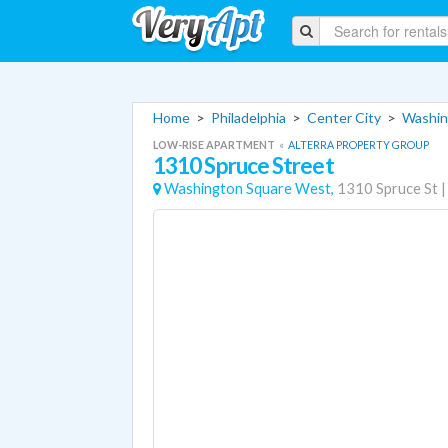
Home
>
Philadelphia
>
Center City
>
Washin
LOW-RISE APARTMENT
«
ALTERRA PROPERTY GROUP
1310 Spruce Street
Washington Square West,
1310 Spruce St