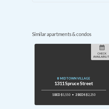
Similar apartments & condos
CHECK
AVAILABILI
MIDTOWN VILLAGE
1311 Spruce Street
1 BED
$1,550
2 BEDS
$2,250