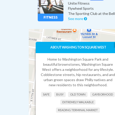
Unite Fitness
Flywheel Sports
The Sporting Club at the Bel
See more
ABOUT WASHINGTON SQUARE WEST
Home to Washington Square Park and
beautiful brownstones, Washington Square
West offers a neighborhood for any lifestyle.
Cobblestone streets, hip restaurants, and and
urban green spaces draw Philly natives and
new residents to this neighborhood.
SAFE
BUSY
OLD TOWN
GAYBORHOOD
EXTREMELY WALKABLE
READING TERMINAL MARKET