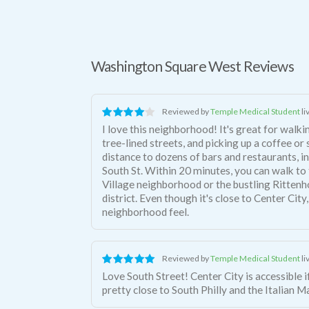
Washington Square West Reviews
Reviewed by
Temple Medical Student
li
I love this neighborhood! It's great for walki
tree-lined streets, and picking up a coffee or
distance to dozens of bars and restaurants, in
South St. Within 20 minutes, you can walk t
Village neighborhood or the bustling Ritten
district. Even though it's close to Center City,
neighborhood feel.
Reviewed by
Temple Medical Student
li
Love South Street! Center City is accessible if you want it, but you're also
pretty close to South Philly and the Italian M