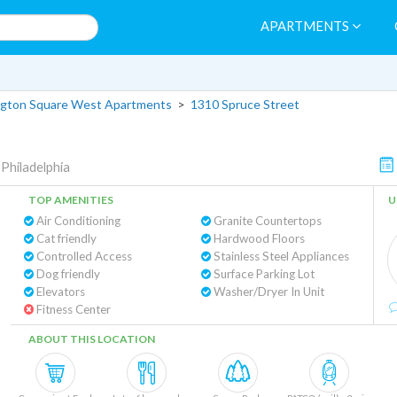
APARTMENTS
gton Square West Apartments
>
1310 Spruce Street
|
Philadelphia
TOP AMENITIES
U
Air Conditioning
Granite Countertops
Cat friendly
Hardwood Floors
Controlled Access
Stainless Steel Appliances
Dog friendly
Surface Parking Lot
Elevators
Washer/Dryer In Unit
Fitness Center
ABOUT THIS LOCATION