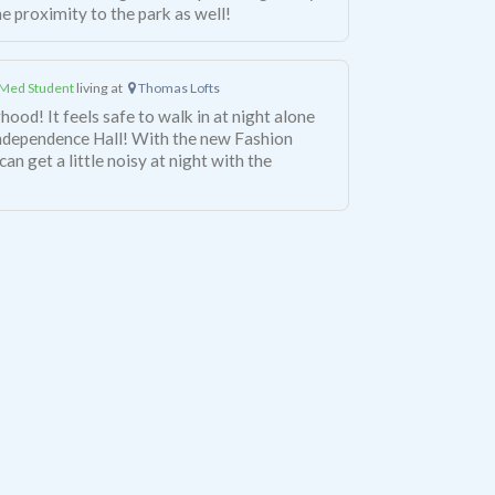
the proximity to the park as well!
Med Student
living at
Thomas Lofts
hood! It feels safe to walk in at night alone
Independence Hall! With the new Fashion
can get a little noisy at night with the