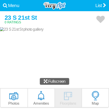
Menu
List
23 S 21st St
0 RATINGS
Fullscreen
Photos
Amenities
Floorplans
Map