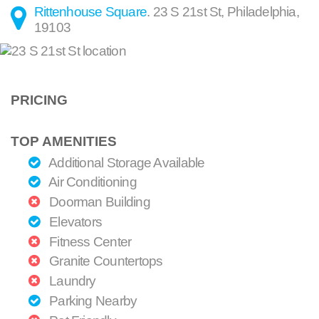
Rittenhouse Square
.
23 S 21st St
,
Philadelphia
,
19103
PRICING
TOP AMENITIES
Additional Storage Available
Air Conditioning
Doorman Building
Elevators
Fitness Center
Granite Countertops
Laundry
Parking Nearby