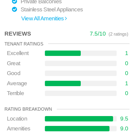
Private Balconies
Stainless Steel Appliances
View All Amenities
REVIEWS
7.5
/
10
(
2
ratings)
TENANT RATINGS
Excellent
1
Great
0
Good
0
Average
1
Terrible
0
RATING BREAKDOWN
Location
9.5
Amenities
9.0