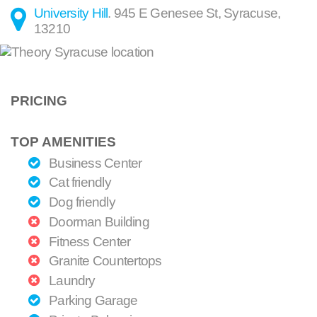
University Hill
.
945 E Genesee St
,
Syracuse
,
13210
PRICING
TOP AMENITIES
Business Center
Cat friendly
Dog friendly
Doorman Building
Fitness Center
Granite Countertops
Laundry
Parking Garage