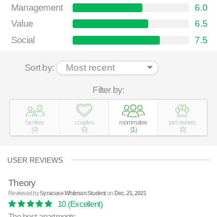
Management
6.0
Value
6.5
Social
7.5
Sort by:
Filter by:
families
couples
roommates
pet owners
(
0
)
(
0
)
(
1
)
(
0
)
USER REVIEWS
Theory
Reviewed by
Syracuse Whitman Student
on
Dec. 21, 2021
10
(Excellent)
The best apartments