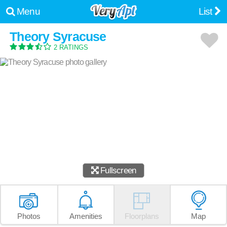
Menu
List
Theory Syracuse
2 RATINGS
Fullscreen
Photos
Amenities
Floorplans
Map