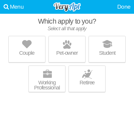
Menu
Done
Which apply to you?
Select all that apply
538 ERIE BLVD
Westside
Couple
Pet-owner
Student
Westside is about 19 minutes away. Great location! Low-rise apartment
MORE
at 538 Erie Blvd W, 1 bedroom units starting at $1100.
Working
Retiree
Professional
IRON PIER APARTMENTS
Lakefront