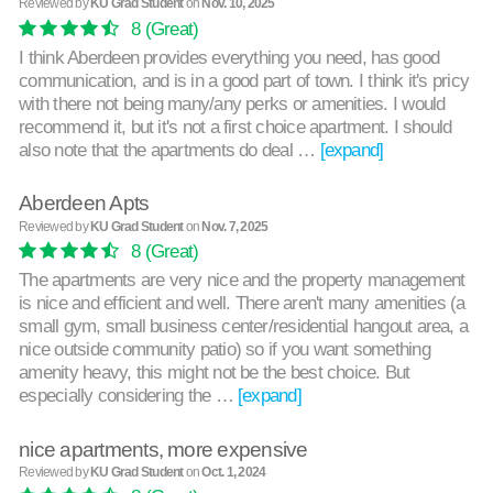
Reviewed by
KU Grad Student
on
Nov. 10, 2025
8
(Great)
I think Aberdeen provides everything you need, has good
communication, and is in a good part of town. I think it's pricy
with there not being many/any perks or amenities. I would
recommend it, but it's not a first choice apartment. I should
also note that the apartments do deal …
[expand]
Aberdeen Apts
Reviewed by
KU Grad Student
on
Nov. 7, 2025
8
(Great)
The apartments are very nice and the property management
is nice and efficient and well. There aren't many amenities (a
small gym, small business center/residential hangout area, a
nice outside community patio) so if you want something
amenity heavy, this might not be the best choice. But
especially considering the …
[expand]
nice apartments, more expensive
Reviewed by
KU Grad Student
on
Oct. 1, 2024