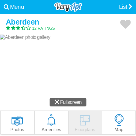
Menu
List
Aberdeen
12 RATINGS
Fullscreen
Photos
Amenities
Floorplans
Map