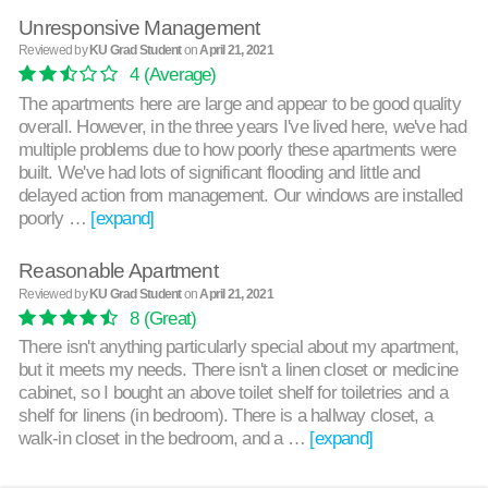
Unresponsive Management
Reviewed by
KU Grad Student
on
April 21, 2021
4
(Average)
The apartments here are large and appear to be good quality
overall. However, in the three years I've lived here, we've had
multiple problems due to how poorly these apartments were
built. We've had lots of significant flooding and little and
delayed action from management. Our windows are installed
poorly …
[expand]
Reasonable Apartment
Reviewed by
KU Grad Student
on
April 21, 2021
8
(Great)
There isn't anything particularly special about my apartment,
but it meets my needs. There isn't a linen closet or medicine
cabinet, so I bought an above toilet shelf for toiletries and a
shelf for linens (in bedroom). There is a hallway closet, a
walk-in closet in the bedroom, and a …
[expand]