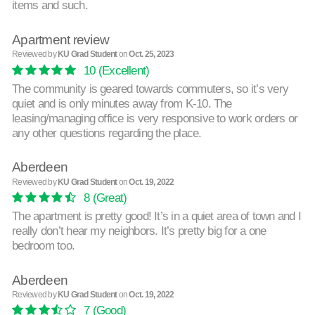
items and such.
Apartment review
Reviewed by
KU Grad Student
on
Oct. 25, 2023
10
(Excellent)
The community is geared towards commuters, so it’s very
quiet and is only minutes away from K-10. The
leasing/managing office is very responsive to work orders or
any other questions regarding the place.
Aberdeen
Reviewed by
KU Grad Student
on
Oct. 19, 2022
8
(Great)
The apartment is pretty good! It’s in a quiet area of town and I
really don’t hear my neighbors. It’s pretty big for a one
bedroom too.
Aberdeen
Reviewed by
KU Grad Student
on
Oct. 19, 2022
7
(Good)