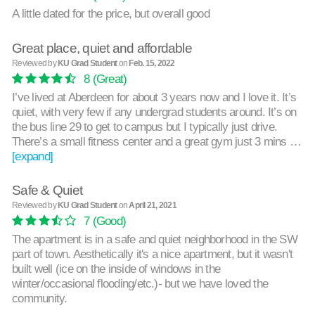
A little dated for the price, but overall good
Great place, quiet and affordable
Reviewed by
KU Grad Student
on
Feb. 15, 2022
8
(Great)
I’ve lived at Aberdeen for about 3 years now and I love it. It’s
quiet, with very few if any undergrad students around. It’s on
the bus line 29 to get to campus but I typically just drive.
There’s a small fitness center and a great gym just 3 mins …
[expand]
Safe & Quiet
Reviewed by
KU Grad Student
on
April 21, 2021
7
(Good)
The apartment is in a safe and quiet neighborhood in the SW
part of town. Aesthetically it's a nice apartment, but it wasn't
built well (ice on the inside of windows in the
winter/occasional flooding/etc.)- but we have loved the
community.