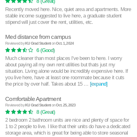
8
(Great)
Recently moved here. Nice, quiet area and apartments. More
stable income suggested to live here, a graduate student
stipend will just cover the rent, utilities, etc.
Med distance from campus
Reviewed by
KU Grad Student
on
Oct. 1, 2024
6
(Good)
Much cleaner than most places I've been to here. I worry
about paying all my own rent utilities but thats just my
situation. Living alone would be incredibly expensive here. If
you live here, have at least one roommate because it cuts
the price by over half. Takes about 15 …
[expand]
Comfortable Apartment
Reviewed by
KU Grad Student
on
Oct. 25, 2023
8
(Great)
2 bedroom 2 bathroom units are nice and plenty of space for
1 to 2 people to live. I like that their units do have a dedicated
storage area, which is great for being able to store seasonal