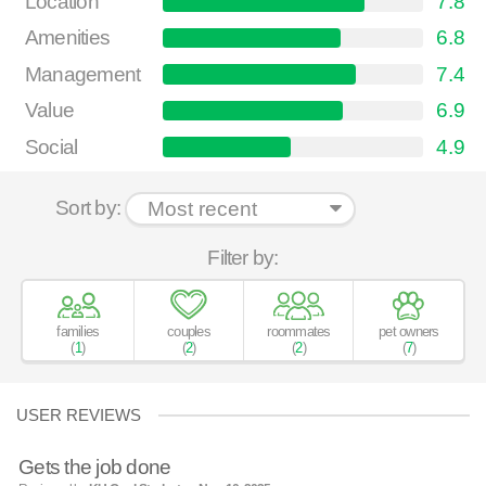
Location
7.8
Amenities
6.8
Management
7.4
Value
6.9
Social
4.9
Sort by:
Filter by:
families
couples
roommates
pet owners
(
1
)
(
2
)
(
2
)
(
7
)
USER REVIEWS
Gets the job done