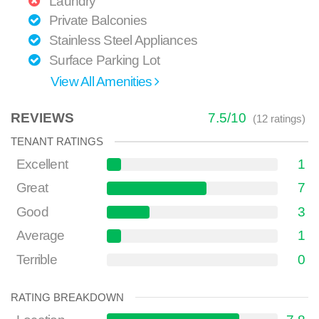
Laundry
Private Balconies
Stainless Steel Appliances
Surface Parking Lot
View All Amenities
REVIEWS
7.5
/
10
(
12
ratings)
TENANT RATINGS
Excellent
1
Great
7
Good
3
Average
1
Terrible
0
RATING BREAKDOWN