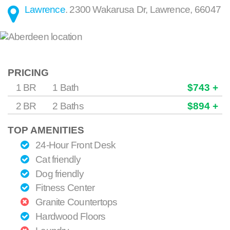
Lawrence
.
2300 Wakarusa Dr
,
Lawrence
,
66047
PRICING
1 BR
1 Bath
$743 +
2 BR
2 Baths
$894 +
TOP AMENITIES
24-Hour Front Desk
Cat friendly
Dog friendly
Fitness Center
Granite Countertops
Hardwood Floors