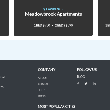
LAWRENCE
Meadowbrook Apartments
1 BED
$730
2 BEDS
$890
1 
COMPANY
FOLLOW US
BLOG
t of
ABOUT
CONTACT
 to
HELP
PRESS
MOST POPULAR CITIES