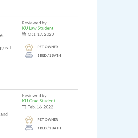
Reviewed by
KU Law Student
Oct. 17, 2023
e.
y
PET OWNER
 great
1 BED / 1 BATH
Reviewed by
KU Grad Student
Feb. 16, 2022
 and
PET OWNER
1 BED / 1 BATH