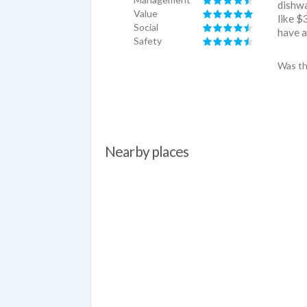
dishwa
Value
like $
Social
have a
Safety
Was th
Nearby places