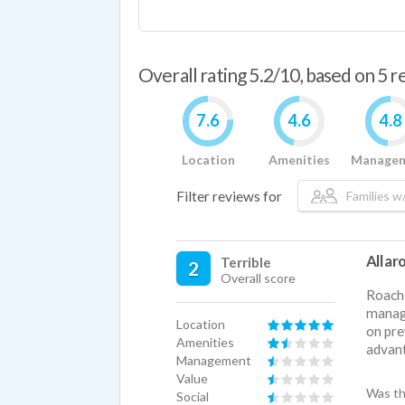
Overall rating 5.2/10, based on 5 
7.6
4.6
4.8
Location
Amenities
Manage
Filter reviews for
Families w/
All a
Terrible
2
Overall score
Roache
manage
Location
on pre
Amenities
advant
Management
Value
Was th
Social