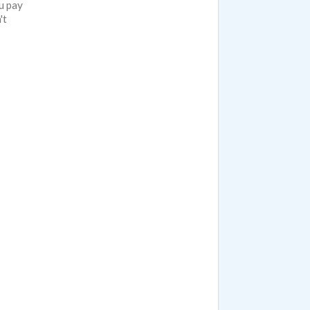
u pay
't