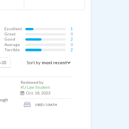
Excellent
1
Great
0
Good
2
Average
0
Terrible
2
Sort by
 (2)
Reviewed by
KU Law Student
Oct. 18, 2023
rough
1 BED / 1 BATH