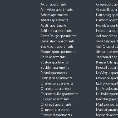
Akron apartments
Greensboro ap
Ann Arbor apartments
Greenville apa
Athens apartments
Harrisburg apa
Atlanta apartments
Hartford apart
Austin apartments
Honolulu apart
Baltimore apartments
Houston apart
Baton Rouge apartments
Indianapolis a
Birmingham apartments
Iowa City apar
Blacksburg apartments
Irish Channel 
Bloomington apartments
Ithaca apartme
Boise apartments
Jacksonville a
Boston apartments
Kansas City ap
Boulder apartments
Knoxville apar
Bristol apartments
Las Vegas apar
Burlington apartments
Lawrence apar
Charleston apartments
Lexington apar
Charlotte apartments
Los Angeles ap
Charlottesville apartments
Louisville apar
Chicago apartments
Lynchburg apa
Cincinnati apartments
Madison apart
Clemson apartments
Manhattan apa
Cleveland apartments
Memphis apar