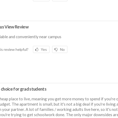
s View Review
able and conveniently near campus
is review helpful?
Yes
No
 choice for grad students
 cheap place to live, meaning you get more money to spend if you're 
dget. The apartment is small, but it's not a big deal if you're living 
h your partner. A lot of families / working adults live here, so it's no
ou're trying to get schoolwork done. The only major downsides are