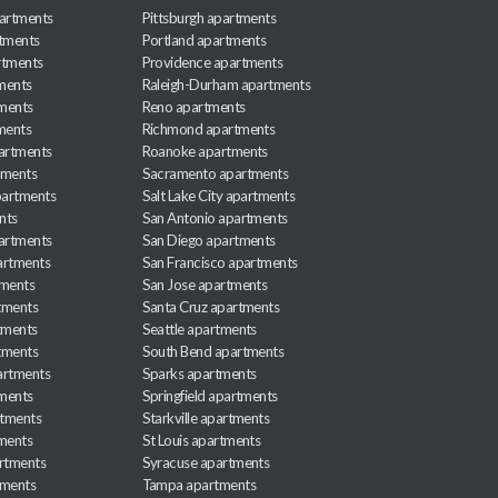
artments
Pittsburgh apartments
rtments
Portland apartments
rtments
Providence apartments
ments
Raleigh-Durham apartments
ments
Reno apartments
ments
Richmond apartments
partments
Roanoke apartments
tments
Sacramento apartments
apartments
Salt Lake City apartments
nts
San Antonio apartments
partments
San Diego apartments
artments
San Francisco apartments
tments
San Jose apartments
tments
Santa Cruz apartments
tments
Seattle apartments
tments
South Bend apartments
artments
Sparks apartments
tments
Springfield apartments
rtments
Starkville apartments
ments
St Louis apartments
rtments
Syracuse apartments
tments
Tampa apartments