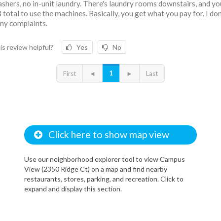
shers, no in-unit laundry. There's laundry rooms downstairs, and yo
3 total to use the machines. Basically, you get what you pay for. I don
ny complaints.
is review helpful?
Yes
No
1
First
◄
►
Last
Click here to show map view
Use our neighborhood explorer tool to view Campus
View (2350 Ridge Ct) on a map and find nearby
restaurants, stores, parking, and recreation. Click to
expand and display this section.