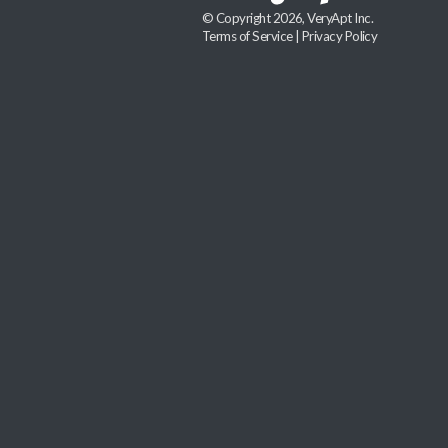
© Copyright 2026, VeryApt Inc.
Terms of Service
|
Privacy Policy