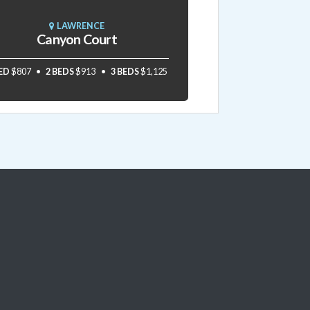
LAWRENCE
Canyon Court
BED
$807
2 BEDS
$913
3 BEDS
$1,125