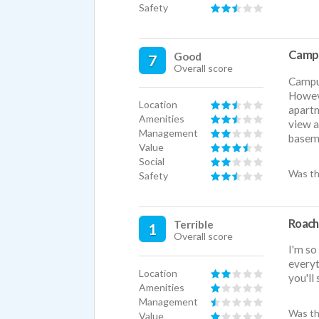
Safety
Camp
Good
7
Overall score
Campus
Howeve
Location
apartm
Amenities
view a
Management
baseme
Value
Social
Was th
Safety
Roach
Terrible
1
Overall score
I'm so
everyt
Location
you'll
Amenities
Management
Was th
Value