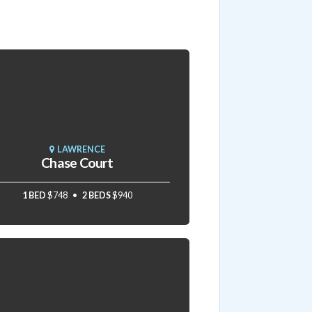
LAWRENCE
Chase Court
1 BED
$748
2 BEDS
$940