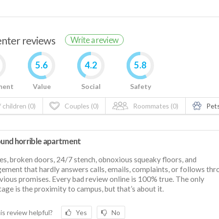
renter reviews
Write a review
5.6
4.2
5.8
ment
Value
Social
Safety
 children (0)
Couples (0)
Roommates (0)
Pets
round horrible apartment
s, broken doors, 24/7 stench, obnoxious squeaky floors, and
ment that hardly answers calls, emails, complaints, or follows th
vious promises. Every bad review online is 100% true. The only
age is the proximity to campus, but that’s about it.
is review helpful?
Yes
No