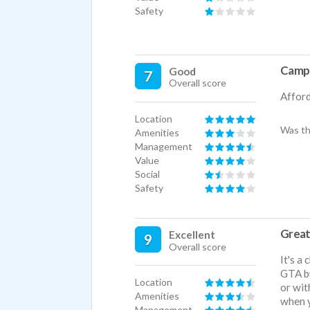
Safety
Campu
Good
7
Overall score
Afford
Location
Was th
Amenities
Management
Value
Social
Safety
Great
Excellent
9
Overall score
It's a
GTA bu
Location
or wit
Amenities
when y
Management