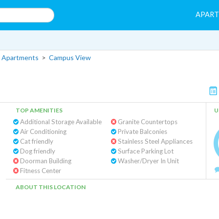
APAR
 Apartments
>
Campus View
TOP AMENITIES
U
Additional Storage Available
Granite Countertops
Air Conditioning
Private Balconies
Cat friendly
Stainless Steel Appliances
Dog friendly
Surface Parking Lot
Doorman Building
Washer/Dryer In Unit
Fitness Center
ABOUT THIS LOCATION