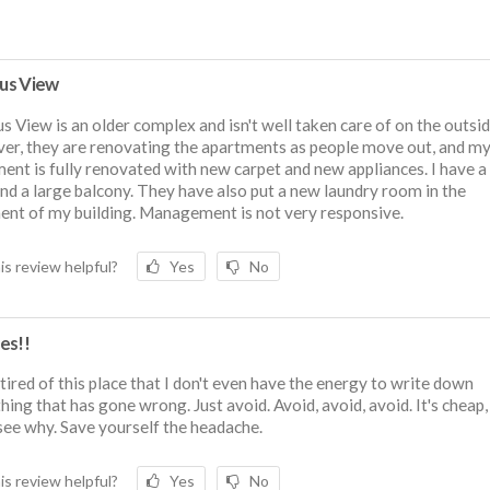
us View
 View is an older complex and isn't well taken care of on the outsid
r, they are renovating the apartments as people move out, and m
ent is fully renovated with new carpet and new appliances. I have a
nd a large balcony. They have also put a new laundry room in the
nt of my building. Management is not very responsive.
is review helpful?
Yes
No
es!!
 tired of this place that I don't even have the energy to write down
hing that has gone wrong. Just avoid. Avoid, avoid, avoid. It's cheap,
 see why. Save yourself the headache.
is review helpful?
Yes
No