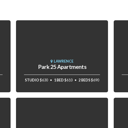
LAWRENCE
Park 25 Apartments
STUDIO
$630
1 BED
$610
2 BEDS
$690