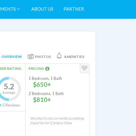
TMENTS
ABOUT US
PARTNER
OVERVIEW
PHOTOS
AMENITIES
SER RATING
PRICING
1 Bedroom, 1 Bath
$650+
5.2
Average
2 Bedrooms, 1 Bath
$810+
5
Reviews
VeryApt is not currently accepting
inquiries for Campus View