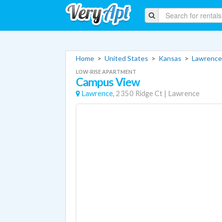
Home
>
United States
>
Kansas
>
Lawrence
LOW-RISE APARTMENT
Campus View
Lawrence,
2350 Ridge Ct
|
Lawrence