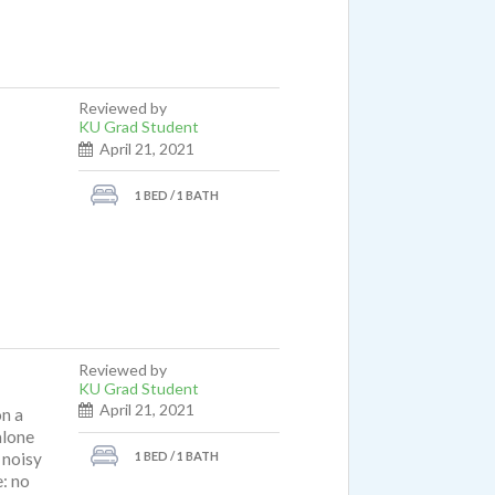
Reviewed by
KU Grad Student
April 21, 2021
1 BED / 1 BATH
Reviewed by
KU Grad Student
April 21, 2021
on a
alone
1 BED / 1 BATH
t noisy
: no