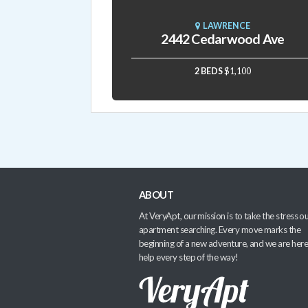
LAWRENCE
2442 Cedarwood Ave
2 BEDS
$1,100
ABOUT
At VeryApt, our mission is to take the stress ou
apartment searching. Every move marks the
beginning of a new adventure, and we are here
help every step of the way!