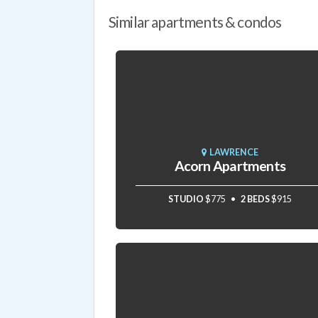
Similar apartments & condos
LAWRENCE
Acorn Apartments
STUDIO
$775
2 BEDS
$915