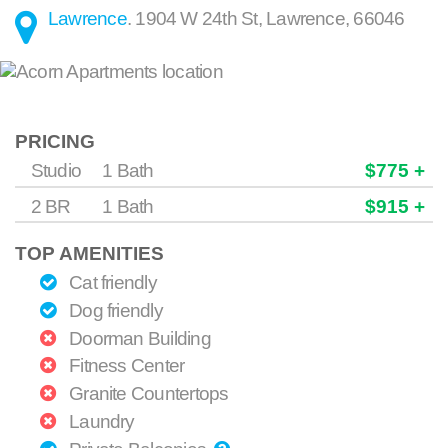
Lawrence
.
1904 W 24th St
,
Lawrence
,
66046
PRICING
Studio
1 Bath
$775 +
2 BR
1 Bath
$915 +
TOP AMENITIES
Cat friendly
Dog friendly
Doorman Building
Fitness Center
Granite Countertops
Laundry