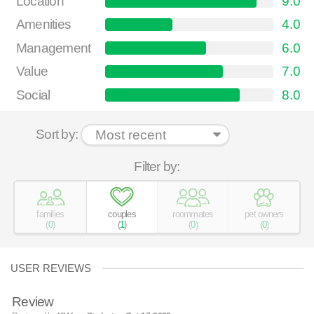
Location
9.0
Amenities
4.0
Management
6.0
Value
7.0
Social
8.0
Sort by:
Filter by:
families
couples
roommates
pet owners
(
0
)
(
1
)
(
0
)
(
0
)
USER REVIEWS
Review