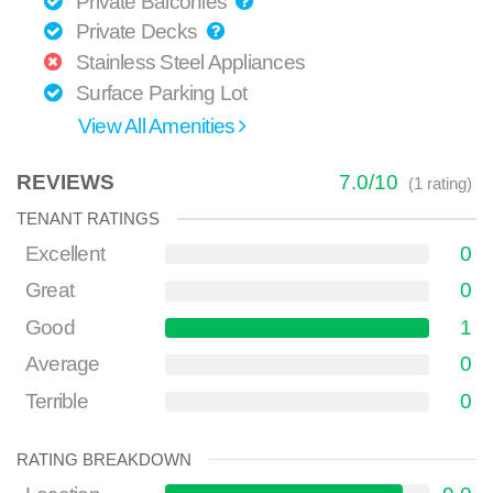
Private Balconies
Private Decks
Stainless Steel Appliances
Surface Parking Lot
View All Amenities
REVIEWS
7.0
/
10
(
1
rating)
TENANT RATINGS
Excellent
0
Great
0
Good
1
Average
0
Terrible
0
RATING BREAKDOWN