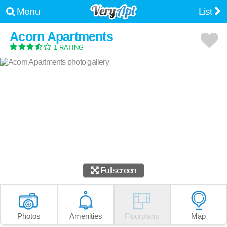
Menu
List
Acorn Apartments
1 RATING
Fullscreen
Photos
Amenities
Floorplans
Map