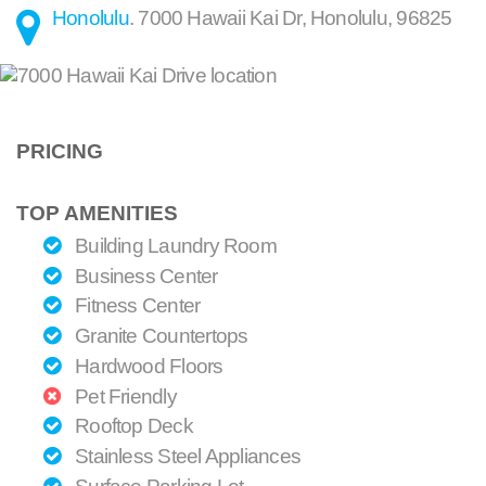
Honolulu
.
7000 Hawaii Kai Dr
,
Honolulu
,
96825
PRICING
TOP AMENITIES
Building Laundry Room
Business Center
Fitness Center
Granite Countertops
Hardwood Floors
Pet Friendly
Rooftop Deck
Stainless Steel Appliances