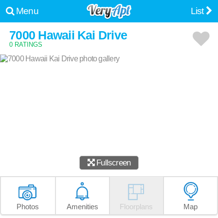
Menu
List
7000 Hawaii Kai Drive
0 RATINGS
Fullscreen
Photos
Amenities
Floorplans
Map