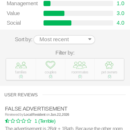
Management
1.0
Value
3.0
Social
4.0
Sort by:
Filter by:
families
couples
roommates
pet owners
(
0
)
(
0
)
(
0
)
(
0
)
USER REVIEWS
FALSE ADVERTISEMENT
Reviewed by
Local Resident
on
Jan. 22, 2026
1
(Terrible)
The advertisement is 2Bdr + 1Bath. Because the other room