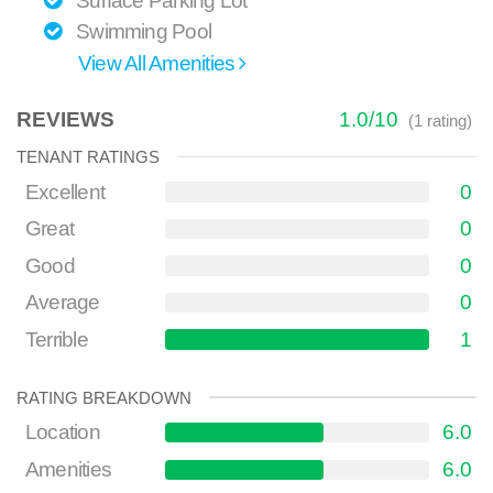
Surface Parking Lot
Swimming Pool
View All Amenities
REVIEWS
1.0
/
10
(
1
rating)
TENANT RATINGS
Excellent
0
Great
0
Good
0
Average
0
Terrible
1
RATING BREAKDOWN
Location
6.0
Amenities
6.0