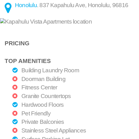
Honolulu
.
837 Kapahulu Ave
,
Honolulu
,
96816
PRICING
TOP AMENITIES
Building Laundry Room
Doorman Building
Fitness Center
Granite Countertops
Hardwood Floors
Pet Friendly
Private Balconies
Stainless Steel Appliances