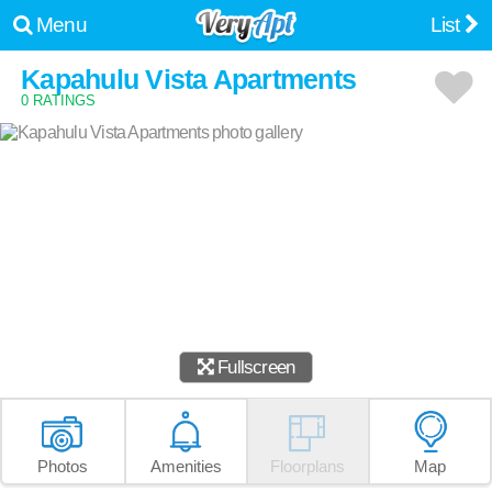
Menu
List
Kapahulu Vista Apartments
0 RATINGS
Fullscreen
Photos
Amenities
Floorplans
Map