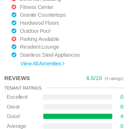
Fitness Center
Granite Countertops
Hardwood Floors
Outdoor Pool
Parking Available
Resident Lounge
Stainless Steel Appliances
View All Amenities
REVIEWS
6.5
/
10
(
4
ratings)
TENANT RATINGS
Excellent
0
Great
0
Good
4
Average
0