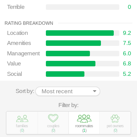
Terrible
0
RATING BREAKDOWN
Location
9.2
Amenities
7.5
Management
6.0
Value
6.8
Social
5.2
Sort by:
Filter by:
families
couples
roommates
pet owners
(
0
)
(
0
)
(
1
)
(
0
)