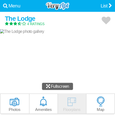
Menu
List
The Lodge
4 RATINGS
Fullscreen
Photos
Amenities
Floorplans
Map