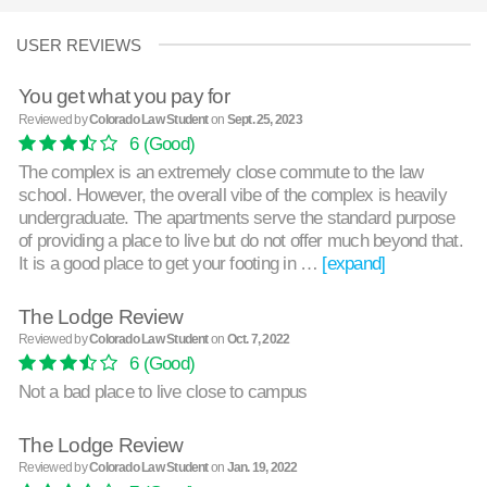
USER REVIEWS
You get what you pay for
Reviewed by
Colorado Law Student
on
Sept. 25, 2023
6
(Good)
The complex is an extremely close commute to the law
school. However, the overall vibe of the complex is heavily
undergraduate. The apartments serve the standard purpose
of providing a place to live but do not offer much beyond that.
It is a good place to get your footing in …
[expand]
The Lodge Review
Reviewed by
Colorado Law Student
on
Oct. 7, 2022
6
(Good)
Not a bad place to live close to campus
The Lodge Review
Reviewed by
Colorado Law Student
on
Jan. 19, 2022