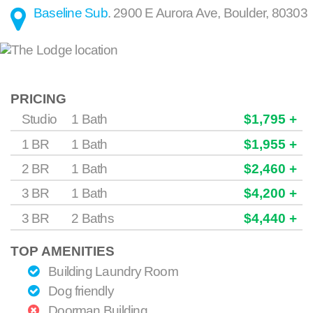
Baseline Sub
.
2900 E Aurora Ave
,
Boulder
,
80303
PRICING
Studio
1 Bath
$1,795 +
1 BR
1 Bath
$1,955 +
2 BR
1 Bath
$2,460 +
3 BR
1 Bath
$4,200 +
3 BR
2 Baths
$4,440 +
TOP AMENITIES
Building Laundry Room
Dog friendly
Doorman Building