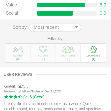
Value
8.0
Social
6.0
Sort by:
Filter by:
families
couples
roommates
pet owners
(
0
)
(
0
)
(
0
)
(
1
)
USER REVIEWS
Great, but…
Reviewed by
UM Law Student
on
Dec. 15, 2025
6
(Good)
I really like the apartment complex as a whole. Quiet
neighborhood, rent payments easy to make, and spacious