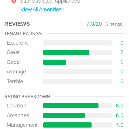
Stainless Steel Appliances
View All Amenities
REVIEWS
7.3
/
10
(
3
ratings)
TENANT RATINGS
Excellent
0
Great
2
Good
1
Average
0
Terrible
0
RATING BREAKDOWN
Location
8.0
Amenities
6.0
Management
7.0