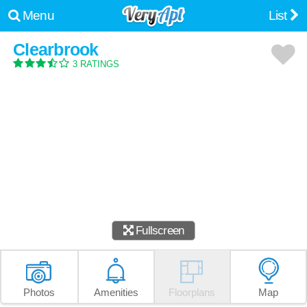
Menu
List
Clearbrook
3 RATINGS
Fullscreen
Photos
Amenities
Floorplans
Map