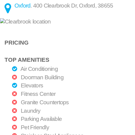
Oxford
.
400 Clearbrook Dr
,
Oxford
,
38655
PRICING
TOP AMENITIES
Air Conditioning
Doorman Building
Elevators
Fitness Center
Granite Countertops
Laundry
Parking Available
Pet Friendly