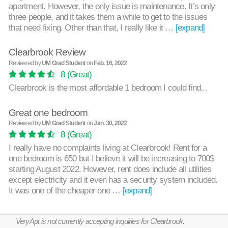
apartment. However, the only issue is maintenance. It’s only
three people, and it takes them a while to get to the issues
that need fixing. Other than that, I really like it …
[expand]
Clearbrook Review
Reviewed by
UM Grad Student
on
Feb. 16, 2022
8
(Great)
Clearbrook is the most affordable 1 bedroom I could find...
Great one bedroom
Reviewed by
UM Grad Student
on
Jan. 30, 2022
8
(Great)
I really have no complaints living at Clearbrook! Rent for a
one bedroom is 650 but I believe it will be increasing to 700$
starting August 2022. However, rent does include all utilities
except electricity and it even has a security system included.
It was one of the cheaper one …
[expand]
VeryApt is not currently accepting inquiries for Clearbrook.