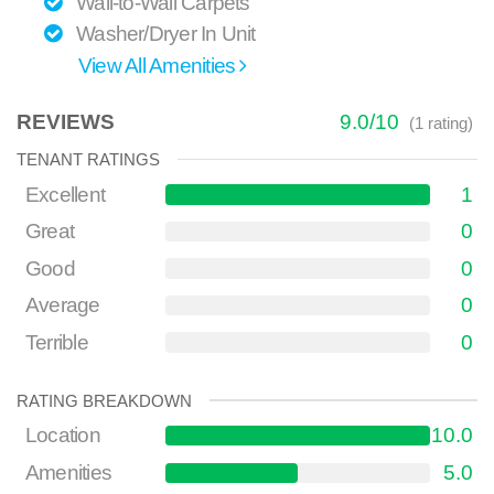
Wall-to-Wall Carpets
Washer/Dryer In Unit
View All Amenities
REVIEWS
9.0
/
10
(
1
rating)
TENANT RATINGS
Excellent
1
Great
0
Good
0
Average
0
Terrible
0
RATING BREAKDOWN
Location
10.0
Amenities
5.0