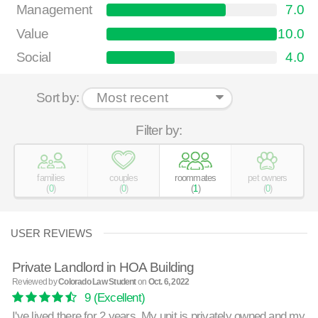
Management
7.0
Value
10.0
Social
4.0
Sort by:
Filter by:
families
couples
roommates
pet owners
(
0
)
(
0
)
(
1
)
(
0
)
USER REVIEWS
Private Landlord in HOA Building
Reviewed by
Colorado Law Student
on
Oct. 6, 2022
9
(Excellent)
I've lived there for 2 years. My unit is privately owned and my