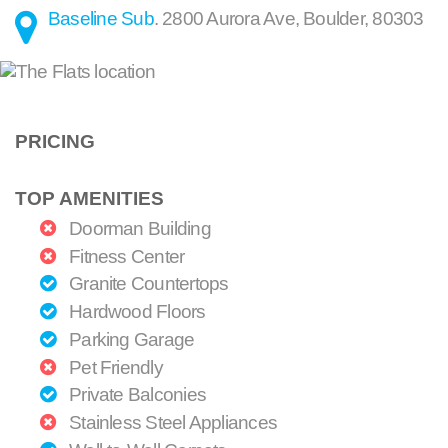
Baseline Sub
.
2800 Aurora Ave
,
Boulder
,
80303
PRICING
TOP AMENITIES
Doorman Building
Fitness Center
Granite Countertops
Hardwood Floors
Parking Garage
Pet Friendly
Private Balconies
Stainless Steel Appliances