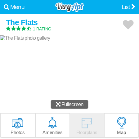
Menu
List
The Flats
1 RATING
Fullscreen
Photos
Amenities
Floorplans
Map