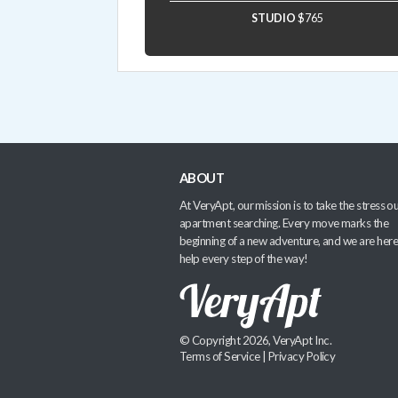
STUDIO
$765
ABOUT
At VeryApt, our mission is to take the stress ou
apartment searching. Every move marks the
beginning of a new adventure, and we are here
help every step of the way!
© Copyright 2026, VeryApt Inc.
Terms of Service
|
Privacy Policy