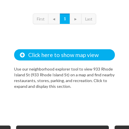
1
First
◄
►
Last
Click here to show map view
Use our neighborhood explorer tool to view 933 Rhode
Island St (933 Rhode Island St) on a map and find nearby
restaurants, stores, parking, and recreation. Click to
expand and display this section.