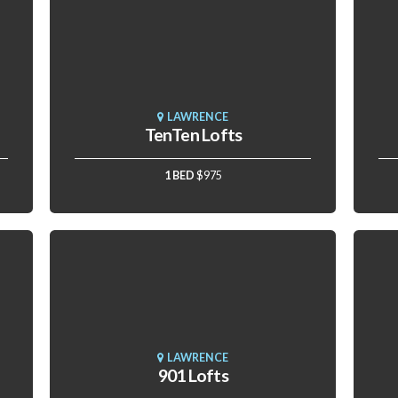
LAWRENCE
TenTen Lofts
1 BED
$975
LAWRENCE
901 Lofts