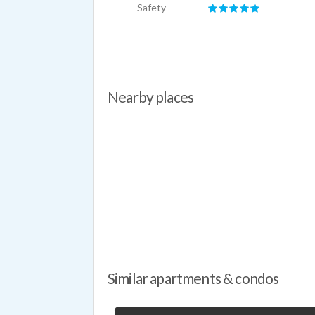
Safety
Nearby places
Similar apartments & condos