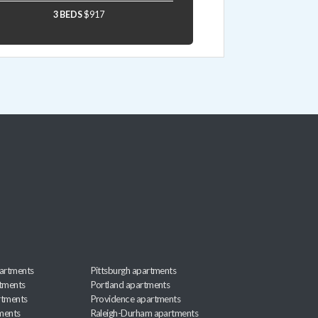
3 BEDS
$917
artments
Pittsburgh apartments
rtments
Portland apartments
rtments
Providence apartments
ments
Raleigh-Durham apartments