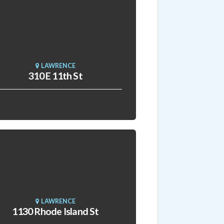
LAWRENCE
310 E 11th St
LAWRENCE
1130 Rhode Island St