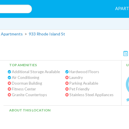
APAR
 Apartments
>
933 Rhode Island St
TOP AMENITIES
U
Additional Storage Available
Hardwood Floors
Air Conditioning
Laundry
Doorman Building
Parking Available
Fitness Center
Pet Friendly
Granite Countertops
Stainless Steel Appliances
ABOUT THIS LOCATION