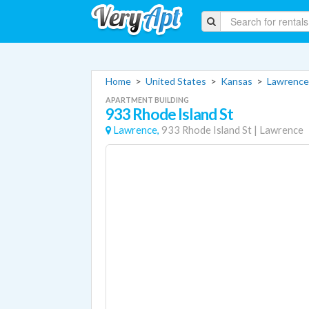
Home
>
United States
>
Kansas
>
Lawrence
APARTMENT BUILDING
933 Rhode Island St
Lawrence,
933 Rhode Island St
|
Lawrence