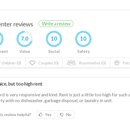
renter reviews
Write a review
7.0
10
10
ment
Value
Social
Safety
 children (0)
Couples (0)
Roommates (0)
Pets
ice, but too high rent
rd is very responsive and kind. Rent is just a little too high for such 
ty with no dishwasher, garbage disposal, or laundry in unit.
is review helpful?
Yes
No