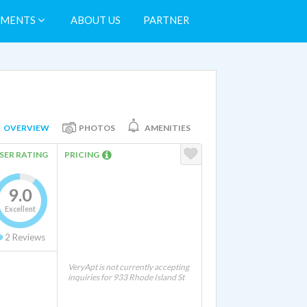
TMENTS
ABOUT US
PARTNER
OVERVIEW
PHOTOS
AMENITIES
SER RATING
PRICING
9.0
Excellent
2
Reviews
VeryApt is not currently accepting
inquiries for 933 Rhode Island St