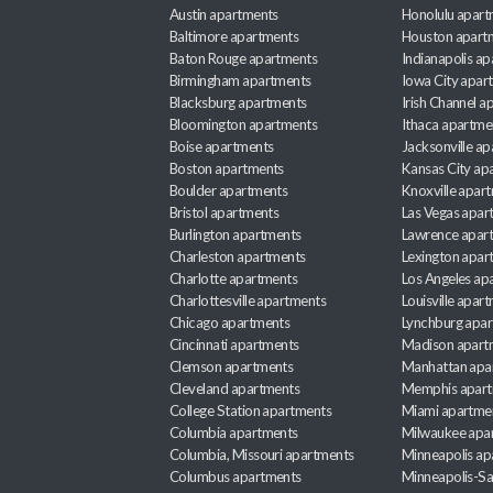
Austin apartments
Honolulu apart
Baltimore apartments
Houston apart
Baton Rouge apartments
Indianapolis a
Birmingham apartments
Iowa City apar
Blacksburg apartments
Irish Channel 
Bloomington apartments
Ithaca apartme
Boise apartments
Jacksonville a
Boston apartments
Kansas City ap
Boulder apartments
Knoxville apar
Bristol apartments
Las Vegas apar
Burlington apartments
Lawrence apar
Charleston apartments
Lexington apar
Charlotte apartments
Los Angeles ap
Charlottesville apartments
Louisville apar
Chicago apartments
Lynchburg apa
Cincinnati apartments
Madison apart
Clemson apartments
Manhattan apa
Cleveland apartments
Memphis apar
College Station apartments
Miami apartme
Columbia apartments
Milwaukee apa
Columbia, Missouri apartments
Minneapolis ap
Columbus apartments
Minneapolis-Sa