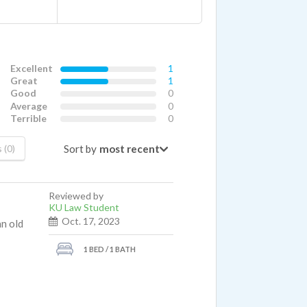
Excellent
1
Great
1
Good
0
Average
0
Terrible
0
Sort by
 (0)
Reviewed by
KU Law Student
Oct. 17, 2023
an old
1 BED / 1 BATH