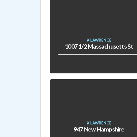
LAWRENCE
1007 1/2 Massachusetts St
LAWRENCE
947 New Hampshire