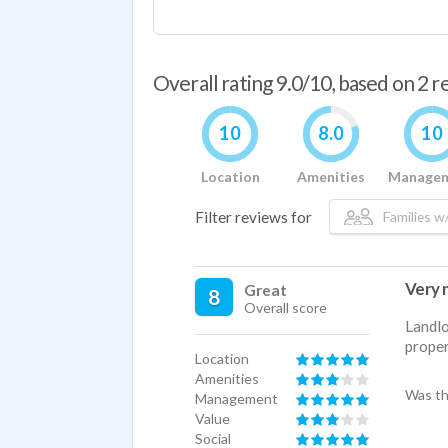
Overall rating 9.0/10, based on 2 
10
8.0
10
Location
Amenities
Manage
Filter reviews for
Families w/
Very n
Great
8
Overall score
Landlo
proper
Location
Amenities
Was th
Management
Value
Social