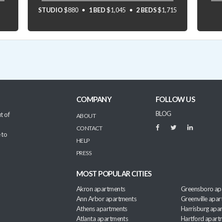
STUDIO
$880
1 BED
$1,045
2 BEDS
$1,715
COMPANY
FOLLOW US
BLOG
t of
ABOUT
CONTACT
 to
HELP
PRESS
MOST POPULAR CITIES
Akron apartments
Greensboro ap
Ann Arbor apartments
Greenville apa
Athens apartments
Harrisburg apa
Atlanta apartments
Hartford apart