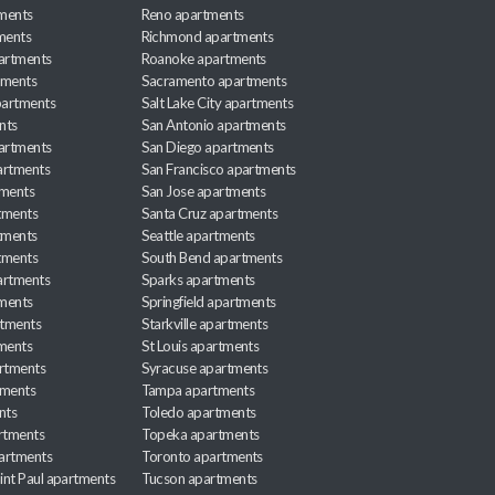
ments
Reno apartments
ments
Richmond apartments
partments
Roanoke apartments
tments
Sacramento apartments
apartments
Salt Lake City apartments
nts
San Antonio apartments
partments
San Diego apartments
artments
San Francisco apartments
tments
San Jose apartments
tments
Santa Cruz apartments
tments
Seattle apartments
tments
South Bend apartments
artments
Sparks apartments
tments
Springfield apartments
rtments
Starkville apartments
ments
St Louis apartments
rtments
Syracuse apartments
tments
Tampa apartments
nts
Toledo apartments
rtments
Topeka apartments
artments
Toronto apartments
int Paul apartments
Tucson apartments