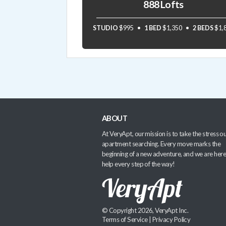
888 Lofts
STUDIO
$995
1 BED
$1,350
2 BEDS
$1,
ABOUT
At VeryApt, our mission is to take the stress ou
apartment searching. Every move marks the
beginning of a new adventure, and we are here
help every step of the way!
© Copyright 2026, VeryApt Inc.
Terms of Service
|
Privacy Policy