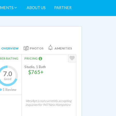
TMENTS
ABOUT US
PARTNER
OVERVIEW
PHOTOS
AMENITIES
SER RATING
PRICING
Studio, 1 Bath
$765+
7.0
Good
1
Review
VeryApt is not currently accepting
inquiries for 947 New Hampshire