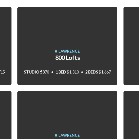
LAWRENCE
800 Lofts
715
STUDIO
$870
1 BED
$1,310
2 BEDS
$1,667
LAWRENCE