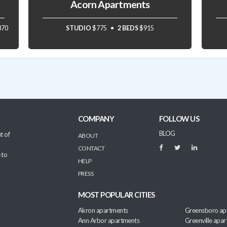
Acorn Apartments
870
STUDIO
$775
2 BEDS
$915
COMPANY
FOLLOW US
BLOG
t of
ABOUT
CONTACT
 to
HELP
PRESS
MOST POPULAR CITIES
Akron apartments
Greensboro ap
Ann Arbor apartments
Greenville apa