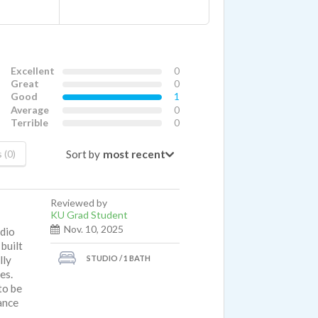
Excellent
0
Great
0
Good
1
Average
0
Terrible
0
Sort by
 (0)
Reviewed by
KU Grad Student
Nov. 10, 2025
udio
 built
STUDIO / 1 BATH
lly
es.
to be
ance