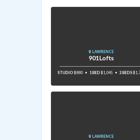
LAWRENCE
901 Lofts
STUDIO
$880
1 BED
$1,045
2 BEDS
$1,
LAWRENCE