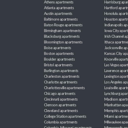
Athens apartments
Harrisburg apa
Atlanta apartments
Hartford apart
Austin apartments
Honolulu apart
Baltimore apartments
Houston apart
Baton Rouge apartments
Indianapolis a
Birmingham apartments
Iowa City apar
Blacksburg apartments
Irish Channel 
Bloomington apartments
Ithaca apartme
Boise apartments
Jacksonville a
Boston apartments
Kansas City ap
Boulder apartments
Knoxville apar
Bristol apartments
Las Vegas apar
Burlington apartments
Lawrence apar
Charleston apartments
Lexington apar
Charlotte apartments
Los Angeles ap
Charlottesville apartments
Louisville apar
Chicago apartments
Lynchburg apa
Cincinnati apartments
Madison apart
Clemson apartments
Manhattan apa
Cleveland apartments
Memphis apar
College Station apartments
Miami apartme
Columbia apartments
Milwaukee apa
Columbia, Missouri apartments
Minneapolis ap