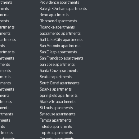
rtments
Providence apartments
ments
Raleigh-Durham apartments
ments
Reno apartments
ments
Richmond apartments
partments
Roanoke apartments
tments
Sacramento apartments
apartments
Salt Lake City apartments
nts
San Antonio apartments
partments
San Diego apartments
artments
San Francisco apartments
tments
San Jose apartments
tments
Santa Cruz apartments
tments
Seattle apartments
tments
South Bend apartments
artments
Sparks apartments
tments
Springfield apartments
rtments
Starkville apartments
ments
St Louis apartments
rtments
Syracuse apartments
tments
Tampa apartments
nts
Toledo apartments
rtments
Topeka apartments
artments
Toronto apartments