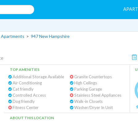
APAR
 Apartments
>
947 New Hampshire
ce
TOP AMENITIES
U
Additional Storage Available
Granite Countertops
Air Conditioning
High Ceilings
Cat friendly
Parking Garage
Controlled Access
Stainless Steel Appliances
Dog friendly
Walk-in Closets
Fitness Center
Washer/Dryer In Unit
ABOUT THIS LOCATION