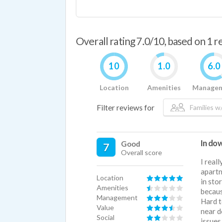
Overall rating 7.0/10, based on 1 
10
1.0
6.0
Location
Amenities
Manage
Filter reviews for
Families w/
In do
Good
7
Overall score
I real
apartm
Location
in sto
Amenities
becaus
Management
Hard t
Value
near d
Social
issues