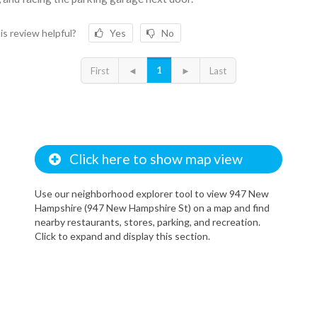
is review helpful?
Yes
No
1
First
◄
►
Last
Click here to show map view
Use our neighborhood explorer tool to view 947 New
Hampshire (947 New Hampshire St) on a map and find
nearby restaurants, stores, parking, and recreation.
Click to expand and display this section.