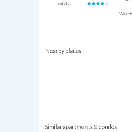
Safety
Was th
Nearby places
Similar apartments & condos