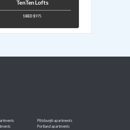
TenTen Lofts
1 BED
$975
artments
Pittsburgh apartments
rtments
Portland apartments