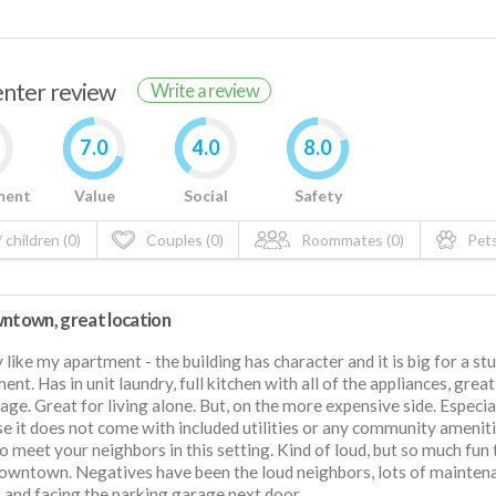
renter review
Write a review
7.0
4.0
8.0
ment
Value
Social
Safety
 children (0)
Couples (0)
Roommates (0)
Pets
wntown, great location
ly like my apartment - the building has character and it is big for a st
ent. Has in unit laundry, full kitchen with all of the appliances, great
rage. Great for living alone. But, on the more expensive side. Especia
e it does not come with included utilities or any community ameniti
o meet your neighbors in this setting. Kind of loud, but so much fun 
owntown. Negatives have been the loud neighbors, lots of mainten
, and facing the parking garage next door.