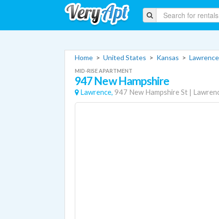
Home
>
United States
>
Kansas
>
Lawrence
MID-RISE APARTMENT
947 New Hampshire
Lawrence,
947 New Hampshire St
|
Lawren