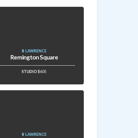
LAWRENCE
Remington Square
STUDIO
$605
LAWRENCE