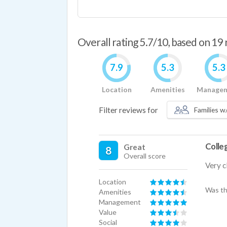
Overall rating 5.7/10, based on 19
7.9
5.3
5.3
Location
Amenities
Manage
Filter reviews for
Families w/
Colleg
Great
8
Overall score
Very c
Location
Was th
Amenities
Management
Value
Social