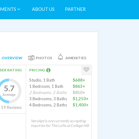
TMENTS
ABOUT US
PARTNER
OVERVIEW
PHOTOS
AMENITIES
SER RATING
PRICING
Studio, 1 Bath
$688+
5.7
1 Bedroom, 1 Bath
$863+
2 Bedrooms, 2 Baths
$850+
Average
3 Bedrooms, 3 Baths
$1,250+
4 Bedrooms, 2 Baths
$1,400+
19
Reviews
VeryApt is not currently accepting
inquiries for The Lofts at College Hill