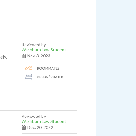
Reviewed by
Washburn Law Student
Nov. 3, 2023
ely.
ROOMMATES
2 BEDS / 2 BATHS
Reviewed by
Washburn Law Student
Dec. 20, 2022