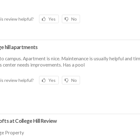
is review helpful?
Yes
No
e hill apartments
to campus. Apartment is nice. Maintenance is usually helpful and tim
s center needs improvements. Has a pool
is review helpful?
Yes
No
fts at College Hill Review
ge Property