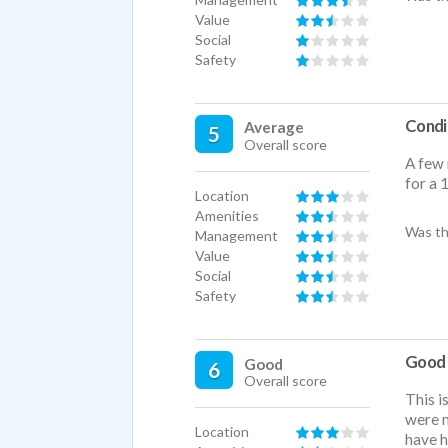
Value
Social
Safety
Condi
Average
5
Overall score
A few 
for a 
Location
Amenities
Was th
Management
Value
Social
Safety
Good f
Good
6
Overall score
This i
were n
Location
have h