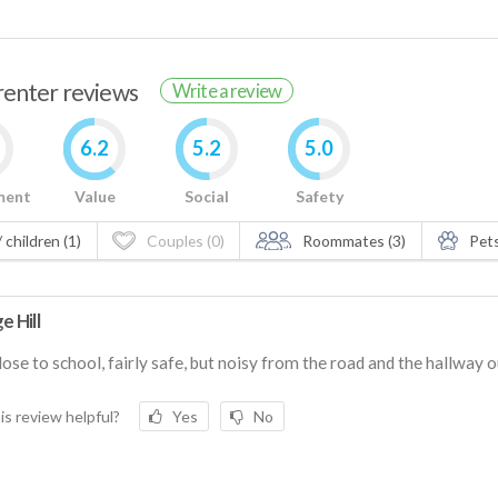
 renter reviews
Write a review
6.2
5.2
5.0
ment
Value
Social
Safety
 children (1)
Couples (0)
Roommates (3)
Pets
e Hill
lose to school, fairly safe, but noisy from the road and the hallway o
is review helpful?
Yes
No