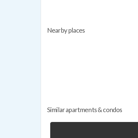
Nearby places
Similar apartments & condos