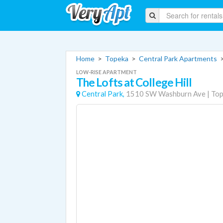
Home
>
Topeka
>
Central Park Apartments
LOW-RISE APARTMENT
The Lofts at College Hill
Central Park,
1510 SW Washburn Ave
|
Top