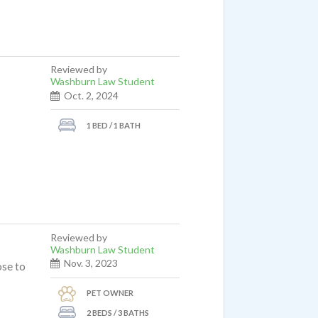
Reviewed by
Washburn Law Student
Oct. 2, 2024
1 BED / 1 BATH
Reviewed by
Washburn Law Student
Nov. 3, 2023
ose to
PET OWNER
2 BEDS / 3 BATHS