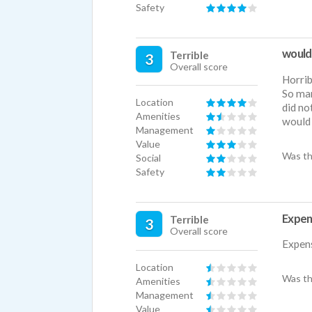
Safety
would
Terrible
3
Overall score
Horri
So ma
Location
did no
Amenities
would
Management
Value
Was th
Social
Safety
Expens
Terrible
3
Overall score
Expens
Location
Was th
Amenities
Management
Value