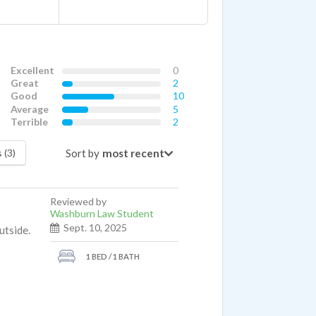
Excellent
0
Great
2
Good
10
Average
5
Terrible
2
Sort by
 (3)
Reviewed by
Washburn Law Student
Sept. 10, 2025
utside.
1 BED / 1 BATH