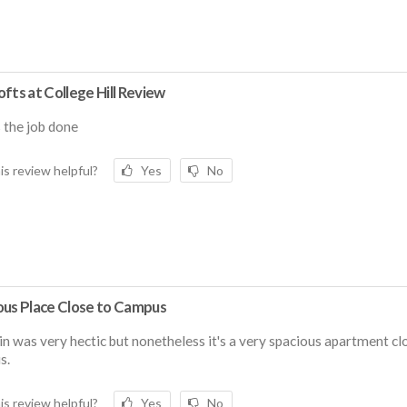
fts at College Hill Review
s the job done
is review helpful?
Yes
No
ous Place Close to Campus
n was very hectic but nonetheless it's a very spacious apartment cl
s.
is review helpful?
Yes
No