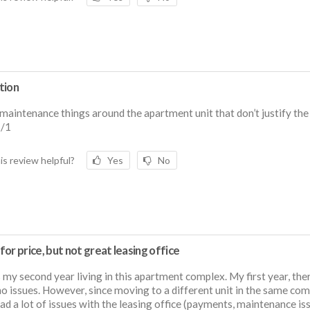
tion
maintenance things around the apartment unit that don’t justify th
1/1
is review helpful?
Yes
No
or price, but not great leasing office
s my second year living in this apartment complex. My first year, the
o issues. However, since moving to a different unit in the same comp
ad a lot of issues with the leasing office (payments, maintenance is