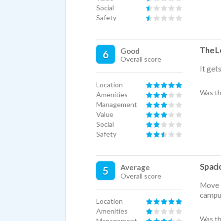
Social
Safety
The Lo
Good
6
Overall score
It get
Location
Was th
Amenities
Management
Value
Social
Safety
Spaci
Average
5
Overall score
Move i
campu
Location
Amenities
Was th
Management