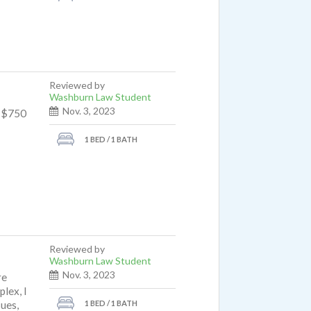
Reviewed by
Washburn Law Student
Nov. 3, 2023
e $750
1 BED / 1 BATH
Reviewed by
Washburn Law Student
Nov. 3, 2023
re
lex, I
1 BED / 1 BATH
sues,