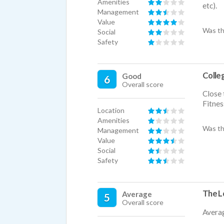
Amenities
etc).
Management
Value
Was th
Social
Safety
Colleg
Good
6
Overall score
Close 
Fitnes
Location
Amenities
Was th
Management
Value
Social
Safety
The Lo
Average
5
Overall score
Avera