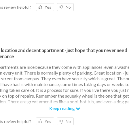
is review helpful?
Yes
No
 location and decent apartment - just hope that you never need
enance
artments are nice because they come with appliances, even a wash
in every unit. There is normally plenty of parking. Great location - ju
 street from campus. They even have security which is great. The o
 I have had is with maintenance, some times taking days or weeks t
ing taken care of. It is a process for sure. If you live there you just
y on top of repairs. Remember the squeaky wheel is the one that get
ion. There are great amenities like a pool, hot tub, and even a dog pa
insulation as well. I don't have to run my AC or heater that much. I h
Keep reading
em off weeks at a time.
is review helpful?
Yes
No