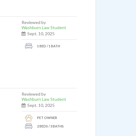
Reviewed by
Washburn Law Student
Sept. 10, 2025
1 BED / 1 BATH
Reviewed by
Washburn Law Student
Sept. 10, 2025
PET OWNER
2 BEDS / 3 BATHS