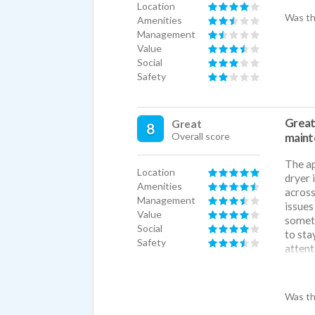
Location
Was th
Amenities
Management
Value
Social
Safety
Great
Great
8
Overall score
maint
The ap
Location
dryer 
Amenities
across
Management
issues
Value
someth
Social
to sta
Safety
attent
Great 
had th
Was th