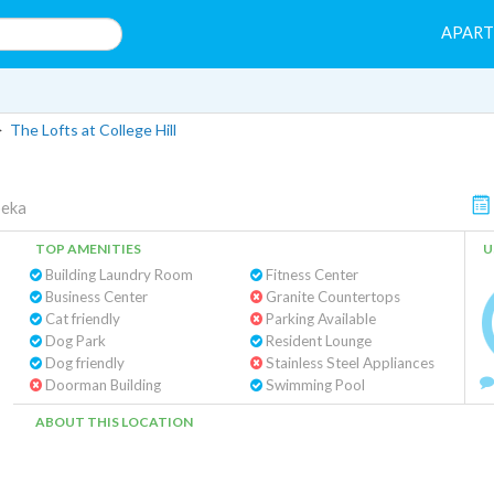
APAR
>
The Lofts at College Hill
eka
TOP AMENITIES
U
Building Laundry Room
Fitness Center
Business Center
Granite Countertops
Cat friendly
Parking Available
Dog Park
Resident Lounge
Dog friendly
Stainless Steel Appliances
Doorman Building
Swimming Pool
ABOUT THIS LOCATION