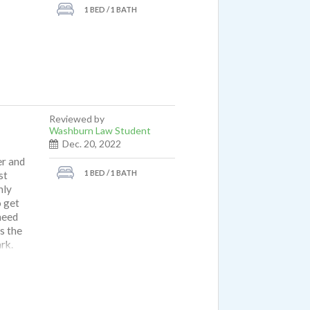
1 BED / 1 BATH
Reviewed by
Washburn Law Student
Dec. 20, 2022
er and
1 BED / 1 BATH
st
nly
o get
 need
s the
rk.
ave