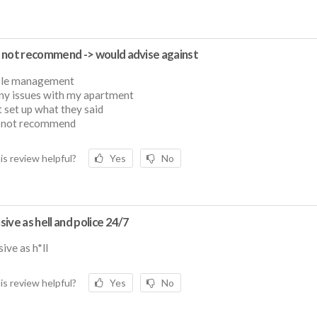
 not recommend -> would advise against
ble management
ny issues with my apartment
t set up what they said
 not recommend
is review helpful?
Yes
No
ive as hell and police 24/7
ive as h*ll
is review helpful?
Yes
No