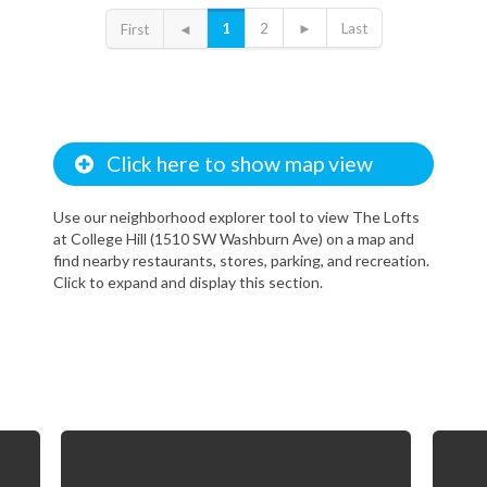
1
2
►
Last
First
◄
Click here to show map view
Use our neighborhood explorer tool to view The Lofts
at College Hill (1510 SW Washburn Ave) on a map and
find nearby restaurants, stores, parking, and recreation.
Click to expand and display this section.