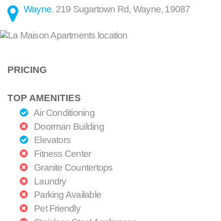
Wayne
.
219 Sugartown Rd
,
Wayne
,
19087
PRICING
TOP AMENITIES
Air Conditioning
Doorman Building
Elevators
Fitness Center
Granite Countertops
Laundry
Parking Available
Pet Friendly