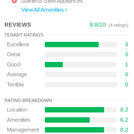
Stainless Steel Appliances
View All Amenities
REVIEWS
8.8
/
10
(
4
ratings)
TENANT RATINGS
Excellent
3
Great
0
Good
1
Average
0
Terrible
0
RATING BREAKDOWN
Location
8.2
Amenities
6.2
Management
8.2