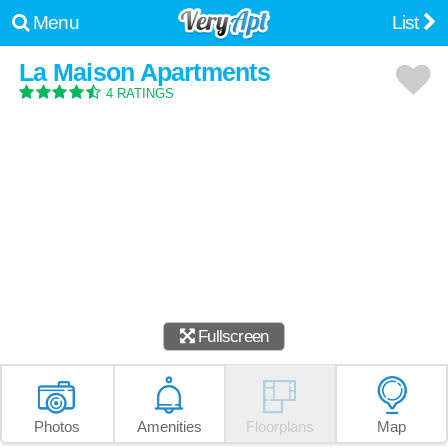
Menu
List
La Maison Apartments
4 RATINGS
Fullscreen
Photos
Amenities
Floorplans
Map