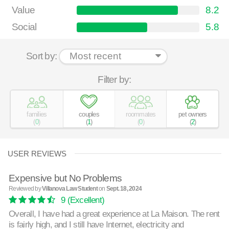
Value
8.2
Social
5.8
Sort by:
Filter by:
families
couples
roommates
pet owners
(
0
)
(
1
)
(
0
)
(
2
)
USER REVIEWS
Expensive but No Problems
Reviewed by
Villanova Law Student
on
Sept. 18, 2024
9
(Excellent)
Overall, I have had a great experience at La Maison. The rent
is fairly high, and I still have Internet, electricity and