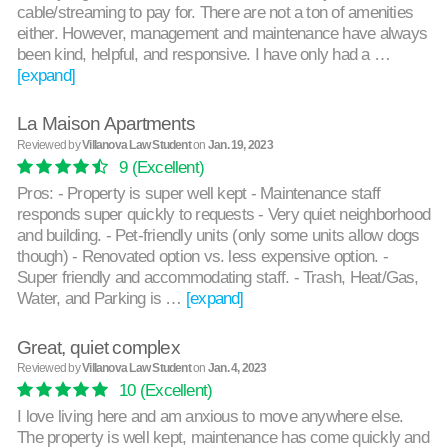
cable/streaming to pay for. There are not a ton of amenities
either. However, management and maintenance have always
been kind, helpful, and responsive. I have only had a …
[expand]
La Maison Apartments
Reviewed by
Villanova Law Student
on
Jan. 19, 2023
9
(Excellent)
Pros: - Property is super well kept - Maintenance staff
responds super quickly to requests - Very quiet neighborhood
and building. - Pet-friendly units (only some units allow dogs
though) - Renovated option vs. less expensive option. -
Super friendly and accommodating staff. - Trash, Heat/Gas,
Water, and Parking is …
[expand]
Great, quiet complex
Reviewed by
Villanova Law Student
on
Jan. 4, 2023
10
(Excellent)
I love living here and am anxious to move anywhere else.
The property is well kept, maintenance has come quickly and