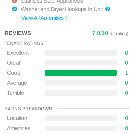
Stainless Steel Appliances
Washer and Dryer Hookups In Unit
View All Amenities
REVIEWS
7.0
/
10
(
1
rating)
TENANT RATINGS
Excellent
0
Great
0
Good
1
Average
0
Terrible
0
RATING BREAKDOWN
Location
0
Amenities
0