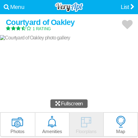
Menu
List
Courtyard of Oakley
1 RATING
Fullscreen
Photos
Amenities
Floorplans
Map