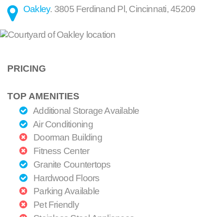
Oakley
.
3805 Ferdinand Pl
,
Cincinnati
,
45209
PRICING
TOP AMENITIES
Additional Storage Available
Air Conditioning
Doorman Building
Fitness Center
Granite Countertops
Hardwood Floors
Parking Available
Pet Friendly