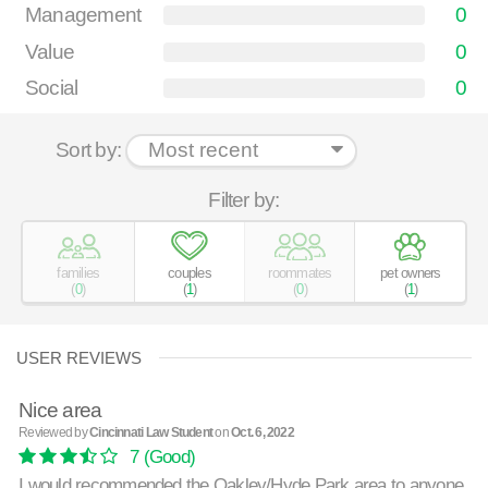
Management
0
Value
0
Social
0
Sort by:
Filter by:
families
couples
roommates
pet owners
(
0
)
(
1
)
(
0
)
(
1
)
USER REVIEWS
Nice area
Reviewed by
Cincinnati Law Student
on
Oct. 6, 2022
7
(Good)
I would recommended the Oakley/Hyde Park area to anyone