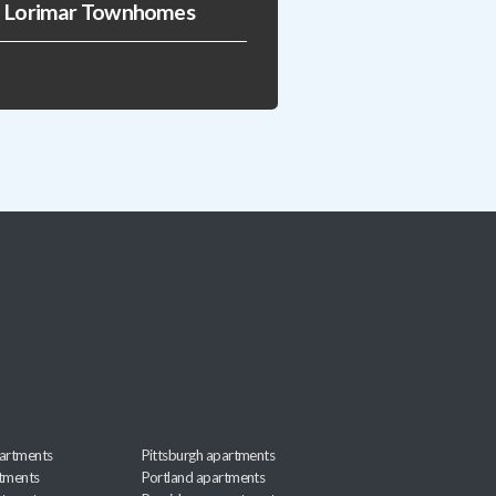
Lorimar Townhomes
artments
Pittsburgh apartments
rtments
Portland apartments