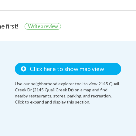
e first!
Write a review
Click here to show map view
Use our neighborhood explorer tool to view 2145 Quail
Creek Dr (2145 Quail Creek Dr) on a map and find
nearby restaurants, stores, parking, and recreation.
Click to expand and display this section.