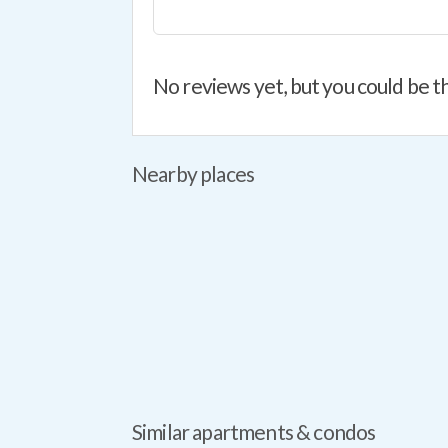
No reviews yet, but you could be th
Nearby places
Similar apartments & condos