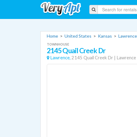
Home
>
United States
>
Kansas
>
Lawrence
TOWNHOUSE
2145 Quail Creek Dr
Lawrence,
2145 Quail Creek Dr
|
Lawrence