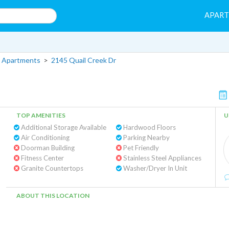
APAR
 Apartments
>
2145 Quail Creek Dr
TOP AMENITIES
U
Additional Storage Available
Hardwood Floors
Air Conditioning
Parking Nearby
Doorman Building
Pet Friendly
Fitness Center
Stainless Steel Appliances
Granite Countertops
Washer/Dryer In Unit
ABOUT THIS LOCATION