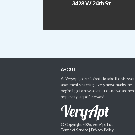
3428 W 24th St
ABOUT
At VeryApt, our mission is to take the stress ou
apartment searching. Every move marks the
beginning of a new adventure, and we are here
help every step of the way!
© Copyright 2026, VeryApt Inc.
Terms of Service
|
Privacy Policy