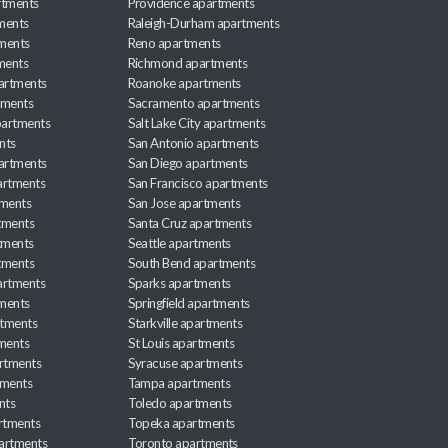
rtments
Providence apartments
ments
Raleigh-Durham apartments
ments
Reno apartments
ments
Richmond apartments
partments
Roanoke apartments
tments
Sacramento apartments
apartments
Salt Lake City apartments
nts
San Antonio apartments
partments
San Diego apartments
artments
San Francisco apartments
tments
San Jose apartments
tments
Santa Cruz apartments
tments
Seattle apartments
tments
South Bend apartments
artments
Sparks apartments
tments
Springfield apartments
rtments
Starkville apartments
ments
St Louis apartments
rtments
Syracuse apartments
tments
Tampa apartments
nts
Toledo apartments
rtments
Topeka apartments
artments
Toronto apartments