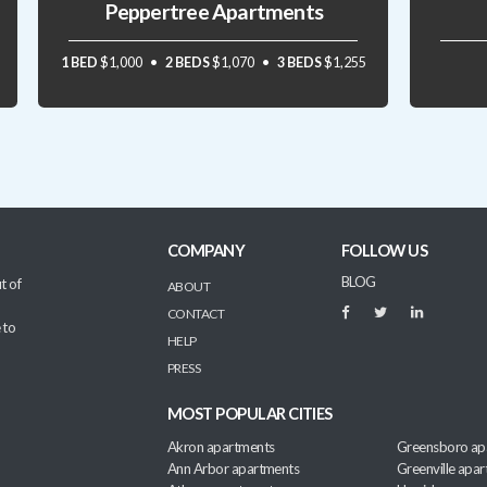
Peppertree Apartments
1 BED
$1,000
2 BEDS
$1,070
3 BEDS
$1,255
COMPANY
FOLLOW US
BLOG
t of
ABOUT
CONTACT
 to
HELP
PRESS
MOST POPULAR CITIES
Akron apartments
Greensboro ap
Ann Arbor apartments
Greenville apa