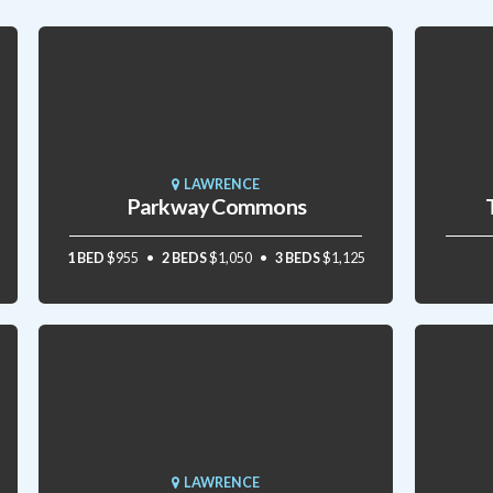
LAWRENCE
Parkway Commons
1 BED
$955
2 BEDS
$1,050
3 BEDS
$1,125
LAWRENCE