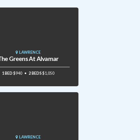
LAWRENCE
The Greens At Alvamar
1 BED
$940
2 BEDS
$1,050
LAWRENCE