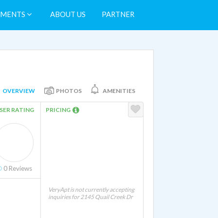
TMENTS
ABOUT US
PARTNER
OVERVIEW
PHOTOS
AMENITIES
SER RATING
PRICING
0
Reviews
VeryApt is not currently accepting
inquiries for 2145 Quail Creek Dr