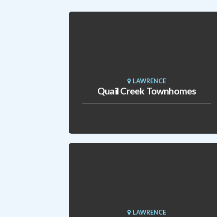
LAWRENCE
Quail Creek Townhomes
LAWRENCE