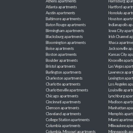
Athens apartments
Harrisburg apa
Atlanta apartments
Hartford apart
Austin apartments
Honolulu apart
Baltimore apartments
Houston apart
Baton Rouge apartments
Indianapolis a
Birmingham apartments
Iowa City apar
Blacksburg apartments
Irish Channel 
Bloomington apartments
Ithaca apartme
Boise apartments
Jacksonville a
Boston apartments
Kansas City ap
Boulder apartments
Knoxville apar
Bristol apartments
Las Vegas apar
Burlington apartments
Lawrence apar
Charleston apartments
Lexington apar
Charlotte apartments
Los Angeles ap
Charlottesville apartments
Louisville apar
Chicago apartments
Lynchburg apa
Cincinnati apartments
Madison apart
Clemson apartments
Manhattan apa
Cleveland apartments
Memphis apar
College Station apartments
Miami apartme
Columbia apartments
Milwaukee apa
Columbia, Missouri apartments
Minneapolis ap