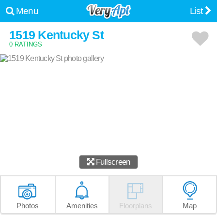
Menu
List
1519 Kentucky St
0 RATINGS
Fullscreen
Photos
Amenities
Floorplans
Map