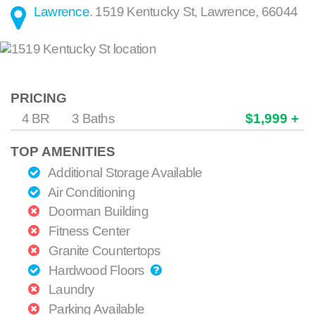
Lawrence
.
1519 Kentucky St
,
Lawrence
,
66044
PRICING
4 BR
3 Baths
$1,999 +
TOP AMENITIES
Additional Storage Available
Air Conditioning
Doorman Building
Fitness Center
Granite Countertops
Hardwood Floors
Laundry
Parking Available