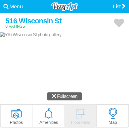
Menu
List
516 Wisconsin St
0 RATINGS
Fullscreen
Photos
Amenities
Floorplans
Map