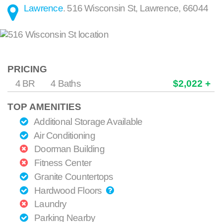
Lawrence
.
516 Wisconsin St
,
Lawrence
,
66044
PRICING
4 BR
4 Baths
$2,022 +
TOP AMENITIES
Additional Storage Available
Air Conditioning
Doorman Building
Fitness Center
Granite Countertops
Hardwood Floors
Laundry
Parking Nearby