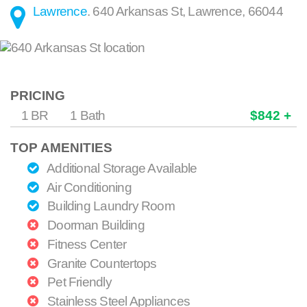
Lawrence
.
640 Arkansas St
,
Lawrence
,
66044
PRICING
1 BR
1 Bath
$842 +
TOP AMENITIES
Additional Storage Available
Air Conditioning
Building Laundry Room
Doorman Building
Fitness Center
Granite Countertops
Pet Friendly
Stainless Steel Appliances