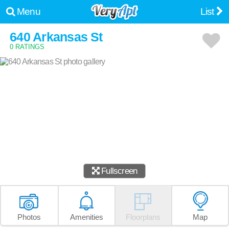
Menu
List
640 Arkansas St
0 RATINGS
Fullscreen
Photos
Amenities
Floorplans
Map