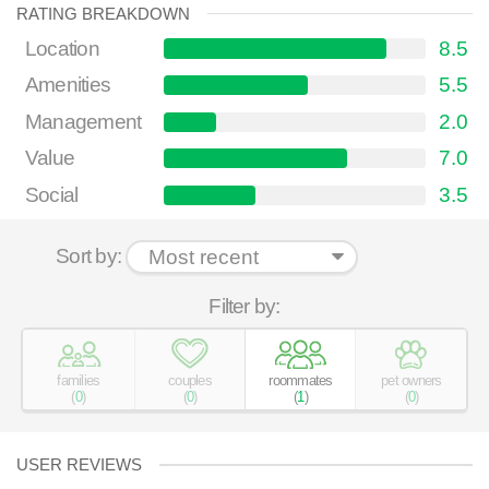
RATING BREAKDOWN
Location
8.5
Amenities
5.5
Management
2.0
Value
7.0
Social
3.5
Sort by:
Filter by:
families
couples
roommates
pet owners
(
0
)
(
0
)
(
1
)
(
0
)
USER REVIEWS