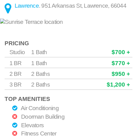
Lawrence
.
951 Arkansas St
,
Lawrence
,
66044
PRICING
Studio
1 Bath
$700 +
1 BR
1 Bath
$770 +
2 BR
2 Baths
$950 +
3 BR
2 Baths
$1,200 +
TOP AMENITIES
Air Conditioning
Doorman Building
Elevators
Fitness Center