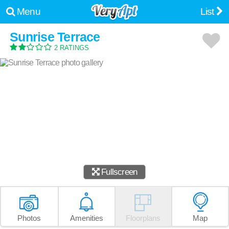
Menu
List
Sunrise Terrace
2 RATINGS
Fullscreen
Photos
Amenities
Floorplans
Map