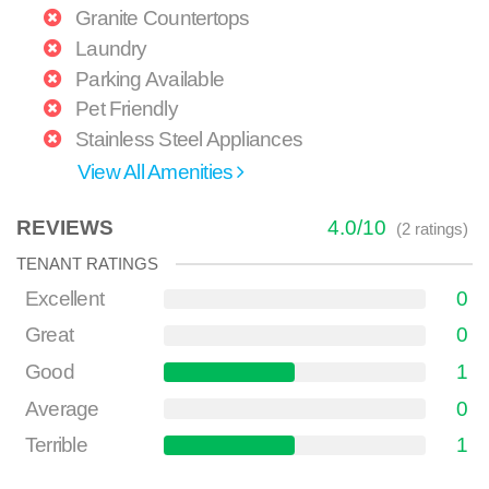
Granite Countertops
Laundry
Parking Available
Pet Friendly
Stainless Steel Appliances
View All Amenities
REVIEWS
4.0
/
10
(
2
ratings)
TENANT RATINGS
Excellent
0
Great
0
Good
1
Average
0
Terrible
1