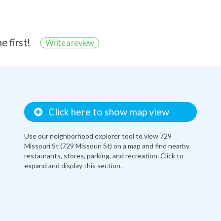
e first!
Write a review
Click here to show map view
Use our neighborhood explorer tool to view 729
Missouri St (729 Missouri St) on a map and find nearby
restaurants, stores, parking, and recreation. Click to
expand and display this section.