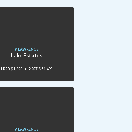
LAWRENCE
Lake Estates
1 BED
$1,350
2 BEDS
$1,495
LAWRENCE