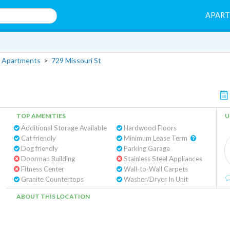
APAR
 Apartments
>
729 Missouri St
TOP AMENITIES
U
Additional Storage Available
Hardwood Floors
Cat friendly
Minimum Lease Term
Dog friendly
Parking Garage
Doorman Building
Stainless Steel Appliances
Fitness Center
Wall-to-Wall Carpets
Granite Countertops
Washer/Dryer In Unit
ABOUT THIS LOCATION