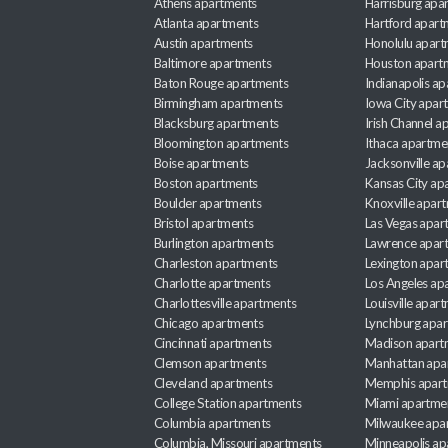
Athens apartments
Harrisburg apa
Atlanta apartments
Hartford apart
Austin apartments
Honolulu apart
Baltimore apartments
Houston apart
Baton Rouge apartments
Indianapolis a
Birmingham apartments
Iowa City apar
Blacksburg apartments
Irish Channel 
Bloomington apartments
Ithaca apartme
Boise apartments
Jacksonville a
Boston apartments
Kansas City ap
Boulder apartments
Knoxville apar
Bristol apartments
Las Vegas apar
Burlington apartments
Lawrence apar
Charleston apartments
Lexington apar
Charlotte apartments
Los Angeles ap
Charlottesville apartments
Louisville apar
Chicago apartments
Lynchburg apa
Cincinnati apartments
Madison apart
Clemson apartments
Manhattan apa
Cleveland apartments
Memphis apar
College Station apartments
Miami apartme
Columbia apartments
Milwaukee apa
Columbia, Missouri apartments
Minneapolis ap