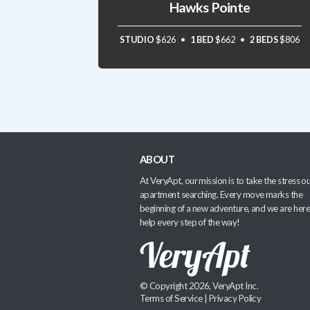
Hawks Pointe
STUDIO
$626
1 BED
$662
2 BEDS
$806
ABOUT
At VeryApt, our mission is to take the stress ou
apartment searching. Every move marks the
beginning of a new adventure, and we are here
help every step of the way!
© Copyright 2026, VeryApt Inc.
Terms of Service
|
Privacy Policy