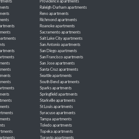
rtments
Providence apartments
ments
Raleigh-Durham apartments
ments
Reno apartments
ments
Richmond apartments
partments
Roanoke apartments
tments
Sacramento apartments
apartments
Salt Lake City apartments
nts
San Antonio apartments
partments
San Diego apartments
artments
San Francisco apartments
tments
San Jose apartments
tments
Santa Cruz apartments
tments
Seattle apartments
tments
South Bend apartments
artments
Sparks apartments
tments
Springfield apartments
rtments
Starkville apartments
ments
St Louis apartments
rtments
Syracuse apartments
tments
Tampa apartments
nts
Toledo apartments
rtments
Topeka apartments
artments
Toronto apartments