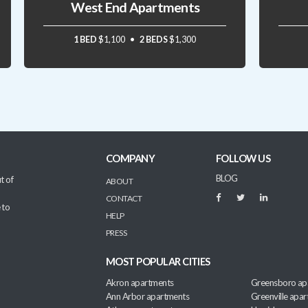
West End Apartments
1 BED
$1,100
2 BEDS
$1,300
COMPANY
FOLLOW US
BLOG
t of
ABOUT
CONTACT
 to
HELP
PRESS
MOST POPULAR CITIES
Akron apartments
Greensboro ap
Ann Arbor apartments
Greenville apa