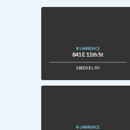
LAWRENCE
841 E 11th St
2 BEDS
$1,395
LAWRENCE