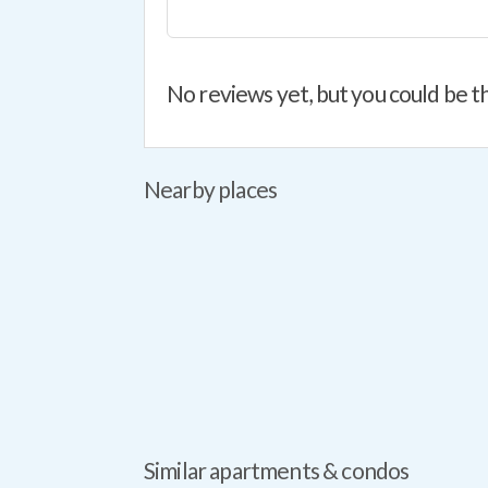
No reviews yet, but you could be th
Nearby places
Similar apartments & condos