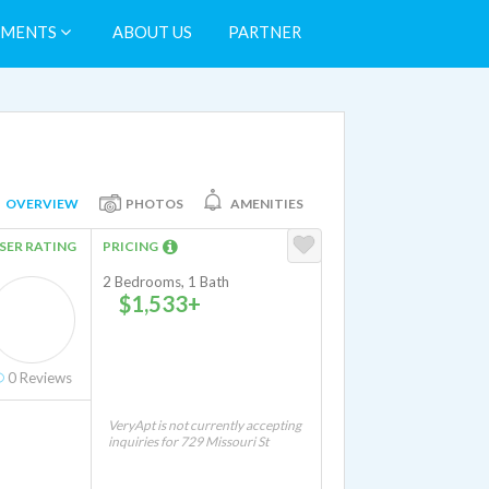
TMENTS
ABOUT US
PARTNER
OVERVIEW
PHOTOS
AMENITIES
SER RATING
PRICING
2 Bedrooms, 1 Bath
$1,533+
0
Reviews
VeryApt is not currently accepting
inquiries for 729 Missouri St