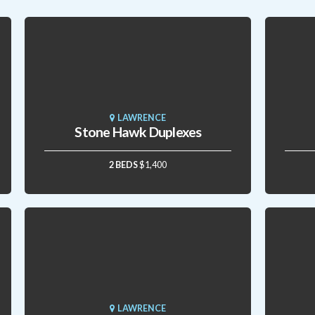
LAWRENCE
Stone Hawk Duplexes
2 BEDS
$1,400
LAWRENCE