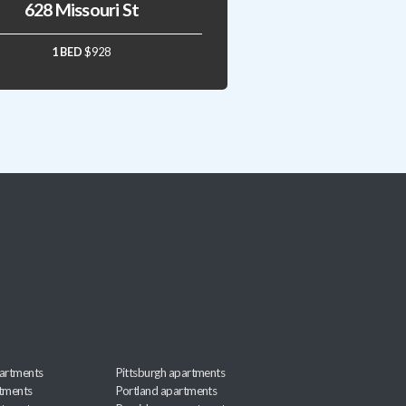
628 Missouri St
1 BED
$928
artments
Pittsburgh apartments
rtments
Portland apartments