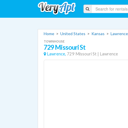
Home
>
United States
>
Kansas
>
Lawrence
TOWNHOUSE
729 Missouri St
Lawrence,
729 Missouri St
|
Lawrence