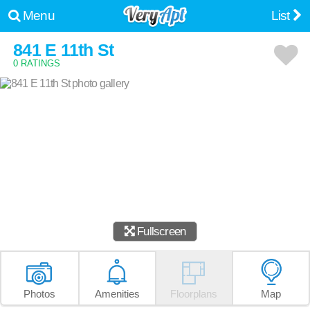
Menu
List
841 E 11th St
0 RATINGS
Fullscreen
Photos
Amenities
Floorplans
Map