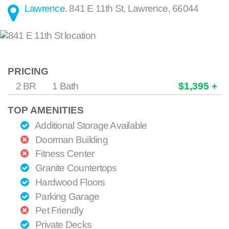
Lawrence
.
841 E 11th St
,
Lawrence
,
66044
PRICING
2 BR
1 Bath
$1,395 +
TOP AMENITIES
Additional Storage Available
Doorman Building
Fitness Center
Granite Countertops
Hardwood Floors
Parking Garage
Pet Friendly
Private Decks