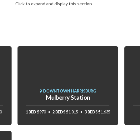
Click to expand and display this section.
DOWNTOWN HARRISBURG
Mulberry Station
0
1 BED
$970
2 BEDS
$1,015
3 BEDS
$1,635