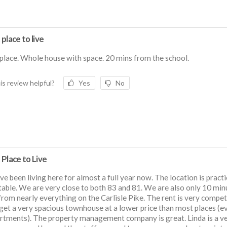
place to live
place. Whole house with space. 20 mins from the school.
is review helpful?
Yes
No
Place to Live
e been living here for almost a full year now. The location is practi
able. We are very close to both 83 and 81. We are also only 10 min
rom nearly everything on the Carlisle Pike. The rent is very compet
get a very spacious townhouse at a lower price than most places (e
rtments). The property management company is great. Linda is a v