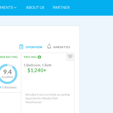
TMENTS
ABOUT US
PARTNER
OVERVIEW
AMENITIES
SER RATING
PRICING
1 Bedroom, 1 Bath
$1,240+
9.4
Excellent
5
Reviews
VeryApt is not currently accepting
inquiries for Wesley Park
Townhouses