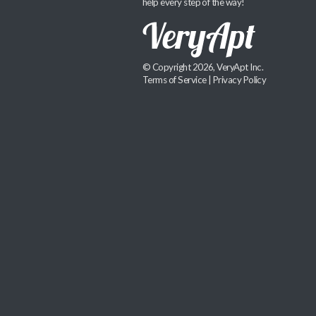
help every step of the way!
© Copyright 2026, VeryApt Inc.
Terms of Service
|
Privacy Policy