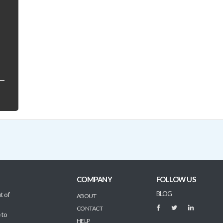
COMPANY
FOLLOW US
BLOG
t of
ABOUT
CONTACT
 to
HELP