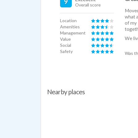
9
Overall score
Moved 
what a
Location
of my 
Amenities
togeth
Management
We liv
Value
Social
Safety
Was th
Nearby places