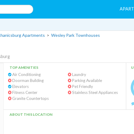
APAR
hanicsburg Apartments
>
Wesley Park Townhouses
sburg
TOP AMENITIES
U
Air Conditioning
Laundry
Doorman Building
Parking Available
Elevators
Pet Friendly
Fitness Center
Stainless Steel Appliances
Granite Countertops
ABOUT THIS LOCATION