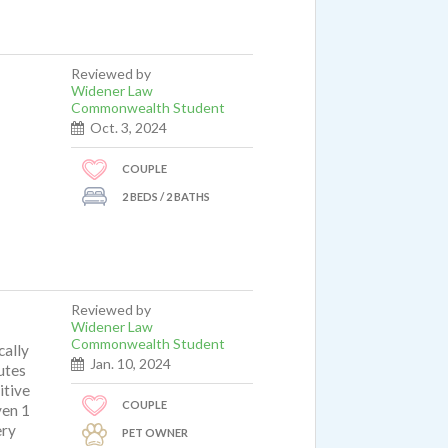
Reviewed by
Widener Law
Commonwealth Student
Oct. 3, 2024
COUPLE
2 BEDS / 2 BATHS
Reviewed by
Widener Law
Commonwealth Student
cally
Jan. 10, 2024
utes
itive
COUPLE
ven 1
ery
PET OWNER