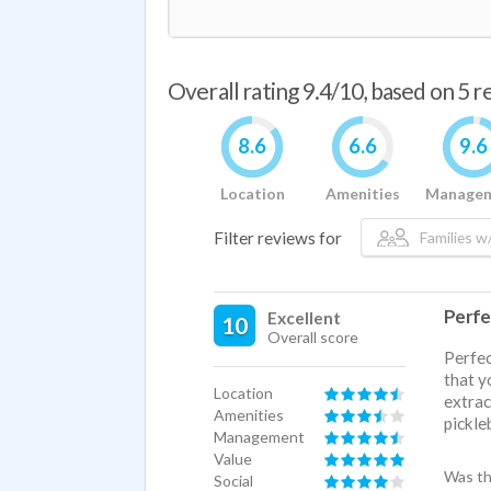
Overall rating 9.4/10, based on 5 
8.6
6.6
9.6
Location
Amenities
Manage
Filter reviews for
Families w/
Perfe
Excellent
10
Overall score
Perfec
that y
Location
extrac
Amenities
pickleb
Management
Value
Was th
Social