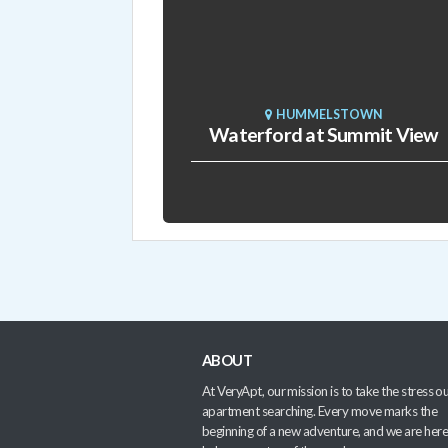
HUMMELSTOWN
Waterford at Summit View
ABOUT
At VeryApt, our mission is to take the stress ou
apartment searching. Every move marks the
beginning of a new adventure, and we are here