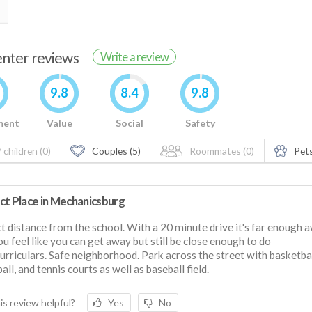
renter reviews
Write a review
9.8
8.4
9.8
ment
Value
Social
Safety
 children (0)
Couples (5)
Roommates (0)
Pets
ct Place in Mechanicsburg
t distance from the school. With a 20 minute drive it's far enough 
ou feel like you can get away but still be close enough to do
urriculars. Safe neighborhood. Park across the street with basketbal
all, and tennis courts as well as baseball field.
is review helpful?
Yes
No