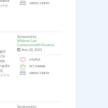
enance
2 BEDS / 1 BATH
uring
gement
owns
ectly
s a
 we
orhood
Reviewed by
t to
Widener Law
e
Commonwealth Student
 pretty
Nov. 28, 2023
 get
e thin,
e to
for us.
COUPLE
side
 quite
PET OWNER
l,
2 BEDS / 1 BATH
 it is
 and
Reviewed by