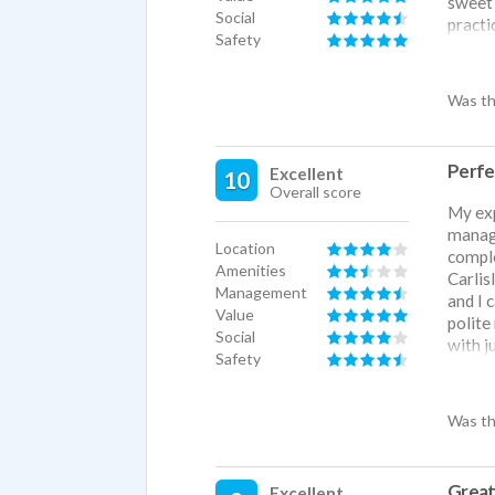
sweet 
Social
practi
Safety
a heat
compan
pets, 
Was th
across
couple
take o
Perfe
Excellent
10
is ver
Overall score
our co
My exp
spring
manage
packed
Location
comple
but fo
Amenities
Carlis
Management
and I 
Value
polite
Social
with j
Safety
direct
basebal
Was th
Great 
Excellent