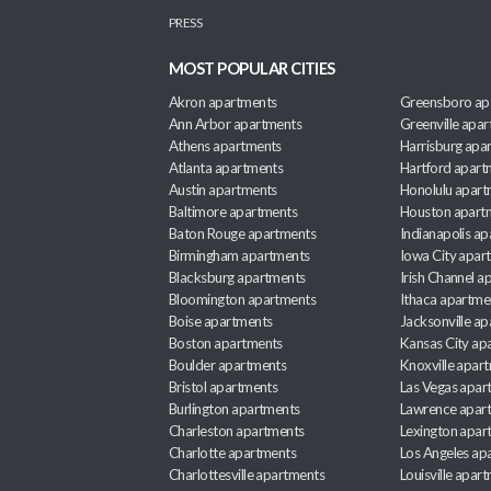
PRESS
MOST POPULAR CITIES
Akron apartments
Greensboro ap
Ann Arbor apartments
Greenville apa
Athens apartments
Harrisburg apa
Atlanta apartments
Hartford apart
Austin apartments
Honolulu apart
Baltimore apartments
Houston apart
Baton Rouge apartments
Indianapolis a
Birmingham apartments
Iowa City apar
Blacksburg apartments
Irish Channel 
Bloomington apartments
Ithaca apartme
Boise apartments
Jacksonville a
Boston apartments
Kansas City ap
Boulder apartments
Knoxville apar
Bristol apartments
Las Vegas apar
Burlington apartments
Lawrence apar
Charleston apartments
Lexington apar
Charlotte apartments
Los Angeles ap
Charlottesville apartments
Louisville apar