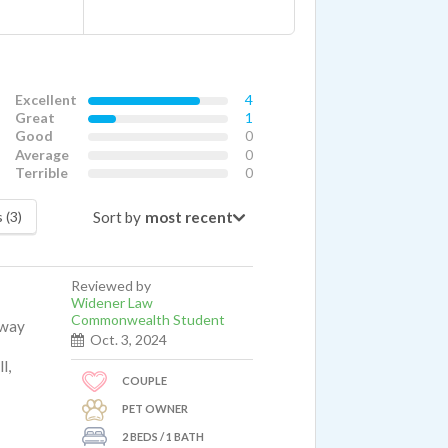
Excellent
4
Great
1
Good
0
Average
0
Terrible
0
Sort by
 (3)
Reviewed by
Widener Law
Commonwealth Student
away
Oct. 3, 2024
l,
COUPLE
PET OWNER
2 BEDS / 1 BATH