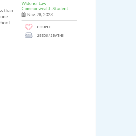
Widener Law
Commonwealth Student
ss than
Nov. 28, 2023
 one
chool
COUPLE
2 BEDS / 2 BATHS