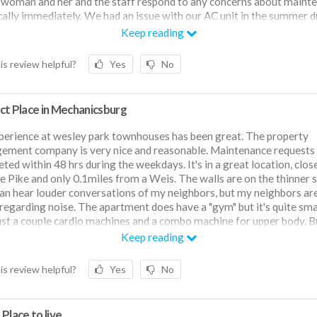
woman and her and the staff respond to any concerns about maint
cally immediately. We had an issue with our AC unit in the summer d
 wave and someone came to fix it the next business day. The mana
Keep reading
y is also pet friendly which we love. Almost everyone in our row 
and I feel confident that we are not the exception. There is a park dir
is review helpful?
Yes
No
 the street that has pickleball, tennis and basketball courts, as well a
 baseball fields. There is also a walking path around the park where
ur dog on walks and see many other pet parents there. The neighb
ct Place in Mechanicsburg
y safe in my opinion. There is a senior living community situated nex
mplex so perhaps that is the reason why? The park is booming in th
erience at wesley park townhouses has been great. The property
/summer time. A lot of baseball games and the pickleball courts get
ment company is very nice and reasonable. Maintenance requests
 so go before 6! Only con about this place is that the walls are a littl
ted within 48 hrs during the weekdays. It's in a great location, clos
rtunately we have very quiet neighbors so it’s never been a problem 
le Pike and only 0.1miles from a Weis. The walls are on the thinner 
can hear louder conversations of my neighbors, but my neighbors are
 regarding noise. The apartment does have a "gym" but it's quite smal
ust a couple cardio machines and a combo machine for upper body. But
ly across from a local park, with basketball, tennis, pickleball courts
Keep reading
l fields.
is review helpful?
Yes
No
Place to live