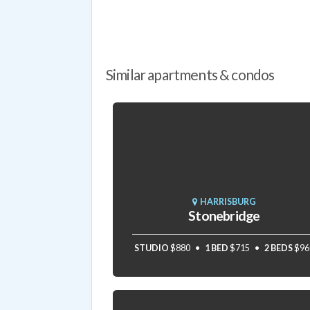
Similar apartments & condos
HARRISBURG
Stonebridge
STUDIO
$880
1 BED
$715
2 BEDS
$96