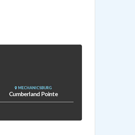
MECHANICSBURG
Cumberland Pointe