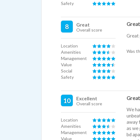
Safety
Great 
Great
8
Overall score
Great 
Location
Was th
Amenities
Management
Value
Social
Safety
Great 
Excellent
10
Overall score
We hav
unbeat
Location
away f
Amenities
as we 
Management
bd apa
Value