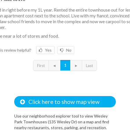
in right before my 1L year. Rented the entire townhouse out for le
n apartment cost next to the school. Live with my fiancé, convinced
law school friends to move in the complex and now we carpool to s
er.
e near a lot of stores and food.
is review helpful?
Yes
No
1
First
◄
►
Last
Click here to show map view
Use our neighborhood explorer tool to view Wesley
Park Townhouses (135 Wesley Dr) on a map and find
nearby restaurants, stores, parking, and recreation.