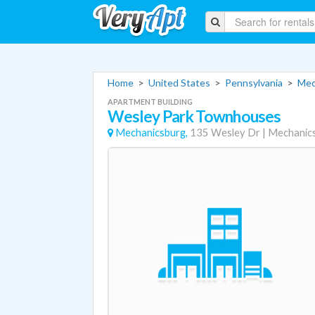
Home
>
United States
>
Pennsylvania
>
Mec
APARTMENT BUILDING
Wesley Park Townhouses
Mechanicsburg,
135 Wesley Dr
|
Mechanic