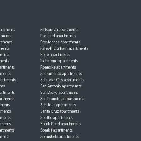
artments
Pittsburgh apartments
rtments
Portland apartments
rtments
Providence apartments
ments
Raleigh-Durham apartments
ments
Reno apartments
ments
Richmond apartments
partments
Roanoke apartments
tments
Sacramento apartments
apartments
Salt Lake City apartments
nts
San Antonio apartments
partments
San Diego apartments
artments
San Francisco apartments
tments
San Jose apartments
tments
Santa Cruz apartments
tments
Seattle apartments
tments
South Bend apartments
artments
Sparks apartments
tments
Springfield apartments