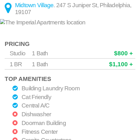
Midtown Village
.
247 S Juniper St
,
Philadelphia
,
19107
PRICING
Studio
1 Bath
$800 +
1 BR
1 Bath
$1,100 +
TOP AMENITIES
Building Laundry Room
Cat Friendly
Central A/C
Dishwasher
Doorman Building
Fitness Center