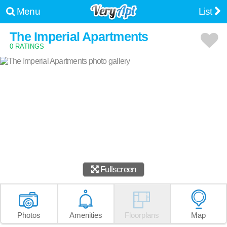
Menu
List
The Imperial Apartments
0 RATINGS
Fullscreen
Photos
Amenities
Floorplans
Map