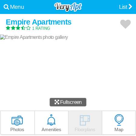
Menu
List
Empire Apartments
1 RATING
Fullscreen
Photos
Amenities
Floorplans
Map