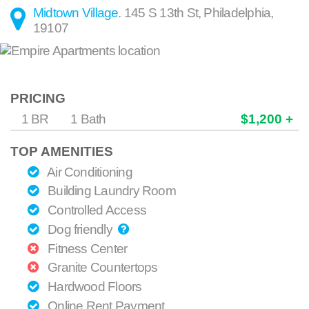
Midtown Village
.
145 S 13th St
,
Philadelphia
,
19107
PRICING
1 BR
1 Bath
$1,200 +
TOP AMENITIES
Air Conditioning
Building Laundry Room
Controlled Access
Dog friendly
Fitness Center
Granite Countertops
Hardwood Floors
Online Rent Payment