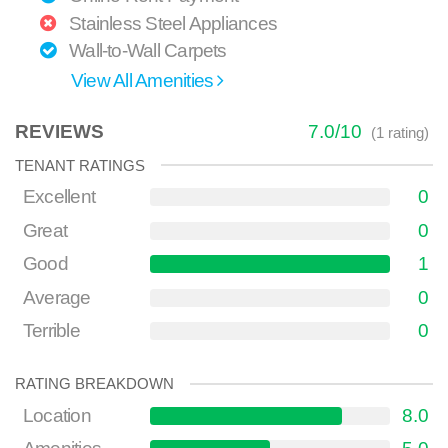
Stainless Steel Appliances
Wall-to-Wall Carpets
View All Amenities
REVIEWS
7.0
/
10
(
1
rating)
TENANT RATINGS
Excellent
0
Great
0
Good
1
Average
0
Terrible
0
RATING BREAKDOWN
Location
8.0