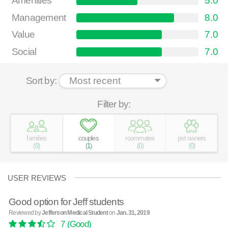
Amenities
5.0
Management
8.0
Value
7.0
Social
7.0
Sort by:
Filter by:
families
couples
roommates
pet owners
(
0
)
(
1
)
(
0
)
(
0
)
USER REVIEWS
Good option for Jeff students
Reviewed by
Jefferson Medical Student
on
Jan. 31, 2019
7
(Good)